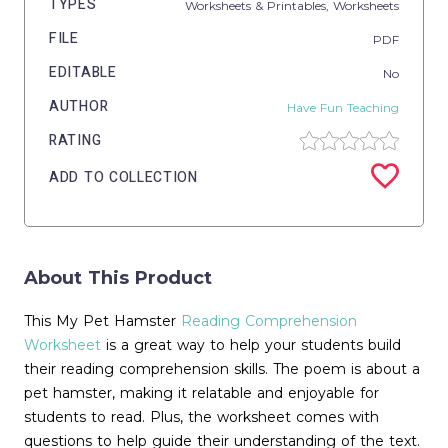
TYPES
Worksheets & Printables,
Worksheets
FILE
PDF
EDITABLE
No
AUTHOR
Have Fun Teaching
RATING
ADD TO COLLECTION
About This Product
This My Pet Hamster
Reading Comprehension
Worksheet
is a great way to help your students build
their reading comprehension skills. The poem is about a
pet hamster, making it relatable and enjoyable for
students to read. Plus, the worksheet comes with
questions to help guide their understanding of the text.