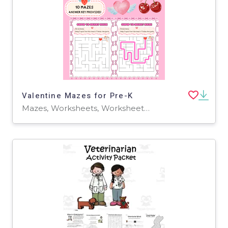
Valentine Mazes for Pre-K
Mazes, Worksheets, Worksheets & Printables