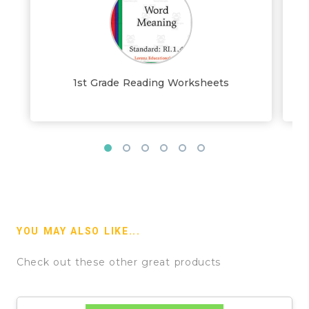
1st Grade Reading Worksheets
YOU MAY ALSO LIKE...
Check out these other great products