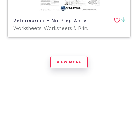
Veterinarian – No Prep Activity Packet
Worksheets, Worksheets & Printables
VIEW MORE