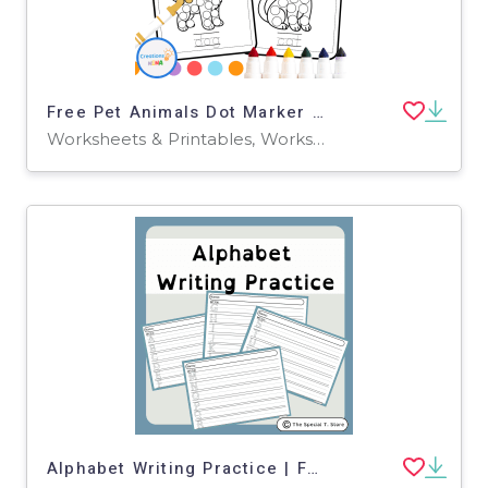
Free Pet Animals Dot Marker Worksheets
Worksheets & Printables, Worksheets, Coloring Pages
Alphabet Writing Practice | For Pre-K, K and Special Education