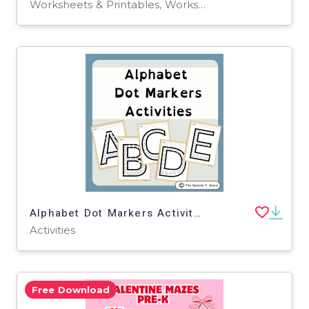
Worksheets & Printables, Worksheets
Alphabet Dot Markers Activity for PRE-K, Kinder, 1st Grade, Special Ed
Activities
Free Download