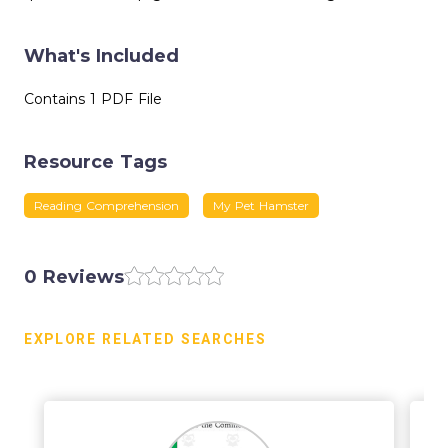
What's Included
Contains 1 PDF File
Resource Tags
Reading Comprehension
My Pet Hamster
0 Reviews
EXPLORE RELATED SEARCHES