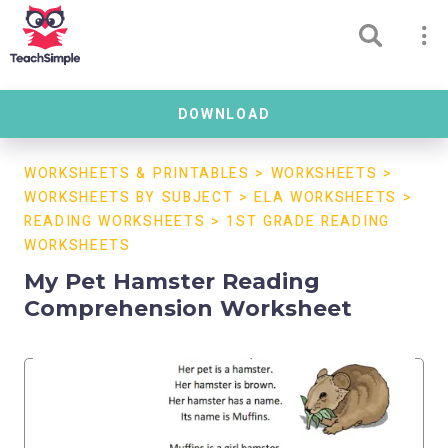
DOWNLOAD
WORKSHEETS & PRINTABLES
>
WORKSHEETS
>
WORKSHEETS BY SUBJECT
>
ELA WORKSHEETS
>
READING WORKSHEETS
>
1ST GRADE READING
WORKSHEETS
My Pet Hamster Reading
Comprehension Worksheet