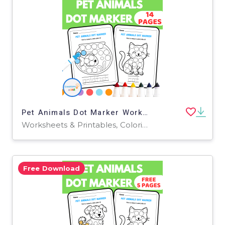
Pet Animals Dot Marker Worksheets
Worksheets & Printables, Coloring Pages, Worksheets
Free Download