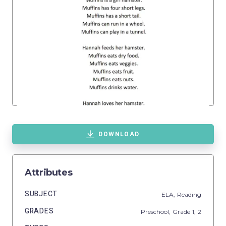
DOWNLOAD
Attributes
SUBJECT
ELA,
Reading
GRADES
Preschool
, Grade
1,
2