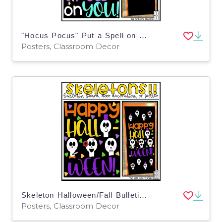
"Hocus Pocus" Put a Spell on You Fall Bulletin Board Kit, Door Decoration Set, or Poster
Posters, Classroom Decor
Skeleton Halloween/Fall Bulletin Board Kit, Door Decoration Set, or Poster
Posters, Classroom Decor