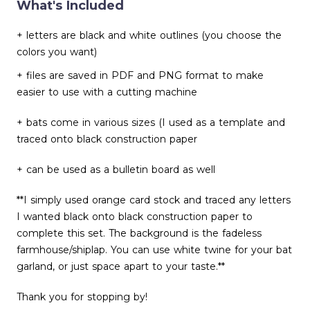
What's Included
+ letters are black and white outlines (you choose the
colors you want)
+ files are saved in PDF and PNG format to make
easier to use with a cutting machine
+ bats come in various sizes (I used as a template and
traced onto black construction paper
+ can be used as a bulletin board as well
**I simply used orange card stock and traced any letters
I wanted black onto black construction paper to
complete this set. The background is the fadeless
farmhouse/shiplap. You can use white twine for your bat
garland, or just space apart to your taste.**
Thank you for stopping by!