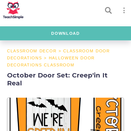
DOWNLOAD
CLASSROOM DECOR
>
CLASSROOM DOOR
DECORATIONS
>
HALLOWEEN DOOR
DECORATIONS CLASSROOM
October Door Set: Creep'in It
Real