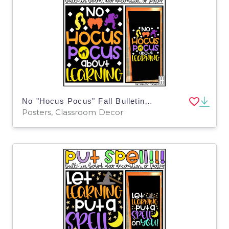
No "Hocus Pocus" Fall Bulletin Board Kit, Door Decoration Set, or Poster
Posters, Classroom Decor