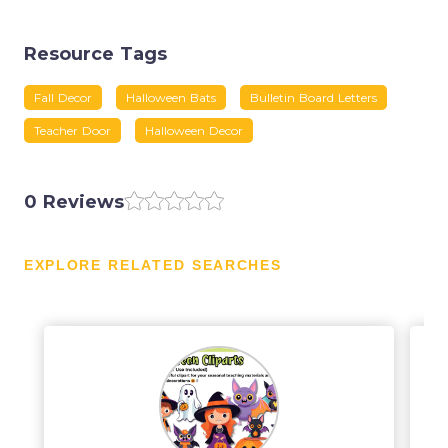
Resource Tags
Fall Decor
Halloween Bats
Bulletin Board Letters
Teacher Door
Halloween Decor
0 Reviews
EXPLORE RELATED SEARCHES