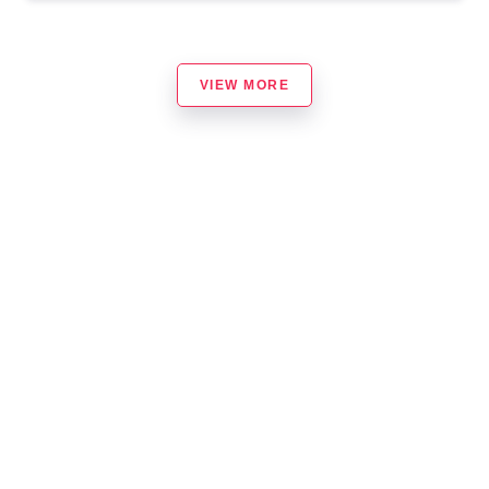
VIEW MORE