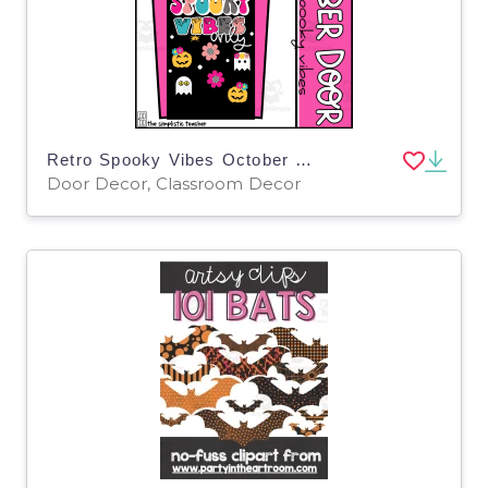
Retro Spooky Vibes October Door Decoration or Bulletin Board Set
Door Decor, Classroom Decor