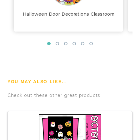
Halloween Door Decorations Classroom
YOU MAY ALSO LIKE...
Check out these other great products