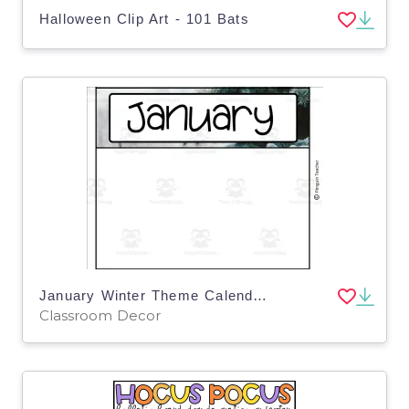
Halloween Clip Art - 101 Bats
January Winter Theme Calendar Pieces
Classroom Decor