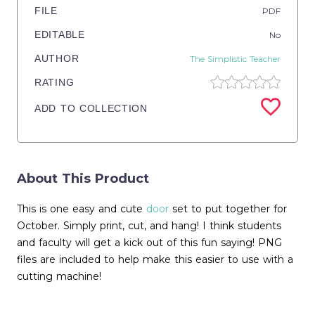
FILE
PDF
EDITABLE
No
AUTHOR
The Simplistic Teacher
RATING
ADD TO COLLECTION
About This Product
This is one easy and cute
door
set to put together for
October. Simply print, cut, and hang! I think students
and faculty will get a kick out of this fun saying! PNG
files are included to help make this easier to use with a
cutting machine!