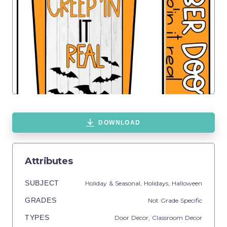
DOWNLOAD
Attributes
SUBJECT
Holiday & Seasonal,
Holidays,
Halloween
GRADES
Not Grade Specific
TYPES
Door Decor,
Classroom Decor