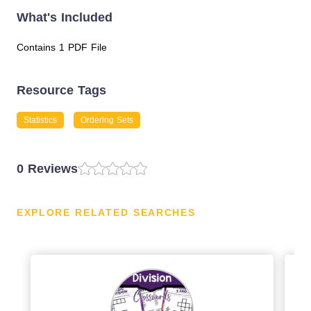
What's Included
Contains 1 PDF File
Resource Tags
Statistics
Ordering Sets
0 Reviews
EXPLORE RELATED SEARCHES