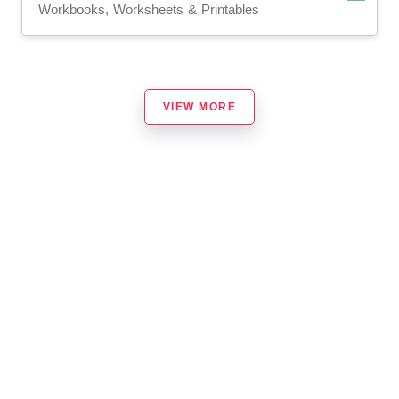
Workbooks, Worksheets & Printables
VIEW MORE