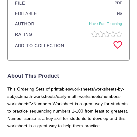
FILE
PDF
EDITABLE
No
AUTHOR
Have Fun Teaching
RATING
ADD TO COLLECTION
About This Product
This Ordering Sets of printables/worksheets/worksheets-by-
subject/math-worksheets/early-math-worksheets/numbers-
worksheets">Numbers Worksheet is a great way for students
to practice sequencing numbers 1-100 from least to greatest.
Number sense is a key skill for students to develop and this
worksheet is a great way to help them practice.