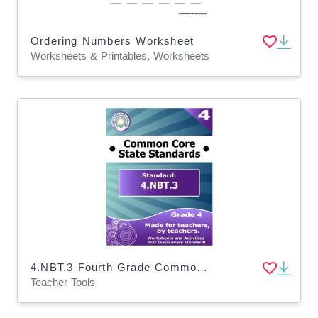
Ordering Numbers Worksheet
Worksheets & Printables, Worksheets
4.NBT.3 Fourth Grade Common Core Lesson
Teacher Tools