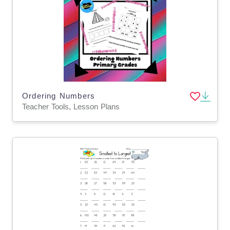
Ordering Numbers
Teacher Tools, Lesson Plans