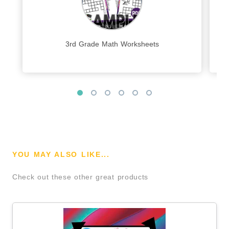
3rd Grade Math Worksheets
YOU MAY ALSO LIKE...
Check out these other great products