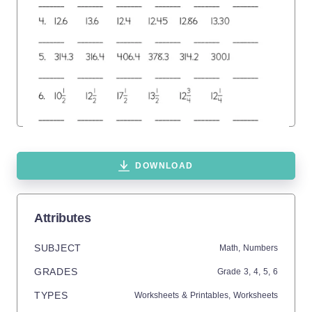
DOWNLOAD
Attributes
SUBJECT
Math,
Numbers
GRADES
Grade
3,
4,
5,
6
TYPES
Worksheets & Printables,
Worksheets