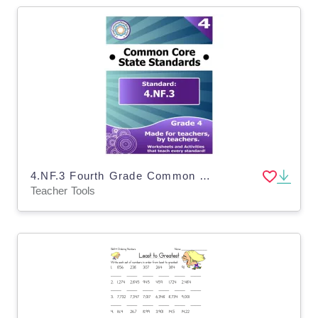
4.NF.3 Fourth Grade Common Core Lesson
Teacher Tools