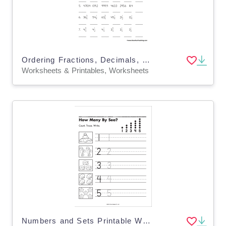
Ordering Fractions, Decimals, and Whole Numbers Worksheet
Worksheets & Printables, Worksheets
Numbers and Sets Printable Workbook