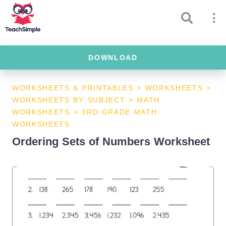
DOWNLOAD
WORKSHEETS & PRINTABLES
>
WORKSHEETS
>
WORKSHEETS BY SUBJECT
>
MATH
WORKSHEETS
>
3RD GRADE MATH
WORKSHEETS
Ordering Sets of Numbers Worksheet