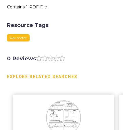
Contains 1 PDF File
Resource Tags
Perimeter
0 Reviews
EXPLORE RELATED SEARCHES