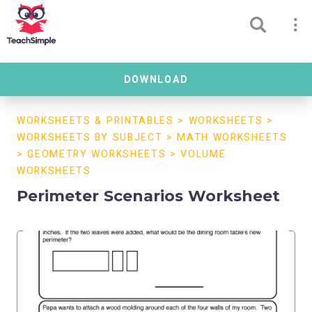
DOWNLOAD
WORKSHEETS & PRINTABLES
>
WORKSHEETS
>
WORKSHEETS BY SUBJECT
>
MATH WORKSHEETS
>
GEOMETRY WORKSHEETS
>
VOLUME
WORKSHEETS
Perimeter Scenarios Worksheet