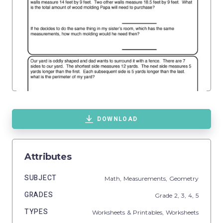
DOWNLOAD
Attributes
SUBJECT
Math,
Measurements,
Geometry
GRADES
Grade
2,
3,
4,
5
TYPES
Worksheets & Printables,
Worksheets