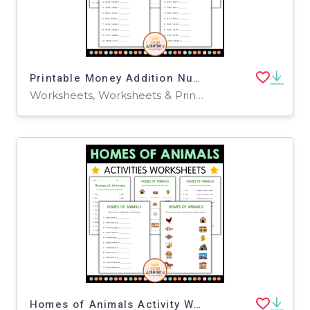
Printable Money Addition Numbers Math Worksheets for Grade 2, 3, 4
Worksheets, Worksheets & Printables
Homes of Animals Activity Worksheets for Grade 2, 3, 4