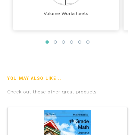
Volume Worksheets
YOU MAY ALSO LIKE...
Check out these other great products