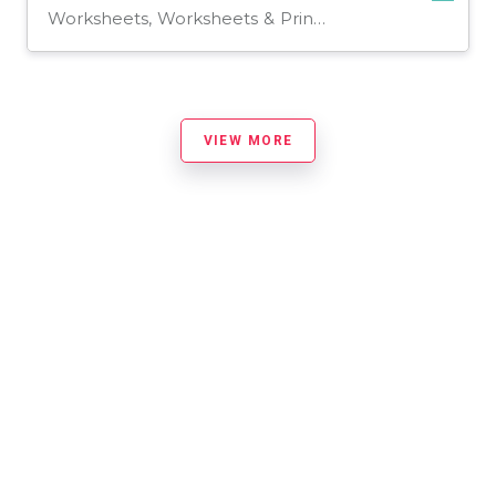
Worksheets, Worksheets & Printables
VIEW MORE