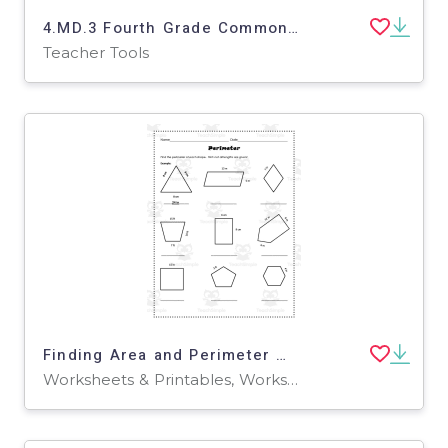
4.MD.3 Fourth Grade Common Core Lesson
Teacher Tools
Finding Area and Perimeter Worksheet – Grade 3
Worksheets & Printables, Worksheets