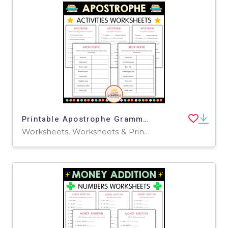
Printable Apostrophe Grammar Activity Worksheets for Grade 2, 3, 4
Worksheets, Worksheets & Printables