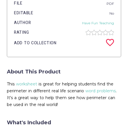
FILE
PDF
EDITABLE
No
AUTHOR
Have Fun Teaching
RATING
ADD TO COLLECTION
About This Product
This
worksheet
is great for helping students find the
perimeter in different real life scenario
word problems
.
It's a great way to help them see how perimeter can
be used in the real world!
What's Included