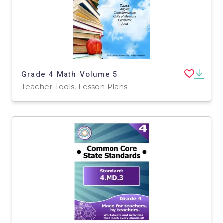
Grade 4 Math Volume 5
Teacher Tools, Lesson Plans