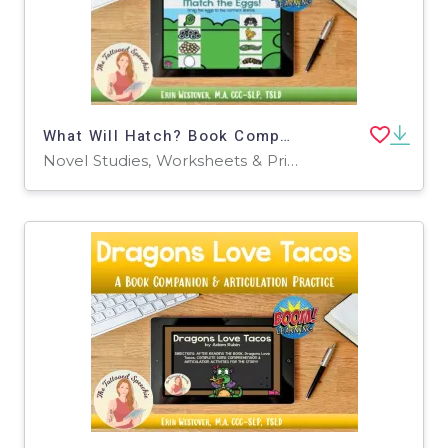
What Will Hatch? Book Companion & Articulation Practice - BOOM Cards
Novel Studies, Worksheets & Printables