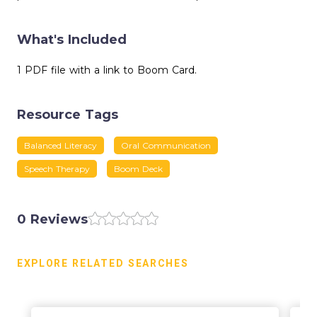
What's Included
1 PDF file with a link to Boom Card.
Resource Tags
Balanced Literacy
Oral Communication
Speech Therapy
Boom Deck
0 Reviews
EXPLORE RELATED SEARCHES