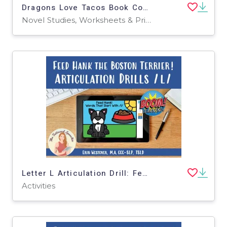
Dragons Love Tacos Book Companion & Articulation Practice - BOOM Cards
Novel Studies, Worksheets & Printables
Letter L Articulation Drill: Feed Hank the Boston Terrier - BOOM Cards
Activities