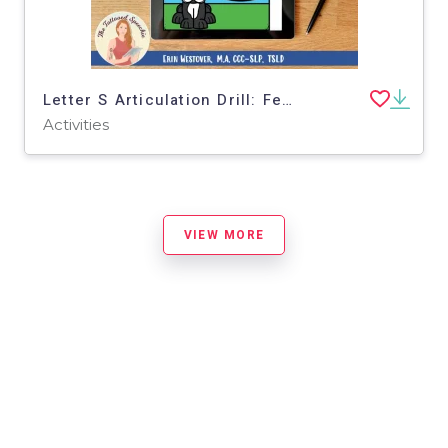
Letter S Articulation Drill: Feed Hank the Boston Terrier - BOOM Cards
Activities
VIEW MORE