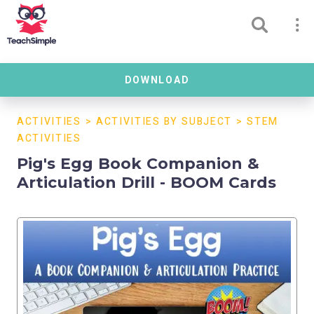
DOWNLOAD
ACTIVITIES
>
ACTIVITIES BY SUBJECT
>
STEM
ACTIVITIES
Pig's Egg Book Companion &
Articulation Drill - BOOM Cards