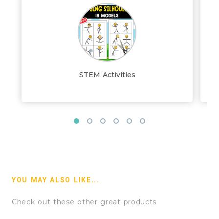
STEM Activities
YOU MAY ALSO LIKE...
Check out these other great products