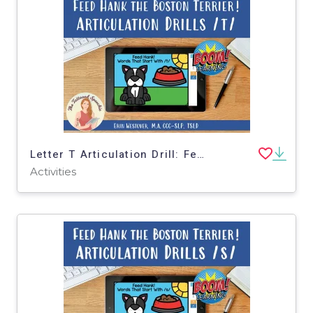
Letter T Articulation Drill: Feed Hank the Boston Terrier - BOOM Cards
Activities