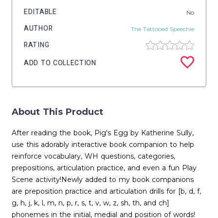
EDITABLE
No
AUTHOR
The Tattooed Speechie
RATING
ADD TO COLLECTION
About This Product
After reading the book, Pig's Egg by Katherine Sully,
use this adorably interactive book companion to help
reinforce vocabulary, WH questions, categories,
prepositions, articulation practice, and even a fun Play
Scene activity!Newly added to my book companions
are preposition practice and articulation drills for [b, d, f,
g, h, j, k, l, m, n, p, r, s, t, v, w, z, sh, th, and ch]
phonemes in the initial, medial and position of words!