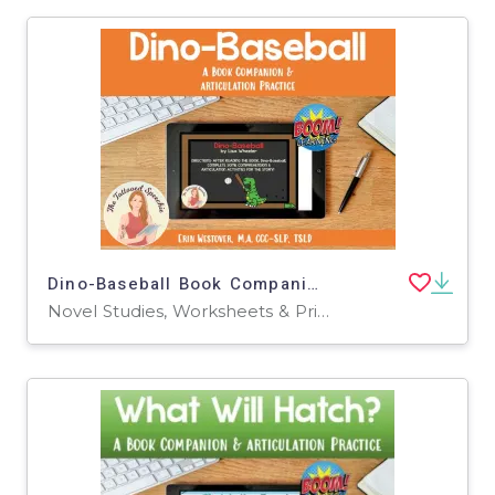
Dino-Baseball Book Companion & Articulation Practice - BOOM Cards
Novel Studies, Worksheets & Printables