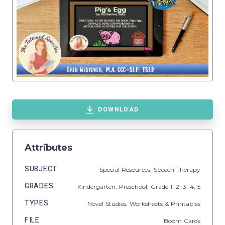
DOWNLOAD
Attributes
SUBJECT
Special Resources,
Speech Therapy
GRADES
Kindergarten,
Preschool
, Grade
1,
2,
3,
4,
5
TYPES
Novel Studies,
Worksheets & Printables
FILE
Boom Cards