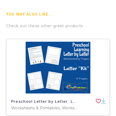
YOU MAY ALSO LIKE...
Check out these other great products
Preschool Letter by Letter: Letter K - Notebooking
Worksheets & Printables, Worksheets