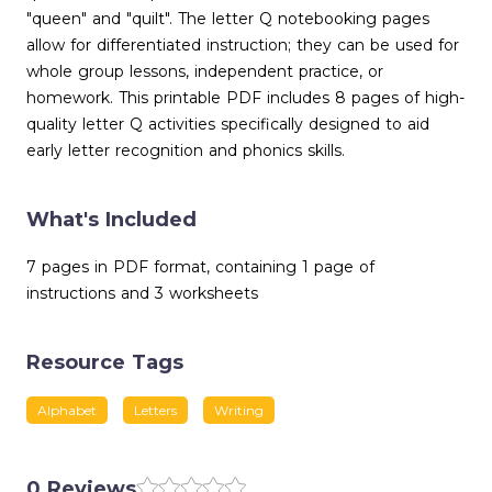
"queen" and "quilt". The letter Q notebooking pages
allow for differentiated instruction; they can be used for
whole group lessons, independent practice, or
homework. This printable PDF includes 8 pages of high-
quality letter Q activities specifically designed to aid
early letter recognition and phonics skills.
What's Included
7 pages in PDF format, containing 1 page of
instructions and 3 worksheets
Resource Tags
Alphabet
Letters
Writing
0 Reviews