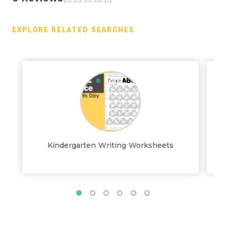
EXPLORE RELATED SEARCHES
Kindergarten Writing Worksheets