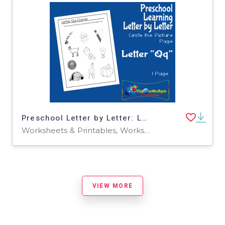
Preschool Letter by Letter: Letter Q - Circle the Picture
Worksheets & Printables, Worksheets
VIEW MORE