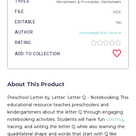
TYPES
Worksheets & Printables,
Worksheets
FILE
PDF
EDITABLE
No
AUTHOR
Knowledge Box Central
RATING
ADD TO COLLECTION
About This Product
Preschool Letter by Letter: Letter Q - Notebooking This
educational resource teaches preschoolers and
kindergarteners about the letter Q through engaging
notebooking activities. Students will have fun
coloring
,
tracing, and writing the letter Q while also learning the
quadrilateral shape and words that start with Q like