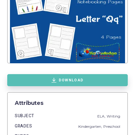
DOWNLOAD
Attributes
SUBJECT
ELA,
Writing
GRADES
Kindergarten,
Preschool