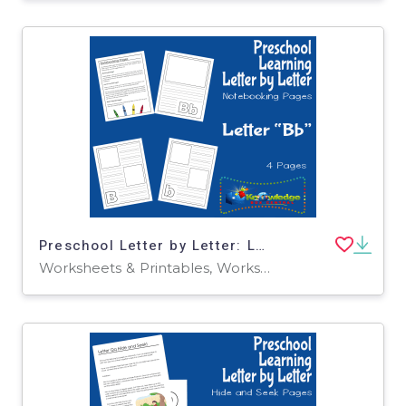
Preschool Letter by Letter: Letter B - Notebooking
Worksheets & Printables, Worksheets