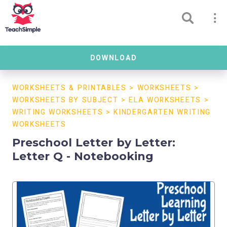
DOWNLOAD
WORKSHEETS & PRINTABLES
>
WORKSHEETS
>
WORKSHEETS BY SUBJECT
>
ELA WORKSHEETS
>
WRITING WORKSHEETS
>
KINDERGARTEN WRITING
WORKSHEETS
Preschool Letter by Letter:
Letter Q - Notebooking