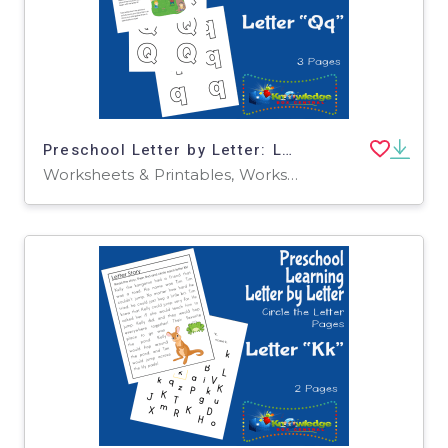
Preschool Letter by Letter: Letter Q - Hide and Seek
Worksheets & Printables, Worksheets