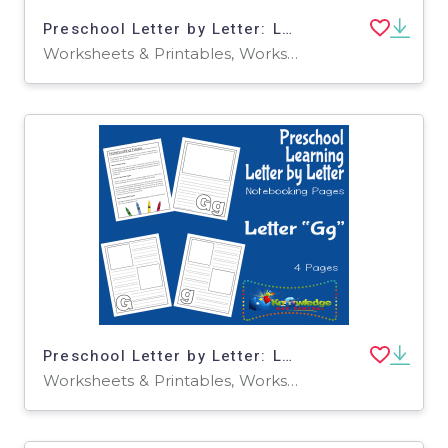
Preschool Letter by Letter: Letter K - Circle the Letter
Worksheets & Printables, Worksheets
Preschool Letter by Letter: Letter G - Notebooking
Worksheets & Printables, Worksheets