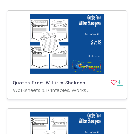
Quotes From William Shakespeare Copywork : Set 12
Worksheets & Printables, Worksheets