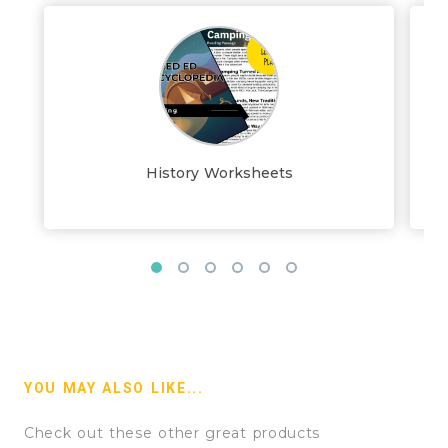
History Worksheets
YOU MAY ALSO LIKE...
Check out these other great products