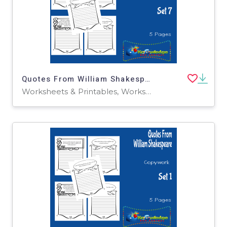
Quotes From William Shakespeare Copywork : Set 7
Worksheets & Printables, Worksheets