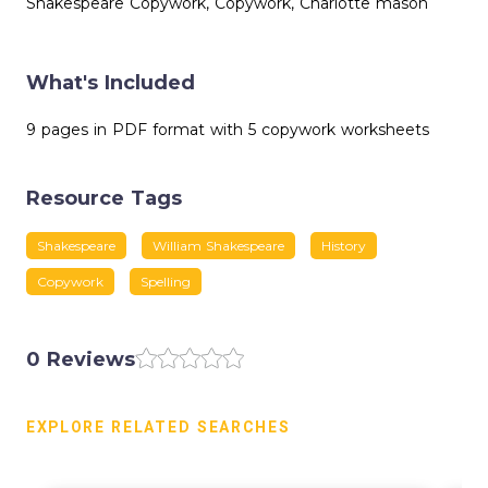
Shakespeare Copywork, Copywork, Charlotte mason
What's Included
9 pages in PDF format with 5 copywork worksheets
Resource Tags
Shakespeare
William Shakespeare
History
Copywork
Spelling
0 Reviews
EXPLORE RELATED SEARCHES