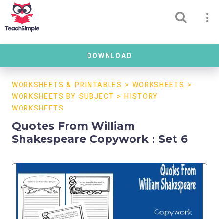
DOWNLOAD
WORKSHEETS & PRINTABLES
>
WORKSHEETS
>
WORKSHEETS BY SUBJECT
>
HISTORY
WORKSHEETS
Quotes From William
Shakespeare Copywork : Set 6