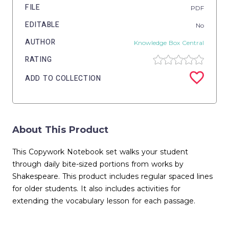
FILE
PDF
EDITABLE
No
AUTHOR
Knowledge Box Central
RATING
ADD TO COLLECTION
About This Product
This Copywork Notebook set walks your student
through daily bite-sized portions from works by
Shakespeare. This product includes regular spaced lines
for older students. It also includes activities for
extending the vocabulary lesson for each passage.