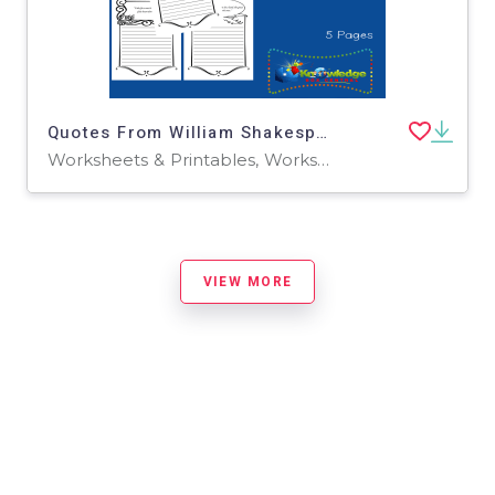
Quotes From William Shakespeare Copywork : Set 3
Worksheets & Printables, Worksheets
VIEW MORE