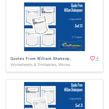
Quotes From William Shakespeare Copywork : Set 11
Worksheets & Printables, Worksheets