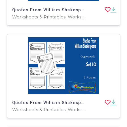
Quotes From William Shakespeare Copywork : Set 1
Worksheets & Printables, Worksheets
Quotes From William Shakespeare Copywork : Set 10
Worksheets & Printables, Worksheets