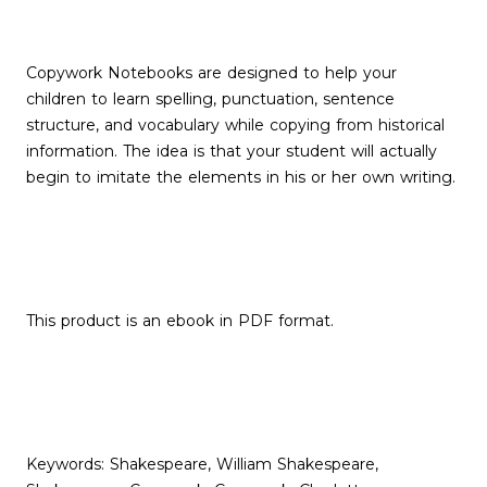
Copywork Notebooks are designed to help your
children to learn spelling, punctuation, sentence
structure, and vocabulary while copying from historical
information. The idea is that your student will actually
begin to imitate the elements in his or her own writing.
This product is an ebook in PDF format.
Keywords: Shakespeare, William Shakespeare,