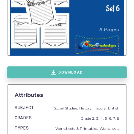
DOWNLOAD
Attributes
SUBJECT
Social Studies,
History,
History: British
GRADES
Grade
2,
3,
4,
5,
6,
7,
8
TYPES
Worksheets & Printables,
Worksheets