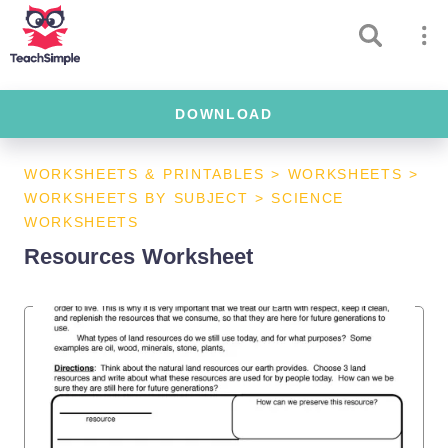
DOWNLOAD
WORKSHEETS & PRINTABLES
>
WORKSHEETS
>
WORKSHEETS BY SUBJECT
>
SCIENCE
WORKSHEETS
Resources Worksheet