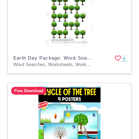
Earth Day Package: Word Search, Earth Quilt and Save Trees with Louise Math
Word Searches, Worksheets, Worksheets & Printables
Free Download