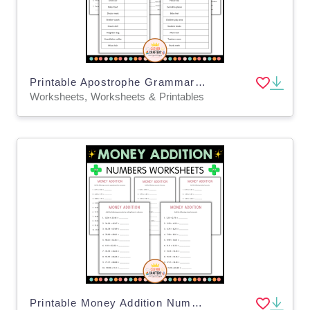
Printable Apostrophe Grammar Activity Worksheets for Grade 2, 3, 4
Worksheets, Worksheets & Printables
Printable Money Addition Numbers Math Worksheets for Grade 2, 3, 4