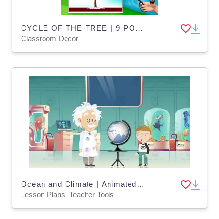
CYCLE OF THE TREE | 9 POSTERS | SCIENCE
Classroom Decor
Ocean and Climate | Animated Ocean Video Lesson
Lesson Plans, Teacher Tools