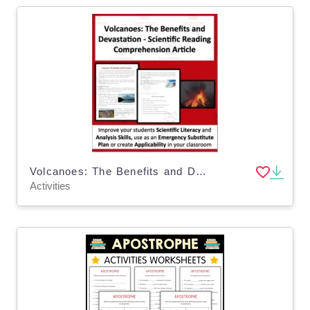
Volcanoes: The Benefits and Devastation - Science Reading Comprehension
Activities