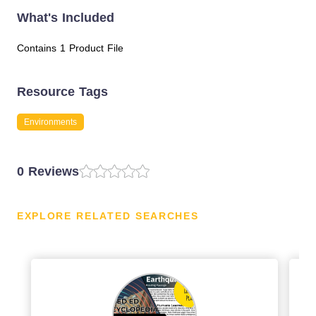
What's Included
Contains 1 Product File
Resource Tags
Environments
0 Reviews
EXPLORE RELATED SEARCHES