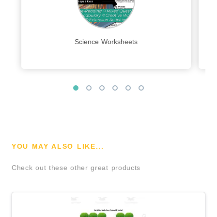
Science Worksheets
YOU MAY ALSO LIKE...
Check out these other great products