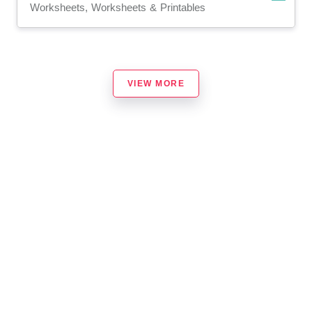
Worksheets, Worksheets & Printables
VIEW MORE