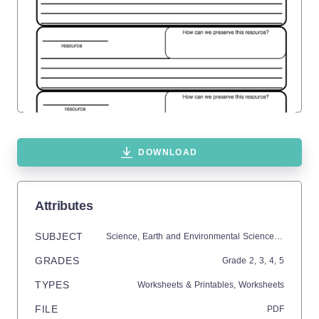
DOWNLOAD
Attributes
SUBJECT
Science,
Earth and Environmental Sciences,
Earth Sc
GRADES
Grade
2,
3,
4,
5
TYPES
Worksheets & Printables,
Worksheets
FILE
PDF