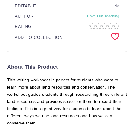
EDITABLE
No
AUTHOR
Have Fun Teaching
RATING
ADD TO COLLECTION
About This Product
This writing worksheet is perfect for students who want to
learn more about land resources and conservation. The
worksheet guides students through researching three different
land resources and provides space for them to record their
findings. This is a great way for students to learn about the
different ways we use land resources and how we can
conserve them.