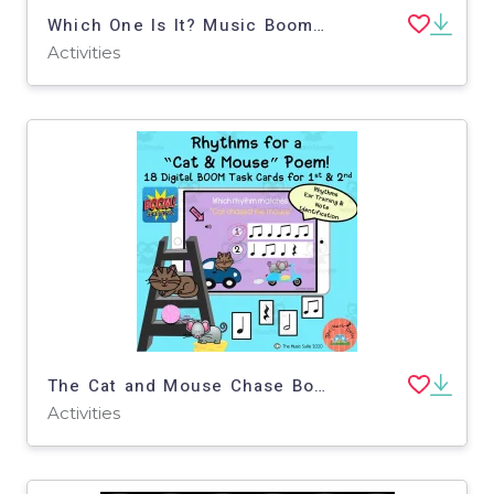
Which One Is It? Music Boom Cards
Activities
The Cat and Mouse Chase Boom Cards
Activities