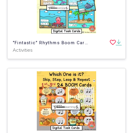
"Fintastic" Rhythms Boom Cards
Activities