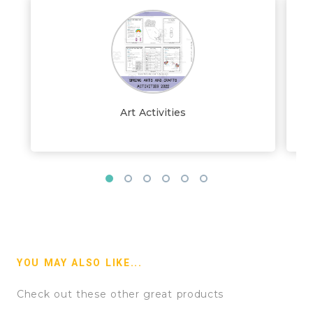
Art Activities
YOU MAY ALSO LIKE...
Check out these other great products