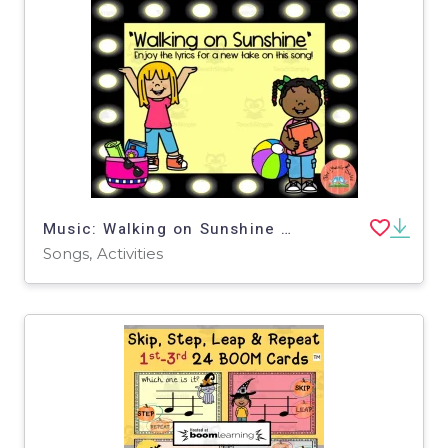
Music: Walking on Sunshine Song
Songs, Activities