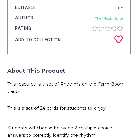
EDITABLE
No
AUTHOR
The Music Suite
RATING
ADD TO COLLECTION
About This Product
This resource is a set of Rhythms on the Farm Boom
Cards.
This is a set of 24 cards for students to enjoy.
Students will choose between 2 multiple choice
answers to correctly identify the rhythm.