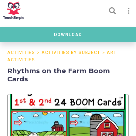
DOWNLOAD
ACTIVITIES
>
ACTIVITIES BY SUBJECT
>
ART
ACTIVITIES
Rhythms on the Farm Boom
Cards