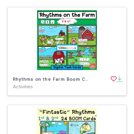
Rhythms on the Farm Boom Cards for Kinder + 1st Grade
Activities