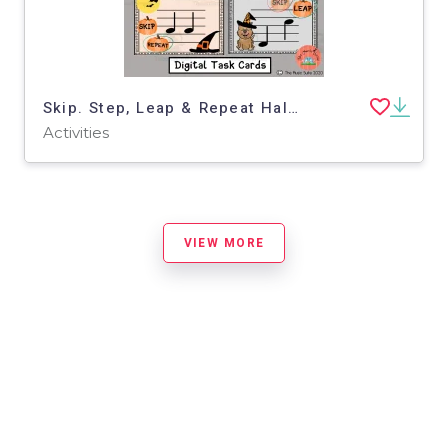
Skip. Step, Leap & Repeat Halloween Boom Cards
Activities
VIEW MORE