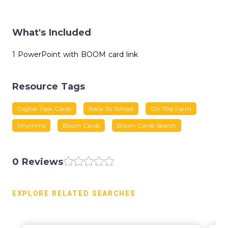
What's Included
1 PowerPoint with BOOM card link
Resource Tags
Digital Task Cards
Back To School
On The Farm
Rhythms
Boom Cards
Boom Cards Search
0 Reviews
EXPLORE RELATED SEARCHES