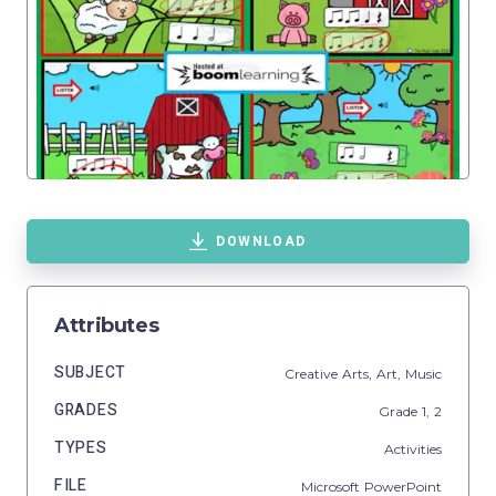
DOWNLOAD
Attributes
SUBJECT
Creative Arts,
Art,
Music
GRADES
Grade
1,
2
TYPES
Activities
FILE
Microsoft PowerPoint