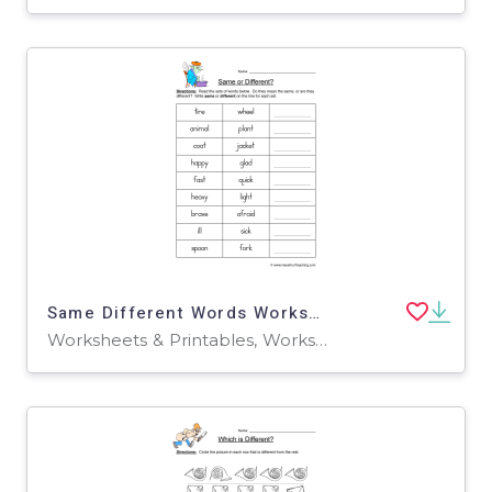
Same Different Words Worksheet
Worksheets & Printables, Worksheets