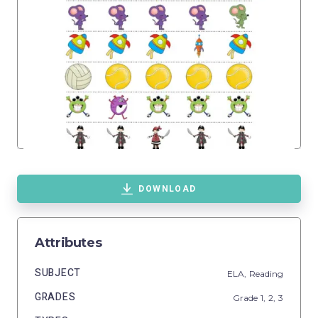
DOWNLOAD
Attributes
SUBJECT
ELA,
Reading
GRADES
Grade
1,
2,
3