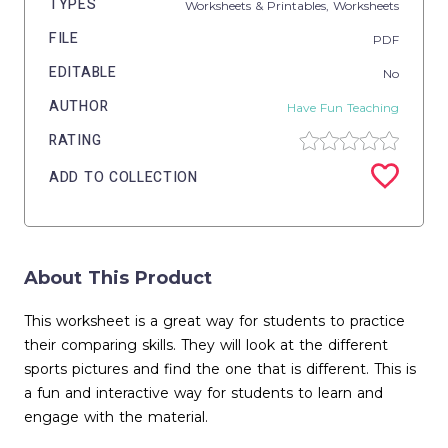
TYPES
Worksheets & Printables,
Worksheets
FILE
PDF
EDITABLE
No
AUTHOR
Have Fun Teaching
RATING
ADD TO COLLECTION
About This Product
This worksheet is a great way for students to practice
their comparing skills. They will look at the different
sports pictures and find the one that is different. This is
a fun and interactive way for students to learn and
engage with the material.