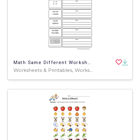
Math Same Different Worksheet
Worksheets & Printables, Worksheets