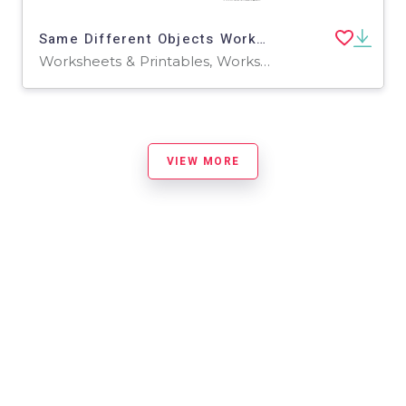
Same Different Objects Worksheet
Worksheets & Printables, Worksheets
VIEW MORE