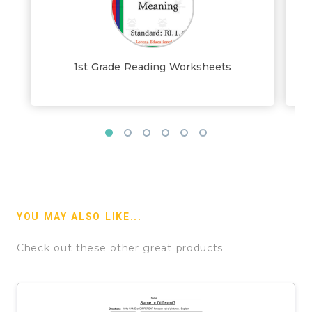
1st Grade Reading Worksheets
YOU MAY ALSO LIKE...
Check out these other great products