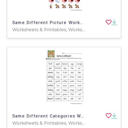
Same Different Picture Worksheet
Worksheets & Printables, Worksheets
Same Different Categories Worksheet
Worksheets & Printables, Worksheets