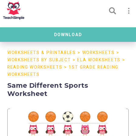
DOWNLOAD
WORKSHEETS & PRINTABLES
>
WORKSHEETS
>
WORKSHEETS BY SUBJECT
>
ELA WORKSHEETS
>
READING WORKSHEETS
>
1ST GRADE READING
WORKSHEETS
Same Different Sports
Worksheet