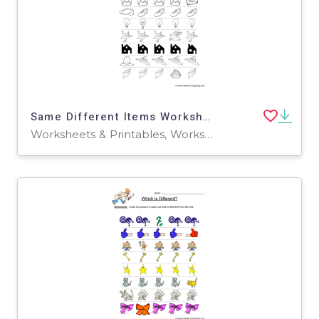
Same Different Items Worksheet
Worksheets & Printables, Worksheets