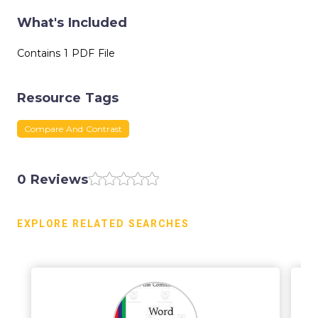
What's Included
Contains 1 PDF File
Resource Tags
Compare And Contrast
0 Reviews
EXPLORE RELATED SEARCHES