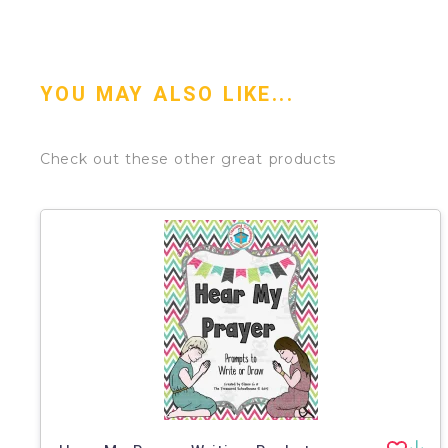
YOU MAY ALSO LIKE...
Check out these other great products