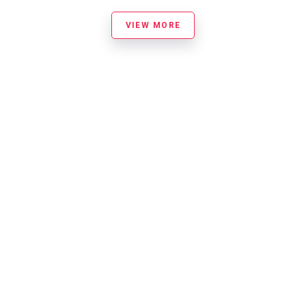
VIEW MORE