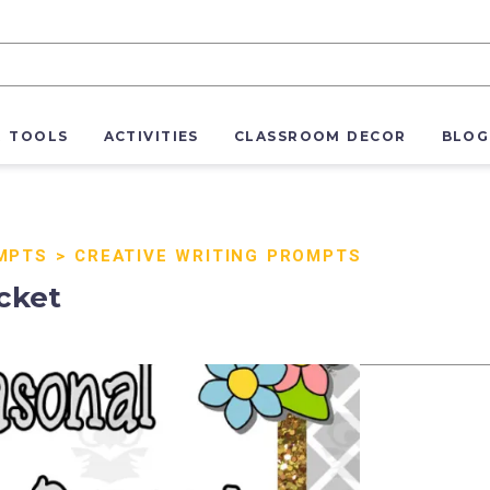
R TOOLS
ACTIVITIES
CLASSROOM DECOR
BLOG
MPTS
>
CREATIVE WRITING PROMPTS
cket