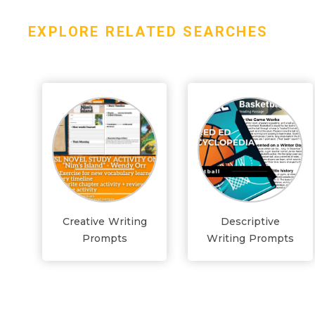
EXPLORE RELATED SEARCHES
Creative Writing
Descriptive
Prompts
Writing Prompts