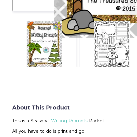
About This Product
This is a Seasonal
Writing Prompts
Packet.
All you have to do is print and go.