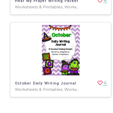
Hear My Prayer Writing Packet
Worksheets & Printables, Worksheets
October Daily Writing Journal
Worksheets & Printables, Worksheets