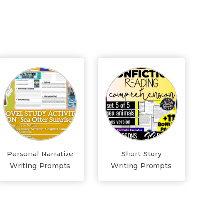
Personal Narrative
Short Story
Writing Prompts
Writing Prompts