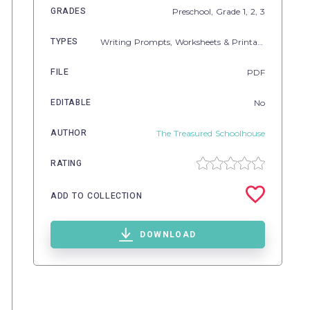
GRADES
Preschool
, Grade
1,
2,
3
TYPES
Writing Prompts,
Worksheets & Printables
FILE
PDF
EDITABLE
No
AUTHOR
The Treasured Schoolhouse
RATING
ADD TO COLLECTION
DOWNLOAD