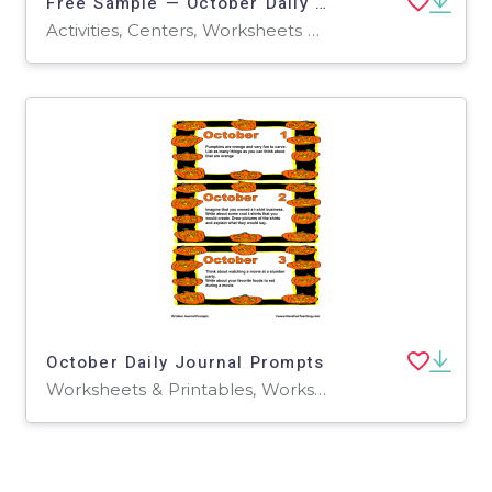
Free Sample — October Daily Writing Prompts | 2nd–3rd Grade
Activities, Centers, Worksheets & Printables, Writing Prompts, Worksheets, Workbooks
October Daily Journal Prompts
Worksheets & Printables, Worksheets