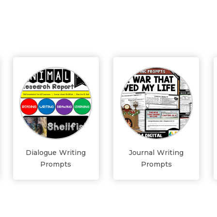
Dialogue Writing
Journal Writing
Prompts
Prompts