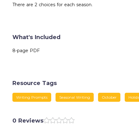
There are 2 choices for each season.
What's Included
8-page PDF
Resource Tags
Writing Prompts
Seasonal Writing
October
Holid
0 Reviews