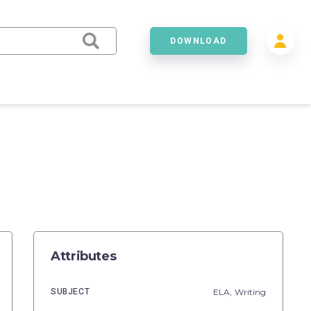
DOWNLOAD
Attributes
SUBJECT
ELA,
Writing