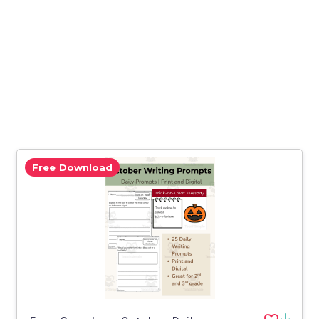
Free Download