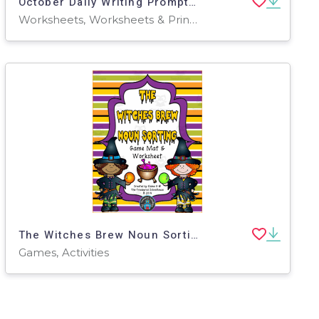
October Daily Writing Prompts | 2nd & 3rd Grade | Print +Digital
Worksheets, Worksheets & Printables, Workbooks, Writing Prompts, Activities, Centers
The Witches Brew Noun Sorting Game
Games, Activities