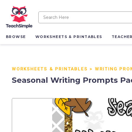
BROWSE
WORKSHEETS & PRINTABLES
TEACHE
WORKSHEETS & PRINTABLES
>
WRITING PRO
Seasonal Writing Prompts Pa