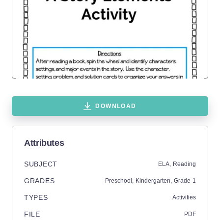
DOWNLOAD
Attributes
SUBJECT
ELA,
Reading
GRADES
Preschool,
Kindergarten
, Grade
1
TYPES
Activities
FILE
PDF