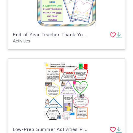
End of Year Teacher Thank You Card: Pre-K, Kindergarten, Grade 1
Activities
Low-Prep Summer Activities Parading into Pre-K