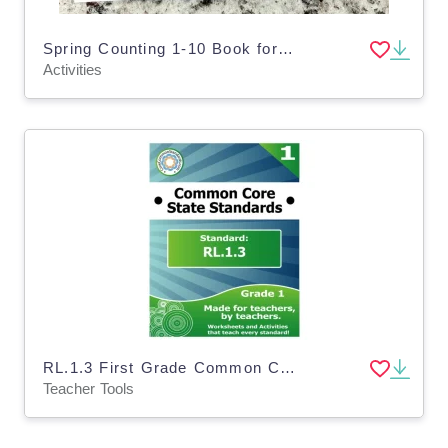
Spring Counting 1-10 Book for Toddlers, Pre-K, Special Education
Activities
RL.1.3 First Grade Common Core Lesson
Teacher Tools