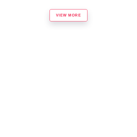
VIEW MORE