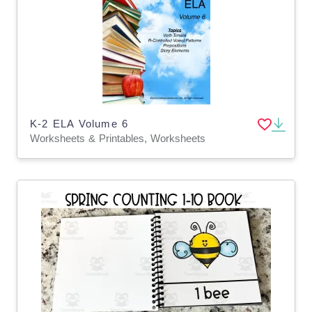
K-2 ELA Volume 6
Worksheets & Printables, Worksheets