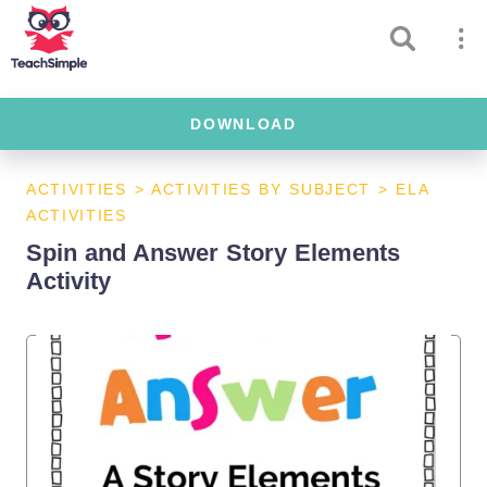
DOWNLOAD
ACTIVITIES
>
ACTIVITIES BY SUBJECT
>
ELA
ACTIVITIES
Spin and Answer Story Elements
Activity