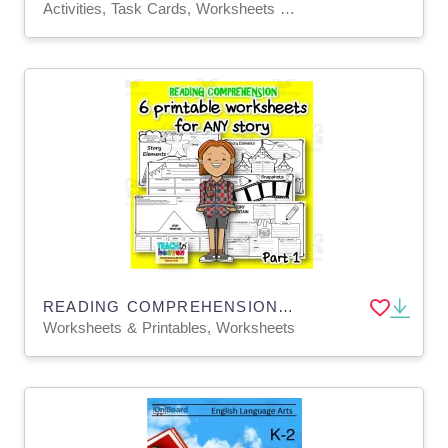
Activities, Task Cards, Worksheets & Printables
READING COMPREHENSION worksheets for ANY story Part 1
Worksheets & Printables, Worksheets