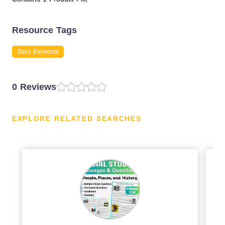
Resource Tags
Story Elements
0 Reviews
EXPLORE RELATED SEARCHES