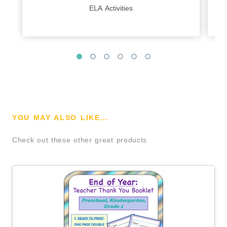
ELA Activities
YOU MAY ALSO LIKE...
Check out these other great products