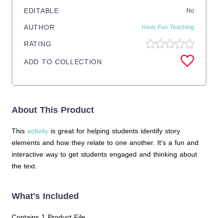
EDITABLE
No
AUTHOR
Have Fun Teaching
RATING
ADD TO COLLECTION
About This Product
This
activity
is great for helping students identify story
elements and how they relate to one another. It's a fun and
interactive way to get students engaged and thinking about
the text.
What's Included
Contains 1 Product File