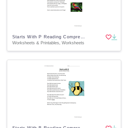
Starts With P Reading Comprehension Worksheet
Worksheets & Printables, Worksheets
Starts With B Reading Comprehension Worksheet