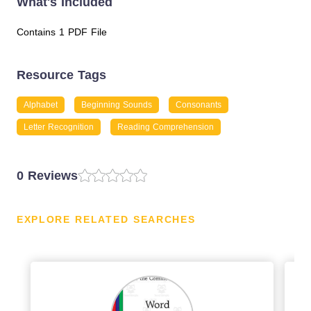
What's Included
Contains 1 PDF File
Resource Tags
Alphabet
Beginning Sounds
Consonants
Letter Recognition
Reading Comprehension
0 Reviews
EXPLORE RELATED SEARCHES