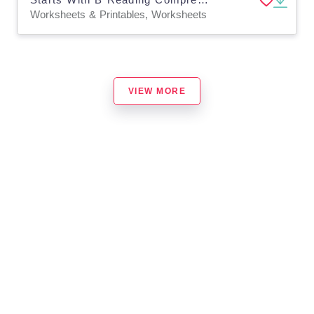
Worksheets & Printables, Worksheets
VIEW MORE