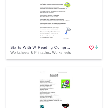
Starts With W Reading Comprehension Worksheet
Worksheets & Printables, Worksheets