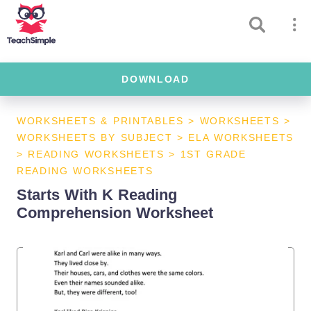
DOWNLOAD
WORKSHEETS & PRINTABLES
>
WORKSHEETS
>
WORKSHEETS BY SUBJECT
>
ELA WORKSHEETS
>
READING WORKSHEETS
>
1ST GRADE
READING WORKSHEETS
Starts With K Reading
Comprehension Worksheet