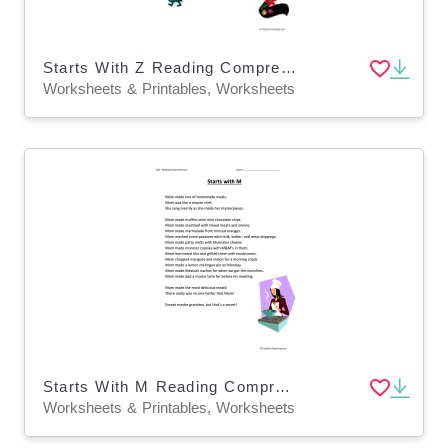
Starts With Z Reading Comprehension Worksheet
Worksheets & Printables, Worksheets
Starts With M Reading Comprehension Worksheet
Worksheets & Printables, Worksheets