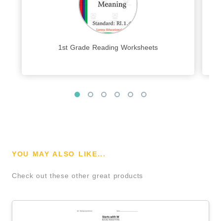
1st Grade Reading Worksheets
YOU MAY ALSO LIKE...
Check out these other great products