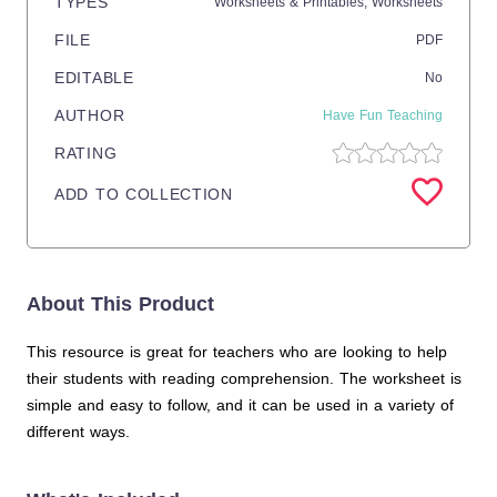
TYPES
Worksheets & Printables,
Worksheets
FILE
PDF
EDITABLE
No
AUTHOR
Have Fun Teaching
RATING
ADD TO COLLECTION
About This Product
This resource is great for teachers who are looking to help
their students with reading comprehension. The worksheet is
simple and easy to follow, and it can be used in a variety of
different ways.