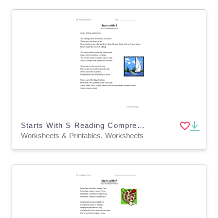
Starts With S Reading Comprehension Worksheet
Worksheets & Printables, Worksheets