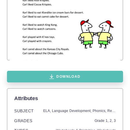
DOWNLOAD
Attributes
SUBJECT
ELA,
Language Development,
Phonics,
Reading
GRADES
Grade
1,
2,
3