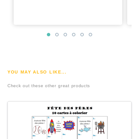
YOU MAY ALSO LIKE...
Check out these other great products