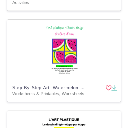
Activities
Step-By-Step Art: Watermelon (French Version)
Worksheets & Printables, Worksheets