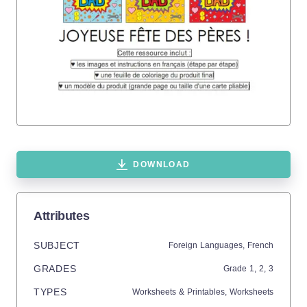
DOWNLOAD
Attributes
SUBJECT
Foreign Languages,
French
GRADES
Grade
1,
2,
3
TYPES
Worksheets & Printables,
Worksheets