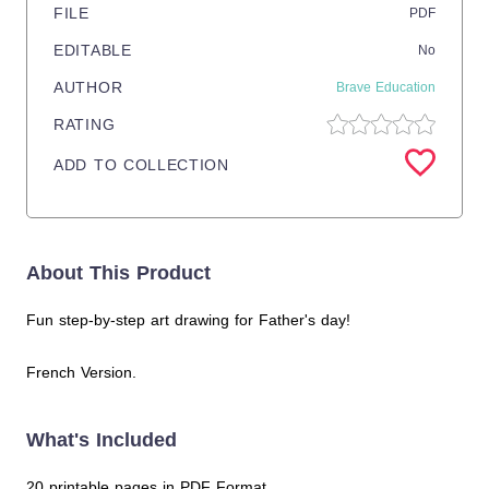
FILE
PDF
EDITABLE
No
AUTHOR
Brave Education
RATING
ADD TO COLLECTION
About This Product
Fun step-by-step art drawing for Father's day!
French Version.
What's Included
20 printable pages in PDF Format