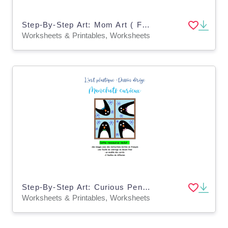
Step-By-Step Art: Mom Art ( French Version )
Worksheets & Printables, Worksheets
Step-By-Step Art: Curious Penguins ( French Version)
Worksheets & Printables, Worksheets