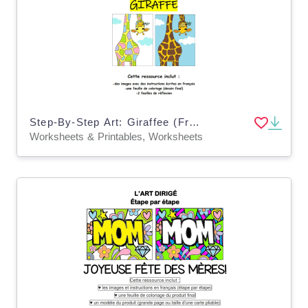
Step-By-Step Art: Giraffee (French Version)
Worksheets & Printables, Worksheets