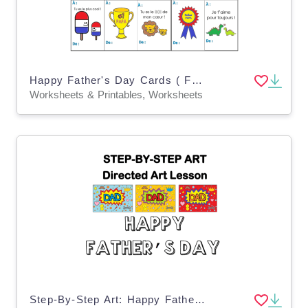
Happy Father's Day Cards ( French Version )
Worksheets & Printables, Worksheets
Step-By-Step Art: Happy Father's Day Card