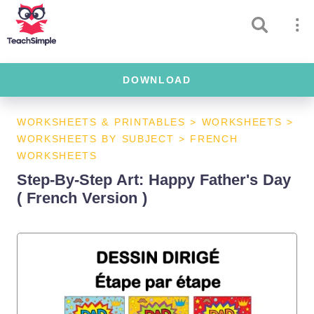
DOWNLOAD
WORKSHEETS & PRINTABLES
>
WORKSHEETS
>
WORKSHEETS BY SUBJECT
>
FRENCH
WORKSHEETS
Step-By-Step Art: Happy Father's Day
( French Version )