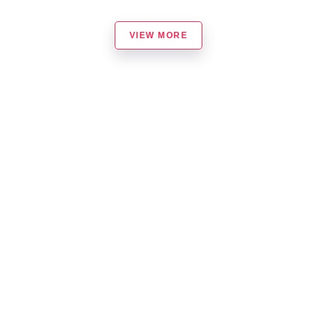
VIEW MORE