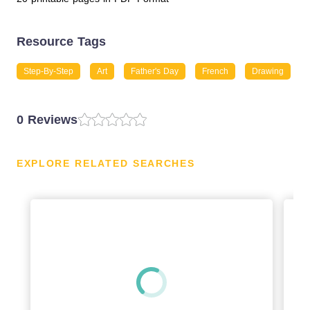
Resource Tags
Step-By-Step
Art
Father's Day
French
Drawing
0 Reviews
EXPLORE RELATED SEARCHES