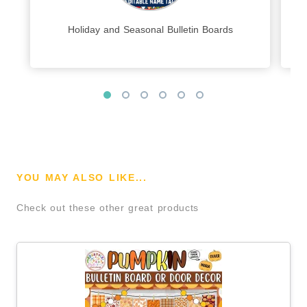
Holiday and Seasonal Bulletin Boards
YOU MAY ALSO LIKE...
Check out these other great products