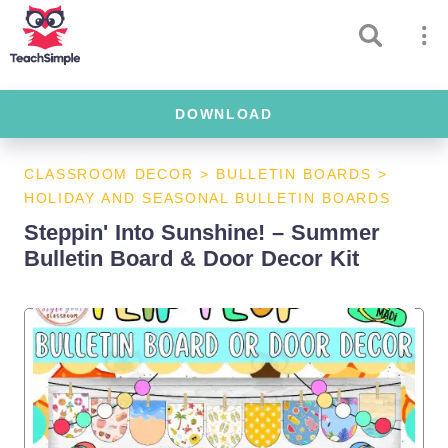
DOWNLOAD
CLASSROOM DECOR
>
BULLETIN BOARDS
>
HOLIDAY AND SEASONAL BULLETIN BOARDS
Steppin' Into Sunshine! – Summer
Bulletin Board & Door Decor Kit