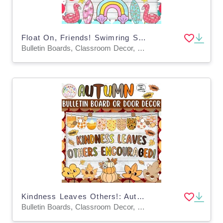
Float On, Friends! Swimring Summer Bulletin Board & Door Decor Kit
Bulletin Boards, Classroom Decor, Door Decor
Kindness Leaves Others!: Autumn Bulletin Board and Door Decor Kit
Bulletin Boards, Classroom Decor, Door Decor