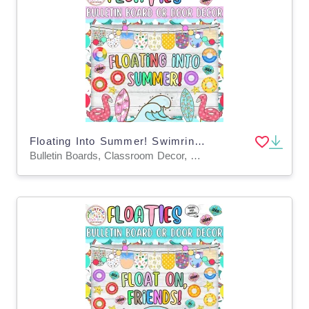
Floating Into Summer! Swimring Summer Bulletin Board & Door Decor Kit
Bulletin Boards, Classroom Decor, Door Decor