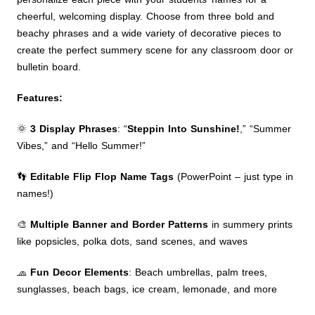
cheerful, welcoming display. Choose from three bold and
beachy phrases and a wide variety of decorative pieces to
create the perfect summery scene for any classroom door or
bulletin board.
Features:
🌞
3 Display Phrases
: “
Steppin Into Sunshine!
,” “Summer
Vibes,” and “Hello Summer!”
👣
Editable Flip Flop Name Tags
(PowerPoint – just type in
names!)
🎨
Multiple Banner and Border Patterns
in summery prints
like popsicles, polka dots, sand scenes, and waves
🧢
Fun Decor Elements
: Beach umbrellas, palm trees,
sunglasses, beach bags, ice cream, lemonade, and more