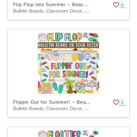
Flip Flop into Summer – Beach Bulletin Board & Door Decor Kit
Bulletin Boards, Classroom Decor, Door Decor
Flippin Out for Summer! – Beach Bulletin Board & Door Decor Kit
Bulletin Boards, Classroom Decor, Door Decor