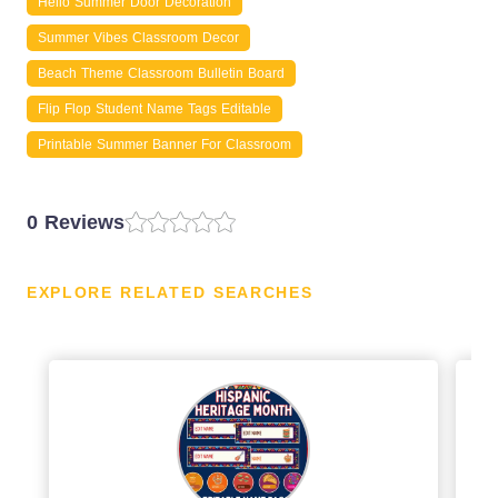
Hello Summer Door Decoration
Summer Vibes Classroom Decor
Beach Theme Classroom Bulletin Board
Flip Flop Student Name Tags Editable
Printable Summer Banner For Classroom
0 Reviews
EXPLORE RELATED SEARCHES