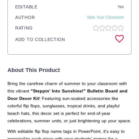
EDITABLE
Yes
AUTHOR
Style Your Classroom
RATING
ADD TO COLLECTION
About This Product
Bring the carefree charm of summer to your classroom with
this vibrant
"Steppin' Into Sunshine!" Bulletin Board and
Door Decor Kit
! Featuring sun-soaked accessories like
colorful flip flops, sunglasses, tropical drinks, and playful
beach hats, this decor set is perfect for end-of-year
celebrations, summer units, or just brightening up your space.
With editable flip flop name tags in PowerPoint, it's easy to
personalize each piece with your students’ names for a