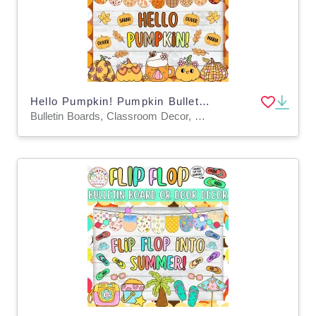
Hello Pumpkin! Pumpkin Bulletin Board And Door Decor Kit
Bulletin Boards, Classroom Decor, Door Decor