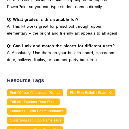
PowerPoint so you can type student names directly.
Q: What grades is this suitable for?
A: This kit works great for preschool through upper
elementary – the bright and friendly art appeals to all ages!
Q: Can I mix and match the pieces for different uses?
A: Absolutely! Use them on your bulletin board, classroom
door, hallway display, or summer party backdrop.
Resource Tags
End Of Year Classroom Display
Flip Flop Bulletin Board Kit
Editable Summer Door Decor
Summer Bulletin Board Printables
Classroom Flip Flop Name Tags