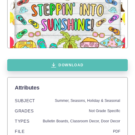
DOWNLOAD
Attributes
SUBJECT
Summer,
Seasons,
Holiday & Seasonal
GRADES
Not Grade Specific
TYPES
Bulletin Boards,
Classroom Decor,
Door Decor
FILE
PDF