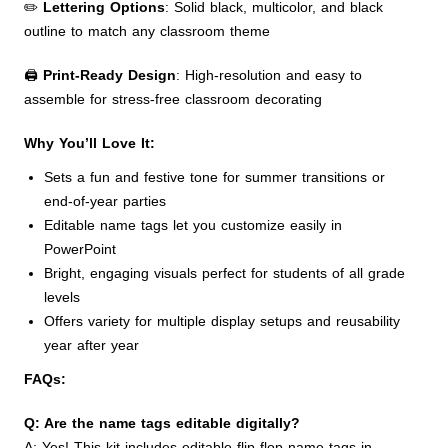
✏️
Lettering Options
: Solid black, multicolor, and black
outline to match any classroom theme
🖨️
Print-Ready Design
: High-resolution and easy to
assemble for stress-free classroom decorating
Why You’ll Love It:
Sets a fun and festive tone for summer transitions or
end-of-year parties
Editable name tags let you customize easily in
PowerPoint
Bright, engaging visuals perfect for students of all grade
levels
Offers variety for multiple display setups and reusability
year after year
FAQs:
Q: Are the name tags editable digitally?
A: Yes! This kit includes editable flip flop name tags in