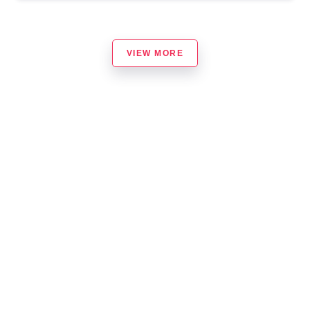
VIEW MORE