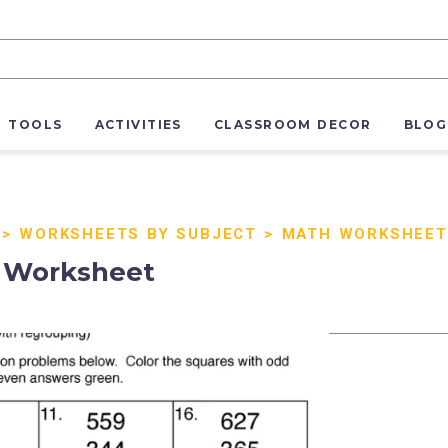
R TOOLS
ACTIVITIES
CLASSROOM DECOR
BLOG
>
WORKSHEETS BY SUBJECT
>
MATH WORKSHEET
p Worksheet