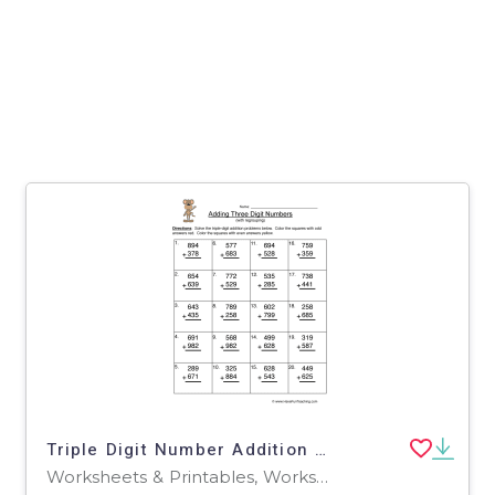
Triple Digit Number Addition Regroup Worksheet
Worksheets & Printables, Worksheets