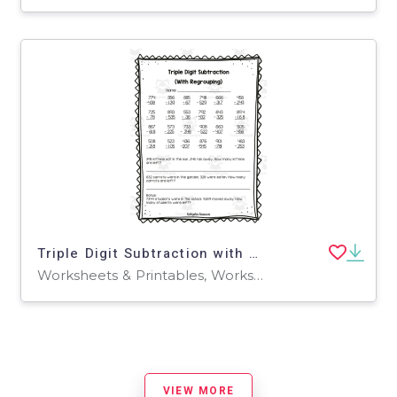
Triple Digit Subtraction with Regrouping Worksheet
Worksheets & Printables, Worksheets
VIEW MORE