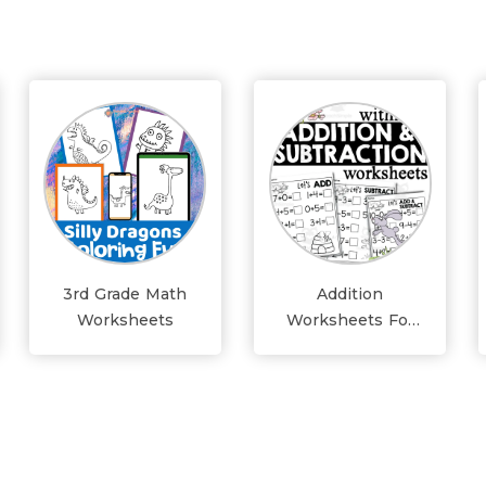
3rd Grade Math
Addition
Worksheets
Worksheets For
Grade 1