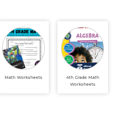
Math Worksheets
4th Grade Math
Worksheets