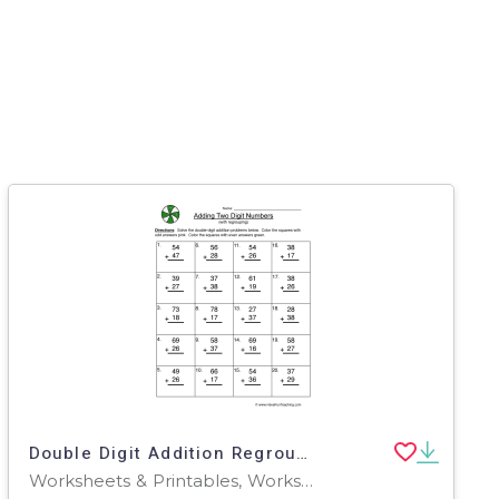
Double Digit Addition Regroup Worksheet
Worksheets & Printables, Worksheets