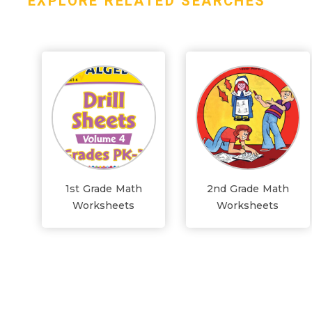
EXPLORE RELATED SEARCHES
1st Grade Math
2nd Grade Math
Worksheets
Worksheets