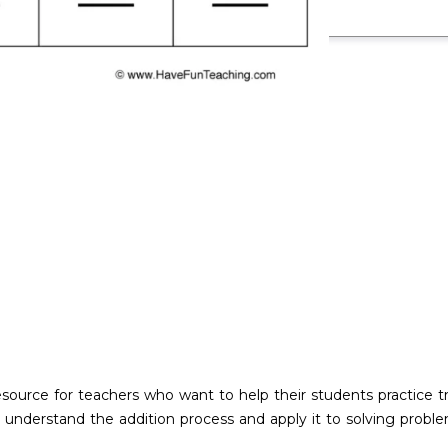
esource for teachers who want to help their students practice tr
 understand the addition process and apply it to solving proble