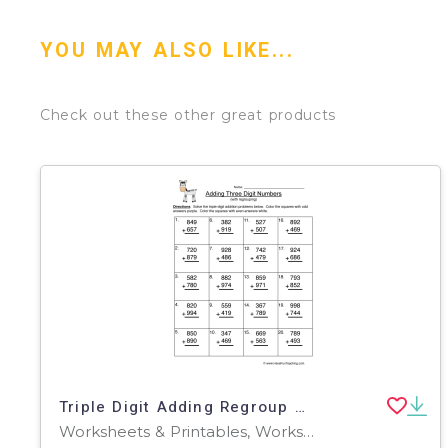
YOU MAY ALSO LIKE...
Check out these other great products
Triple Digit Adding Regroup Worksheet
Worksheets & Printables, Worksheets