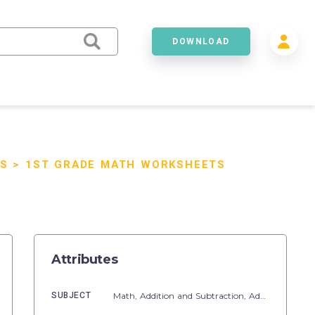
DOWNLOAD
S
>
1ST GRADE MATH WORKSHEETS
Attributes
SUBJECT
Math,
Addition and Subtraction,
Addition,
Numb