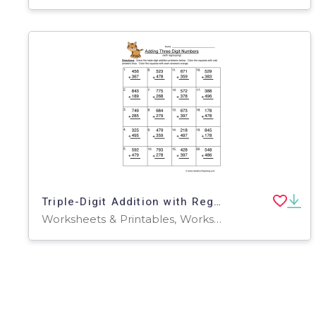
Triple-Digit Addition with Regrouping – Worksheet
Worksheets & Printables, Worksheets