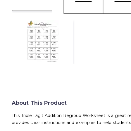
About This Product
This Triple Digit Addition Regroup Worksheet is a great r
provides clear instructions and examples to help students