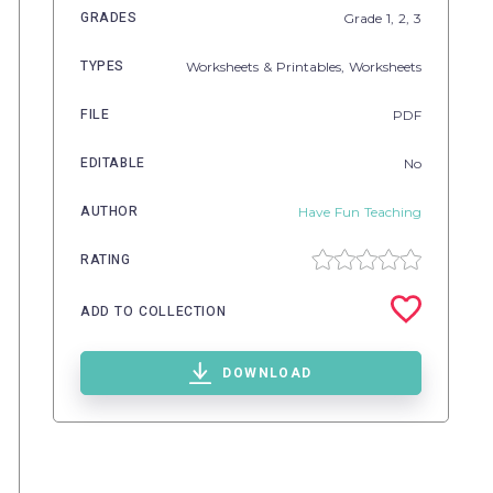
GRADES
Grade
1,
2,
3
TYPES
Worksheets & Printables,
Worksheets
FILE
PDF
EDITABLE
No
AUTHOR
Have Fun Teaching
RATING
ADD TO COLLECTION
DOWNLOAD