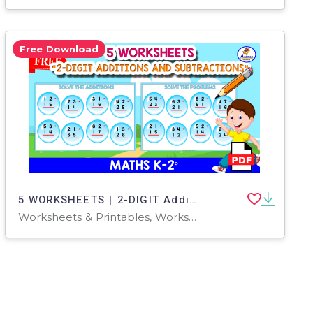
Free Download
5 WORKSHEETS | 2-DIGIT Additions and Subtraction
Worksheets & Printables, Worksheets