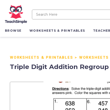
BROWSE
WORKSHEETS & PRINTABLES
TEACHE
WORKSHEETS & PRINTABLES
>
WORKSHEETS
Triple Digit Addition Regrou