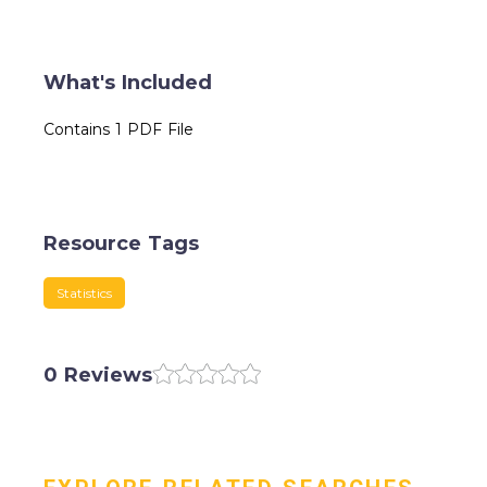
What's Included
Contains 1 PDF File
Resource Tags
Statistics
0 Reviews