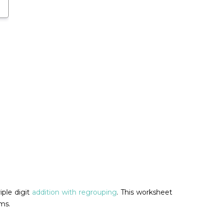
iple digit
addition with regrouping
. This worksheet
ms.