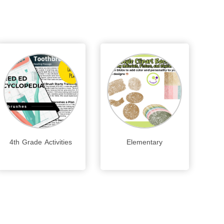
4th Grade Activities
Elementary