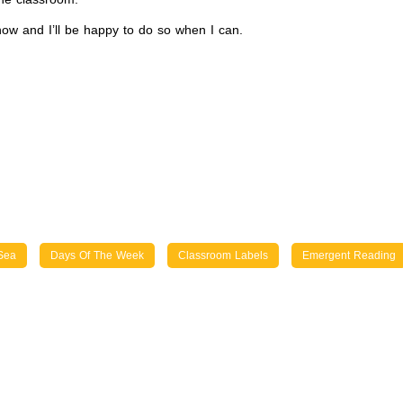
now and I’ll be happy to do so when I can.
Sea
Days Of The Week
Classroom Labels
Emergent Reading