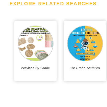
EXPLORE RELATED SEARCHES
Activities By Grade
1st Grade Activities