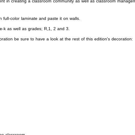
nt in creating a classroom community as well as classroom managemen
full-color laminate and paste it on walls.
re-k as well as grades; R,1, 2 and 3.
ation be sure to have a look at the rest of this edition's decoration:
the classroom.