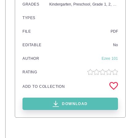
GRADES
Kindergarten,
Preschool
, Grade
1,
2,
3,
4
TYPES
FILE
PDF
EDITABLE
No
AUTHOR
Ezee 101
RATING
ADD TO COLLECTION
DOWNLOAD