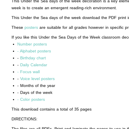
This Under the Sea days of the week decoration is a key eleme
week is to create an emergent reading-rich environment.
This Under the Sea days of the week download the PDF print in 
These
posters
are suitable for all grades however in specific p
If you like this Under the Sea Days of the Week classroom decor
Number posters
- Alphabet posters
-
Birthday chart
-
Daily Calendar
- Focus wall
-
Voice level posters
- Months of the year
- Days of the week
- Color posters
This download contains a total of 35 pages
DIRECTIONS:
The files are all PDFs. Print and laminate the pages to use in 