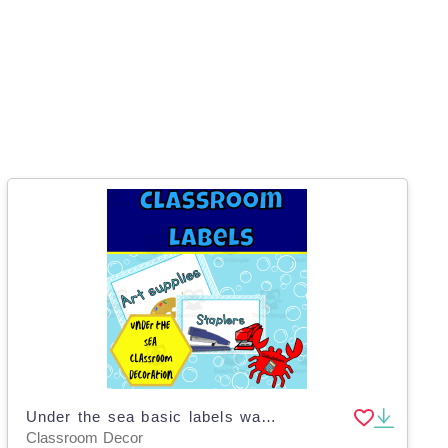
Under the sea basic labels wave edition
Classroom Decor