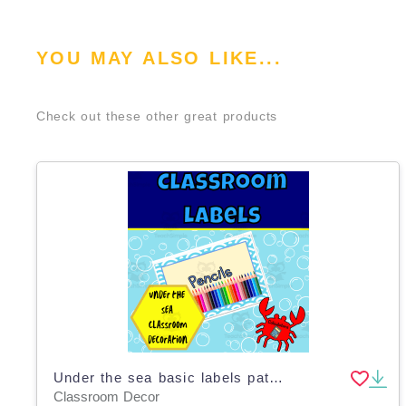
YOU MAY ALSO LIKE...
Check out these other great products
Under the sea basic labels pattern edition
Classroom Decor