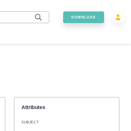
DOWNLOAD
Attributes
SUBJECT