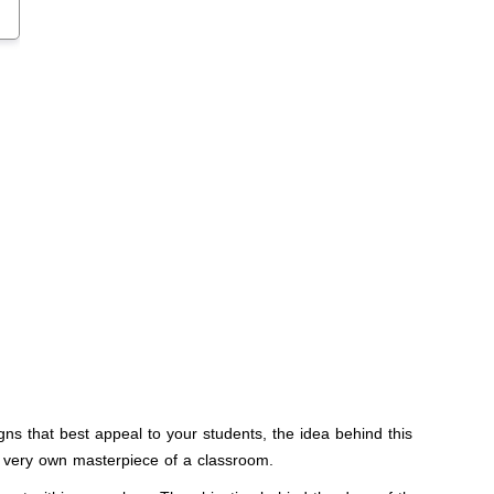
ns that best appeal to your students, the idea behind this
ur very own masterpiece of a classroom.