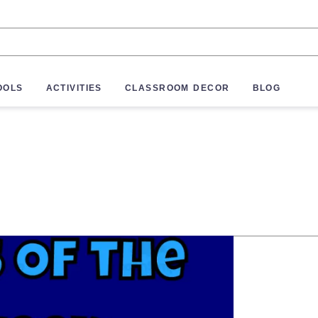
OOLS
ACTIVITIES
CLASSROOM DECOR
BLOG