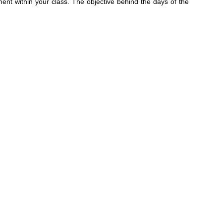
t within your class. The objective behind the days of the