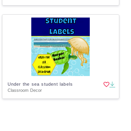
Under the sea student labels
Classroom Decor