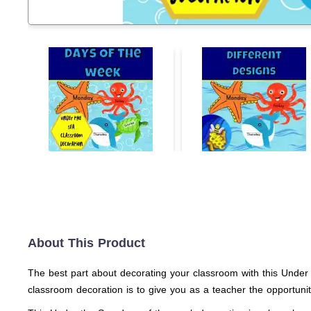
About This Product
The best part about decorating your classroom with this Under 
classroom decoration is to give you as a teacher the opportuni