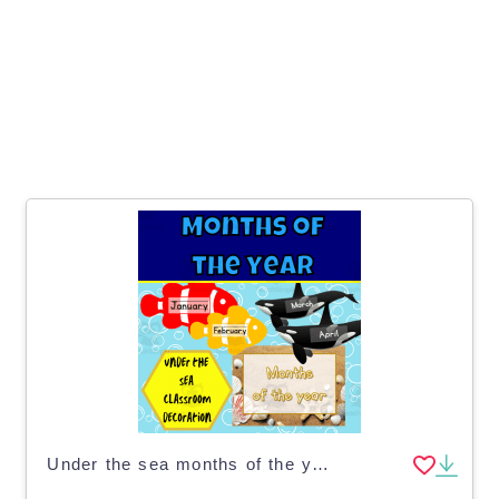
Under the sea months of the year