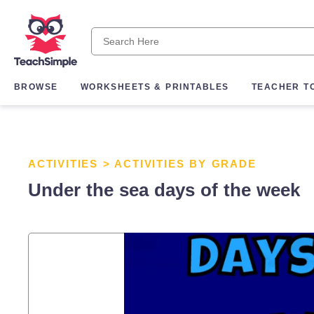
BROWSE
WORKSHEETS & PRINTABLES
TEACHER T
ACTIVITIES
>
ACTIVITIES BY GRADE
Under the sea days of the week