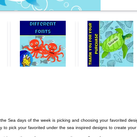
the Sea days of the week is picking and choosing your favorited desig
ty to pick your favorited under the sea inspired designs to create yo