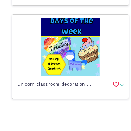
Unicorn classroom decoration days of the week