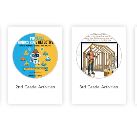
2nd Grade Activities
3rd Grade Activities