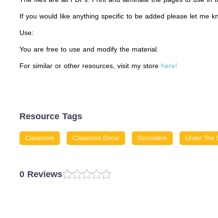
If you would like anything specific to be added please let me k
Use:
You are free to use and modify the material.
For similar or other resources, visit my store
here!
Resource Tags
Classroom
Classroom Decor
Decoration
Under The 
0 Reviews