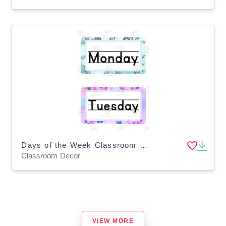
Days of the Week Classroom Decor
Classroom Decor
VIEW MORE