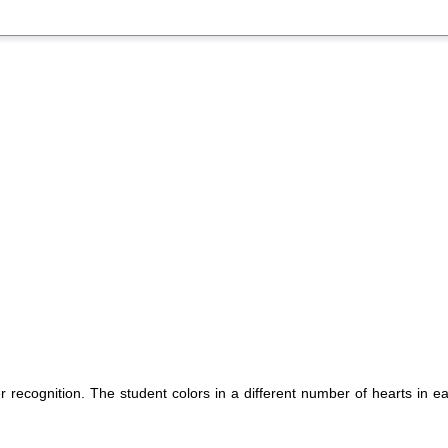
 recognition. The student colors in a different number of hearts in