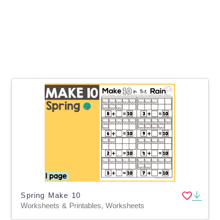
Spring Make 10
Worksheets & Printables, Worksheets