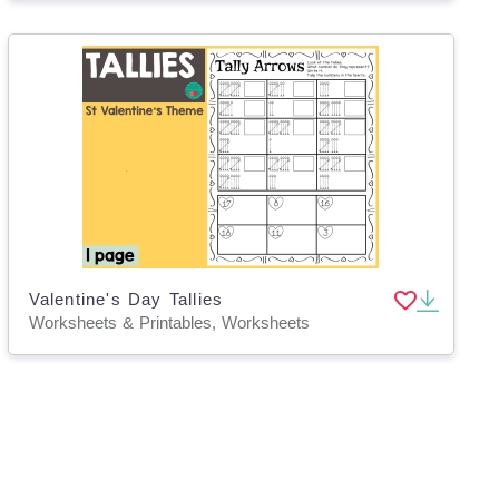
Valentine's Day Tallies
Worksheets & Printables, Worksheets