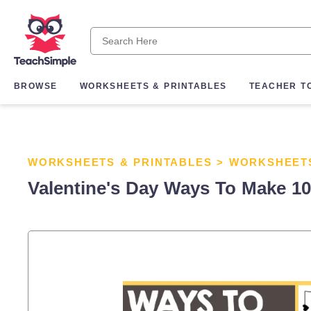
BROWSE
WORKSHEETS & PRINTABLES
TEACHER T
WORKSHEETS & PRINTABLES
>
WORKSHEET
Valentine's Day Ways To Make 10