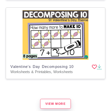
Valentine's Day Decomposing 10
Worksheets & Printables, Worksheets
VIEW MORE