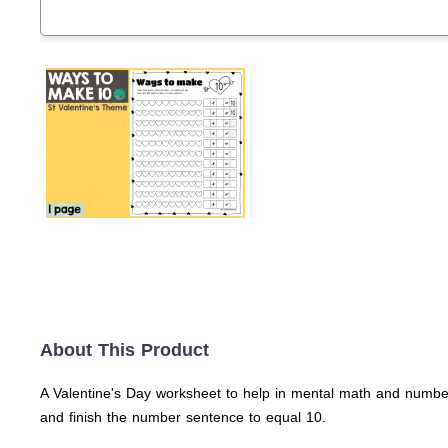
About This Product
A Valentine's Day worksheet to help in mental math and number
and finish the number sentence to equal 10.