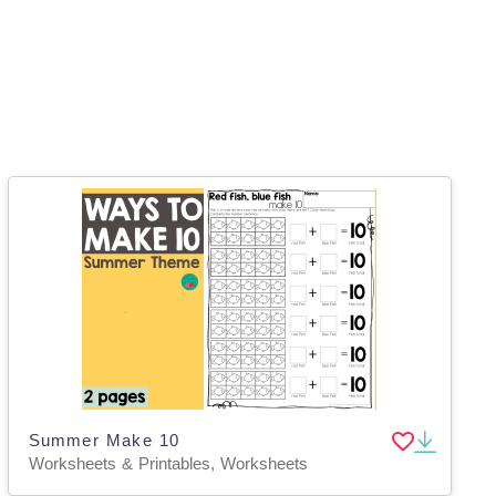
Summer Make 10
Worksheets & Printables, Worksheets