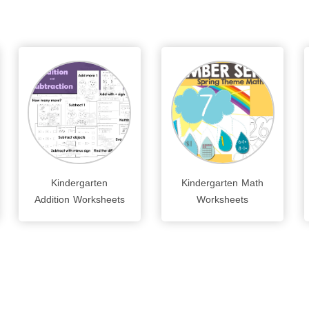
Kindergarten
Kindergarten Math
Addition Worksheets
Worksheets