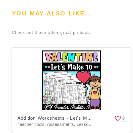
YOU MAY ALSO LIKE...
Check out these other great products
Addition Worksheets - Let's Make 10 - Valentine's Day Math
Teacher Tools, Assessments, Lesson Plans, Activities, Centers