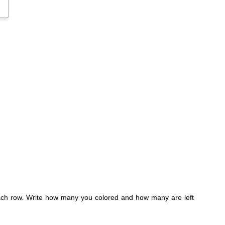
 each row. Write how many you colored and how many are left