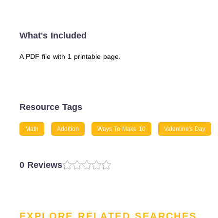
What's Included
A PDF file with 1 printable page.
Resource Tags
Math
Addition
Ways To Make 10
Valentine's Day
0 Reviews
EXPLORE RELATED SEARCHES