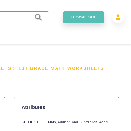
DOWNLOAD
EETS
>
1ST GRADE MATH WORKSHEETS
Attributes
SUBJECT
Math,
Addition and Subtraction,
Addition