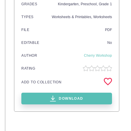
GRADES
Kindergarten,
Preschool
, Grade
1
TYPES
Worksheets & Printables,
Worksheets
FILE
PDF
EDITABLE
No
AUTHOR
Cherry Workshop
RATING
ADD TO COLLECTION
DOWNLOAD