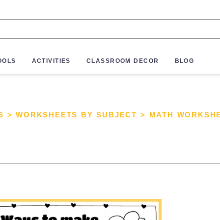
OOLS
ACTIVITIES
CLASSROOM DECOR
BLOG
S
>
WORKSHEETS BY SUBJECT
>
MATH WORKSH