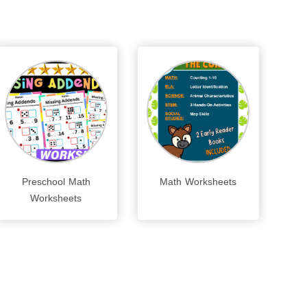
Preschool Math
Math Worksheets
Worksheets