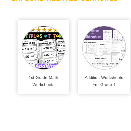
1st Grade Math
Addition Worksheets
Worksheets
For Grade 1