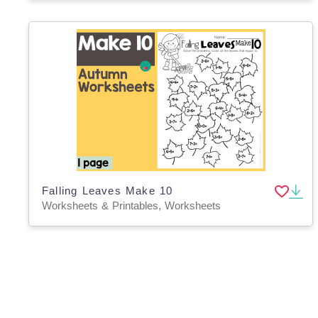
Falling Leaves Make 10
Worksheets & Printables, Worksheets