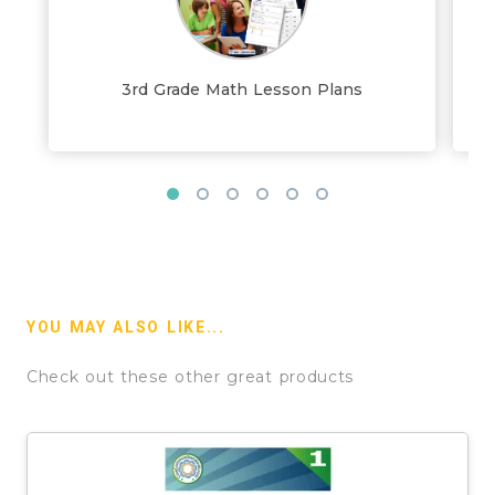
3rd Grade Math Lesson Plans
YOU MAY ALSO LIKE...
Check out these other great products