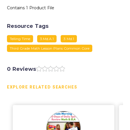
Contains 1 Product File
Resource Tags
Telling Time
3.md.a.1
3 Md.1
Third Grade Math Lesson Plans Common Core
0 Reviews
EXPLORE RELATED SEARCHES