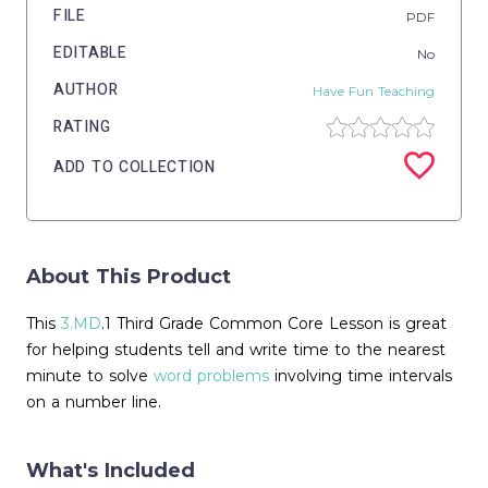
FILE
PDF
EDITABLE
No
AUTHOR
Have Fun Teaching
RATING
ADD TO COLLECTION
About This Product
This
3.MD
.1 Third Grade Common Core Lesson is great
for helping students tell and write time to the nearest
minute to solve
word problems
involving time intervals
on a number line.
What's Included