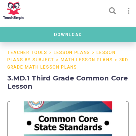
DOWNLOAD
TEACHER TOOLS
>
LESSON PLANS
>
LESSON
PLANS BY SUBJECT
>
MATH LESSON PLANS
>
3RD
GRADE MATH LESSON PLANS
3.MD.1 Third Grade Common Core
Lesson