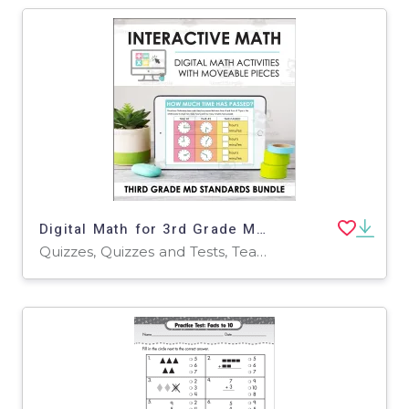
Digital Math for 3rd Grade MD Standards - (BUNDLE of Slides + Self-Grading Quiz)
Quizzes, Quizzes and Tests, Teacher Tools