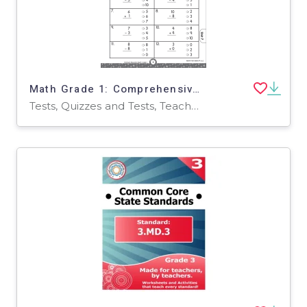
Math Grade 1: Comprehensive Skills Practice Test
Tests, Quizzes and Tests, Teacher Tools