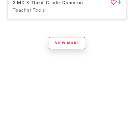
3.MD.3 Third Grade Common Core Lesson
Teacher Tools
VIEW MORE