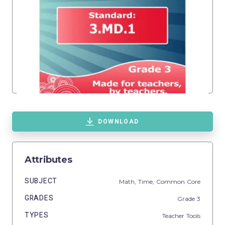
DOWNLOAD
Attributes
SUBJECT
Math,
Time,
Common Core
GRADES
Grade
3
TYPES
Teacher Tools