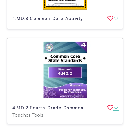
1.MD.3 Common Core Activity
4.MD.2 Fourth Grade Common Core Lesson
Teacher Tools