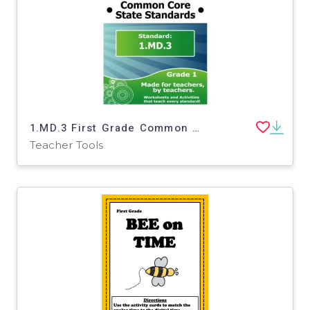
1.MD.3 First Grade Common Core Lesson
Teacher Tools