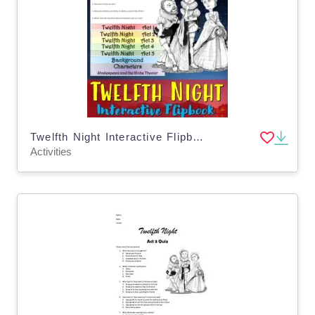
Twelfth Night Interactive Flipbook
Activities