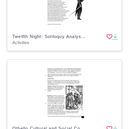
Twelfth Night: Soliloquy Analysis- Viola
Activities
Othello Cultural and Social Context