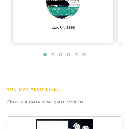
ELA Quizzes
YOU MAY ALSO LIKE...
Check out these other great products