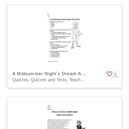
A Midsummer Night's Dream Act 5 Quiz
Quizzes, Quizzes and Tests, Teacher Tools