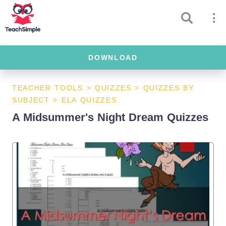
DOWNLOAD
TEACHER TOOLS
>
QUIZZES
>
QUIZZES BY
SUBJECT
>
ELA QUIZZES
A Midsummer's Night Dream Quizzes