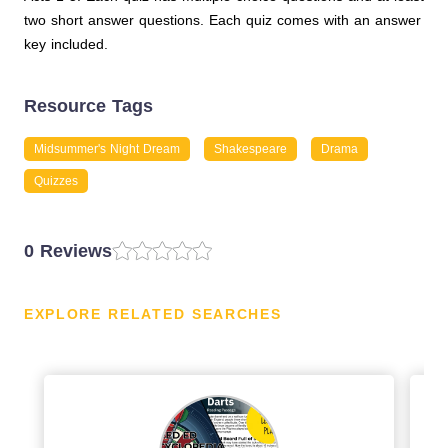
two short answer questions. Each quiz comes with an answer
key included.
Resource Tags
Midsummer's Night Dream
Shakespeare
Drama
Quizzes
0 Reviews
EXPLORE RELATED SEARCHES