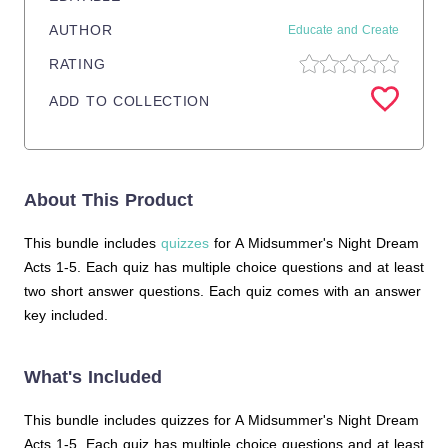
AUTHOR
Educate and Create
RATING
ADD TO COLLECTION
About This Product
This bundle includes
quizzes
for A Midsummer's Night Dream
Acts 1-5. Each quiz has multiple choice questions and at least
two short answer questions. Each quiz comes with an answer
key included.
What's Included
This bundle includes quizzes for A Midsummer's Night Dream
Acts 1-5. Each quiz has multiple choice questions and at least