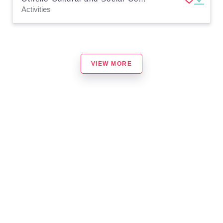
Activities
VIEW MORE