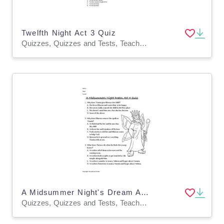
Twelfth Night Act 3 Quiz
Quizzes, Quizzes and Tests, Teacher Tools
A Midsummer Night's Dream Act 4 Quiz
Quizzes, Quizzes and Tests, Teacher Tools