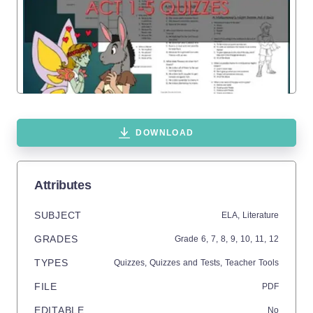
DOWNLOAD
Attributes
SUBJECT
ELA,
Literature
GRADES
Grade
6,
7,
8,
9,
10,
11,
12
TYPES
Quizzes,
Quizzes and Tests,
Teacher Tools
FILE
PDF
EDITABLE
No