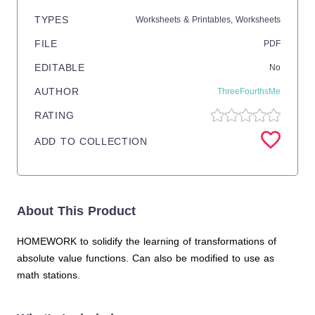
TYPES
Worksheets & Printables,
Worksheets
FILE
PDF
EDITABLE
No
AUTHOR
ThreeFourthsMe
RATING
ADD TO COLLECTION
About This Product
HOMEWORK to solidify the learning of transformations of
absolute value functions. Can also be modified to use as
math stations.