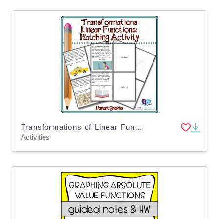
Transformations of Linear Functions: Matching Activity
Activities