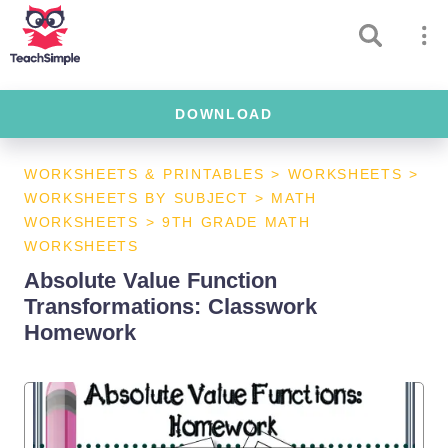
DOWNLOAD
WORKSHEETS & PRINTABLES
>
WORKSHEETS
>
WORKSHEETS BY SUBJECT
>
MATH
WORKSHEETS
>
9TH GRADE MATH
WORKSHEETS
Absolute Value Function
Transformations: Classwork
Homework