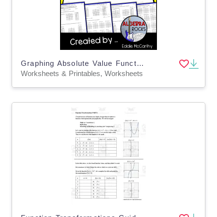
Graphing Absolute Value Functions Guided Notes + Homework Set
Worksheets & Printables, Worksheets