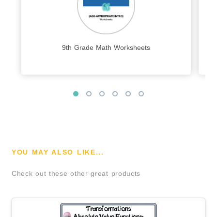
9th Grade Math Worksheets
YOU MAY ALSO LIKE...
Check out these other great products