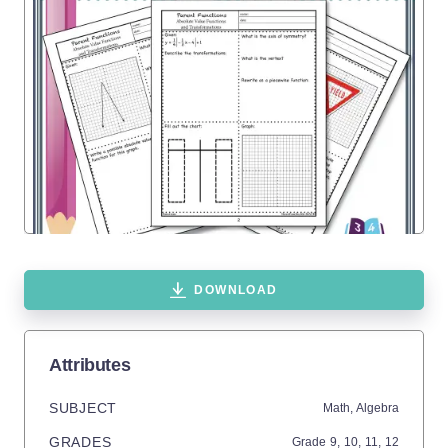
DOWNLOAD
Attributes
SUBJECT
Math,
Algebra
GRADES
Grade
9,
10,
11,
12