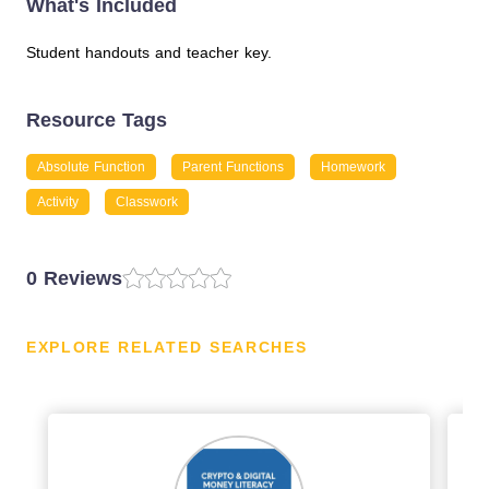
What's Included
Student handouts and teacher key.
Resource Tags
Absolute Function
Parent Functions
Homework
Activity
Classwork
0 Reviews
EXPLORE RELATED SEARCHES