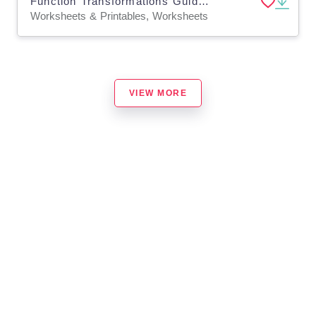
Function Transformations Guided Notes + Homework Set
Worksheets & Printables, Worksheets
VIEW MORE