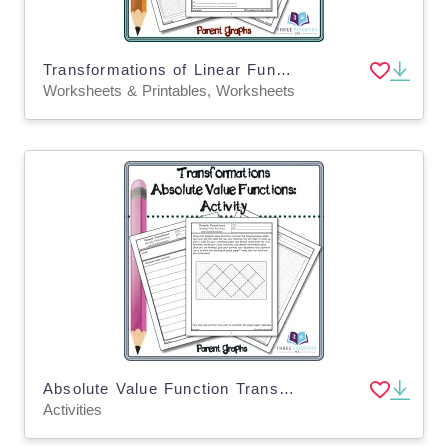
Transformations of Linear Functions: Notes*
Worksheets & Printables, Worksheets
Absolute Value Function Transformations: Activity
Activities