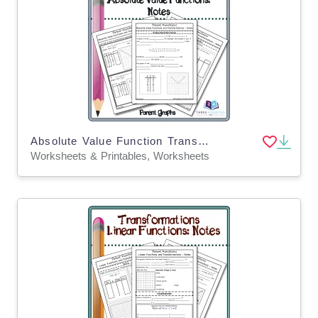
Absolute Value Function Transformations: Scaffolded Notes
Worksheets & Printables, Worksheets