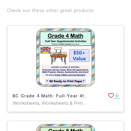
Check out these other great products
BC Grade 4 Math: Full-Year 4th Grade Real World Math Worksheets
Worksheets, Worksheets & Printables