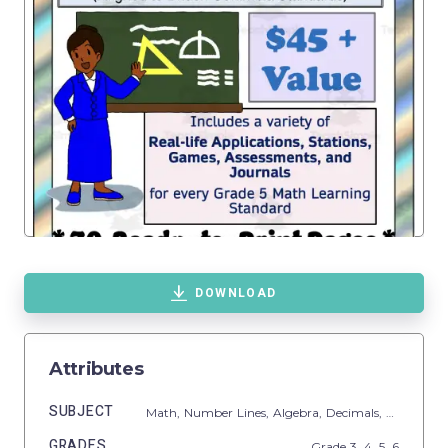
DOWNLOAD
Attributes
SUBJECT
Math,
Number Lines,
Algebra,
Decimals,
Multiplica
GRADES
Grade
3,
4,
5,
6