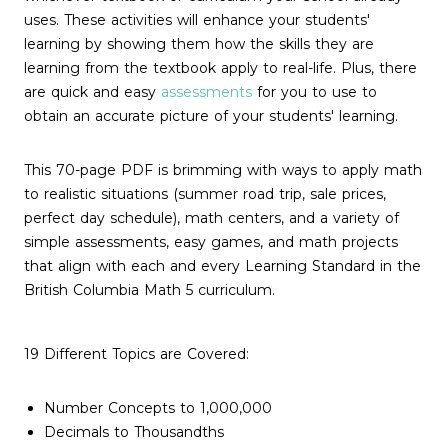
uses. These activities will enhance your students'
learning by showing them how the skills they are
learning from the textbook apply to real-life. Plus, there
are quick and easy
assessments
for you to use to
obtain an accurate picture of your students' learning.
This 70-page PDF is brimming with ways to apply math
to realistic situations (summer road trip, sale prices,
perfect day schedule), math centers, and a variety of
simple assessments, easy games, and math projects
that align with each and every Learning Standard in the
British Columbia Math 5 curriculum.
19 Different Topics are Covered:
Number Concepts to 1,000,000
Decimals to Thousandths