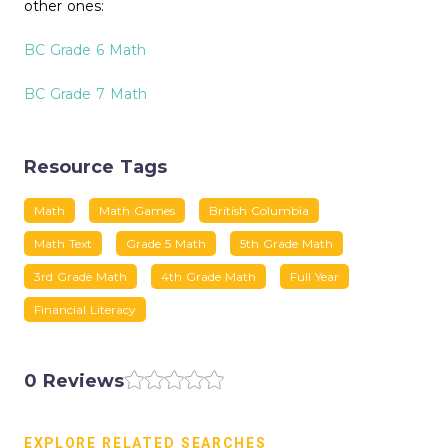
other ones:
BC Grade 6 Math
BC Grade 7 Math
Resource Tags
Math
Math Games
British Columbia
Math Text
Grade 5 Math
5th Grade Math
3rd Grade Math
4th Grade Math
Full Year
Financial Literacy
0 Reviews
EXPLORE RELATED SEARCHES