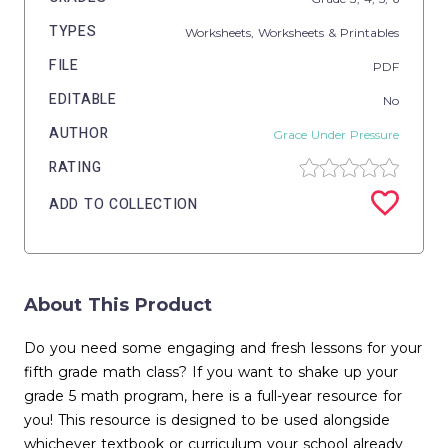
TYPES
Worksheets,
Worksheets & Printables
FILE
PDF
EDITABLE
No
AUTHOR
Grace Under Pressure
RATING
ADD TO COLLECTION
About This Product
Do you need some engaging and fresh lessons for your
fifth grade math class? If you want to shake up your
grade 5 math program, here is a full-year resource for
you! This resource is designed to be used alongside
whichever textbook or curriculum your school already