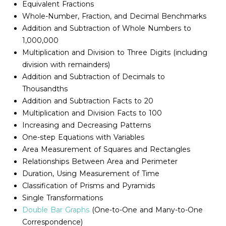
Equivalent Fractions
Whole-Number, Fraction, and Decimal Benchmarks
Addition and Subtraction of Whole Numbers to
1,000,000
Multiplication and Division to Three Digits (including
division with remainders)
Addition and Subtraction of Decimals to
Thousandths
Addition and Subtraction Facts to 20
Multiplication and Division Facts to 100
Increasing and Decreasing Patterns
One-step Equations with Variables
Area Measurement of Squares and Rectangles
Relationships Between Area and Perimeter
Duration, Using Measurement of Time
Classification of Prisms and Pyramids
Single Transformations
Double Bar Graphs
(One-to-One and Many-to-One
Correspondence)