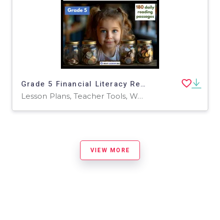
Grade 5 Financial Literacy Reading Comprehension | 180 Daily Passages
Lesson Plans, Teacher Tools, Worksheets & Printables
VIEW MORE