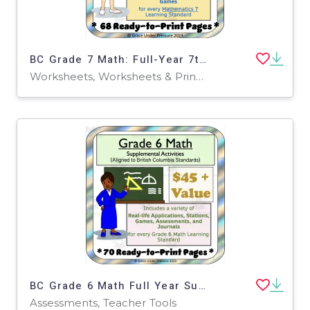
BC Grade 7 Math: Full-Year 7th Grade Real World Math Worksheets
Worksheets, Worksheets & Printables
BC Grade 6 Math Full Year Supplemental Activities, Games, Assessments, Stations, Journals and More! 70 Printable Pages
Assessments, Teacher Tools