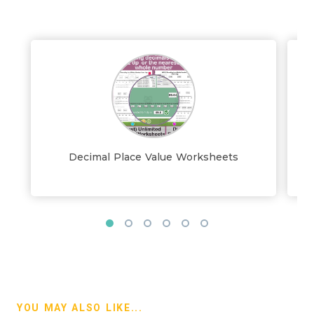
Decimal Place Value Worksheets
D
YOU MAY ALSO LIKE...