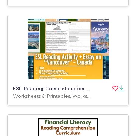
ESL Reading Comprehension + Writing Activity Worksheets - Vancouver
Worksheets & Printables, Worksheets, Writing Prompts