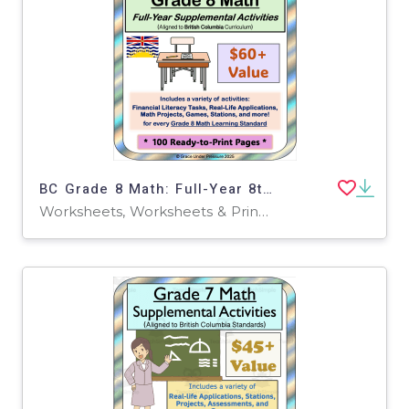
BC Grade 8 Math: Full-Year 8th Grade Real World Math Worksheets
Worksheets, Worksheets & Printables, Word Problems