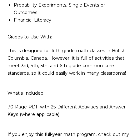
Probability Experiments, Single Events or
Outcomes
Financial Literacy
Grades to Use With:
This is designed for fifth grade math classes in British
Columbia, Canada. However, it is full of activities that
meet 3rd, 4th, 5th, and 6th grade common core
standards, so it could easily work in many classrooms!
What's Included:
70 Page PDF with 25 Different Activities and Answer
Keys (where applicable)
If you enjoy this full-year math program, check out my