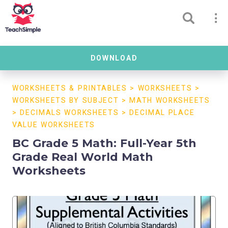
DOWNLOAD
WORKSHEETS & PRINTABLES
>
WORKSHEETS
>
WORKSHEETS BY SUBJECT
>
MATH WORKSHEETS
>
DECIMALS WORKSHEETS
>
DECIMAL PLACE
VALUE WORKSHEETS
BC Grade 5 Math: Full-Year 5th
Grade Real World Math
Worksheets