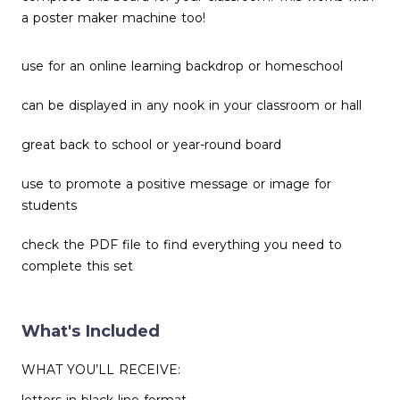
a poster maker machine too!
use for an online learning backdrop or homeschool
can be displayed in any nook in your classroom or hall
great back to school or year-round board
use to promote a positive message or image for
students
check the PDF file to find everything you need to
complete this set
What's Included
WHAT YOU’LL RECEIVE: