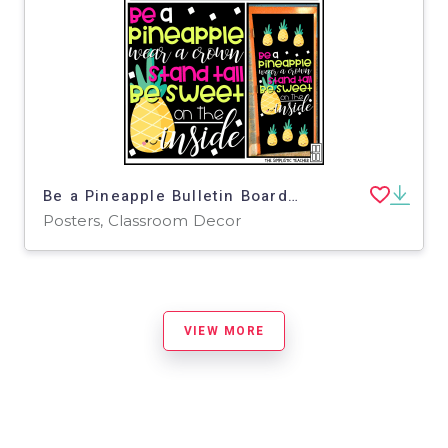
Be a Pineapple Bulletin Board Kit, Door Decoration Set, or Poster
Posters, Classroom Decor
VIEW MORE