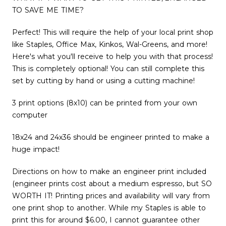
TO SAVE ME TIME?
Perfect! This will require the help of your local print shop
like Staples, Office Max, Kinkos, Wal-Greens, and more!
Here's what you'll receive to help you with that process!
This is completely optional! You can still complete this
set by cutting by hand or using a cutting machine!
3 print options (8x10) can be printed from your own
computer
18x24 and 24x36 should be engineer printed to make a
huge impact!
Directions on how to make an engineer print included
(engineer prints cost about a medium espresso, but SO
WORTH IT! Printing prices and availability will vary from
one print shop to another. While my Staples is able to
print this for around $6.00, I cannot guarantee other