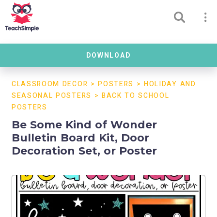
DOWNLOAD
CLASSROOM DECOR
>
POSTERS
>
HOLIDAY AND
SEASONAL POSTERS
>
BACK TO SCHOOL
POSTERS
Be Some Kind of Wonder
Bulletin Board Kit, Door
Decoration Set, or Poster