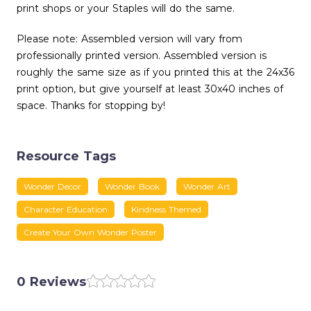
print shops or your Staples will do the same.
Please note: Assembled version will vary from
professionally printed version. Assembled version is
roughly the same size as if you printed this at the 24x36
print option, but give yourself at least 30x40 inches of
space. Thanks for stopping by!
Resource Tags
Wonder Decor
Wonder Book
Wonder Art
Character Education
Kindness Themed
Create Your Own Wonder Poster
0 Reviews