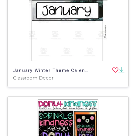
January Winter Theme Calendar Pieces
Classroom Decor