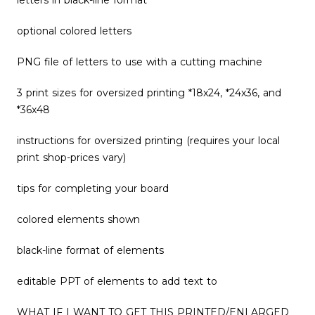
letters in black-line format
optional colored letters
PNG file of letters to use with a cutting machine
3 print sizes for oversized printing *18x24, *24x36, and
*36x48
instructions for oversized printing (requires your local
print shop-prices vary)
tips for completing your board
colored elements shown
black-line format of elements
editable PPT of elements to add text to
WHAT IF I WANT TO GET THIS PRINTED/ENLARGED