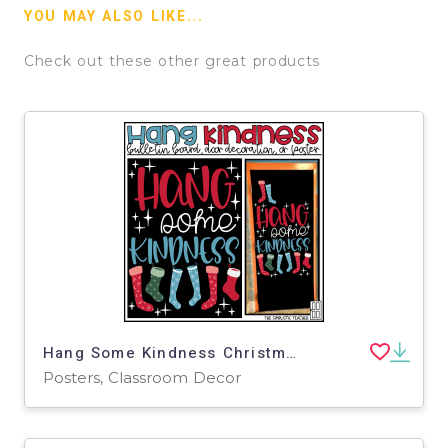
YOU MAY ALSO LIKE...
Check out these other great products
Hang Some Kindness Christmas December Bulletin Board Kit, Door Decoration Set, or Poster
Posters, Classroom Decor