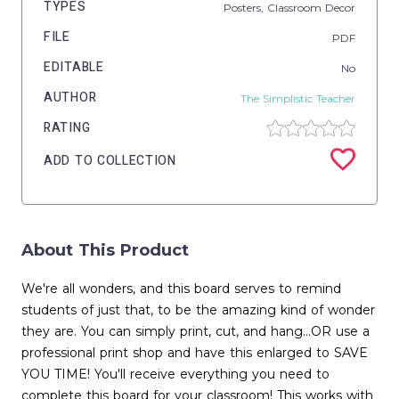
TYPES
Posters,
Classroom Decor
FILE
PDF
EDITABLE
No
AUTHOR
The Simplistic Teacher
RATING
ADD TO COLLECTION
About This Product
We're all wonders, and this board serves to remind
students of just that, to be the amazing kind of wonder
they are. You can simply print, cut, and hang...OR use a
professional print shop and have this enlarged to SAVE
YOU TIME! You'll receive everything you need to
complete this board for your classroom! This works with