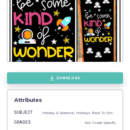
DOWNLOAD
Attributes
SUBJECT
Holiday & Seasonal,
Holidays,
Back To School
GRADES
Not Grade Specific