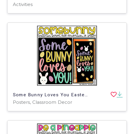
Activities
Some Bunny Loves You Easter April Bulletin Board, Door Decor, or Poster
Posters, Classroom Decor