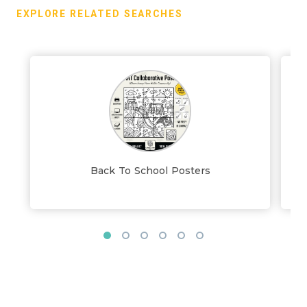
EXPLORE RELATED SEARCHES
Back To School Posters