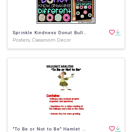
Sprinkle Kindness Donut Bulletin Board Kit, Door Decoration Set, or Poster
Posters, Classroom Decor
"To Be or Not to Be" Hamlet Soliloquy Analysis