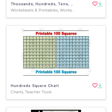
Thousands, Hundreds, Tens, Ones Place Value Worksheet
Worksheets & Printables, Worksheets
Hundreds Square Chart
Charts, Teacher Tools