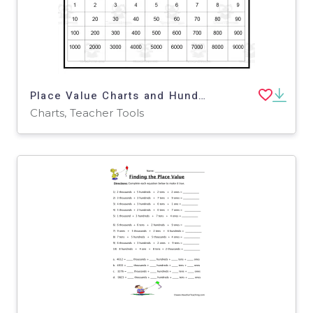
Place Value Charts and Hundreds Square
Charts, Teacher Tools