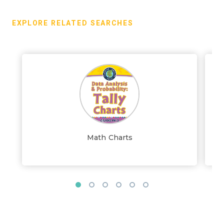
EXPLORE RELATED SEARCHES
Math Charts