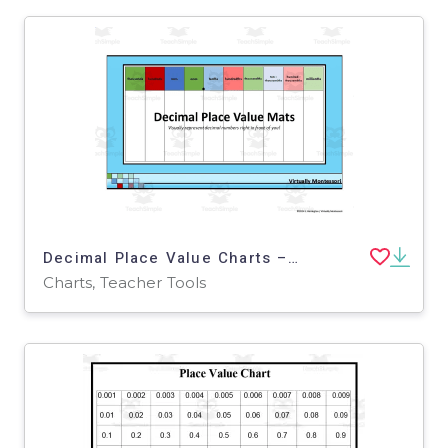
Decimal Place Value Charts – 7 Mat Variations
Charts, Teacher Tools