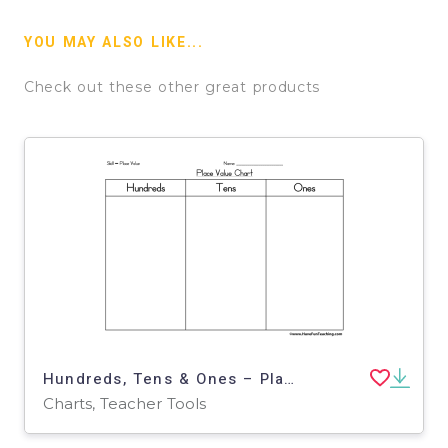
YOU MAY ALSO LIKE...
Check out these other great products
Hundreds, Tens & Ones – Place Value Chart
Charts, Teacher Tools