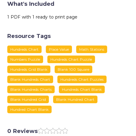
What's Included
1 PDF with 1 ready to print page
Resource Tags
Hundreds Chart
Place Value
Math Stations
Numbers Puzzle
Hundreds Chart Puzzle
Hundreds Grid Blank
Blank 100 Square
Blank Hundreds Chart
Hundreds Chart Puzzles
Blank Hundreds Charts
Hundreds Chart Blank
Blank Hundred Grid
Blank Hundred Chart
Hundred Chart Blank
0 Reviews