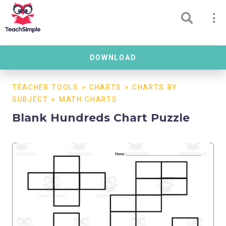
DOWNLOAD
TEACHER TOOLS
>
CHARTS
>
CHARTS BY
SUBJECT
>
MATH CHARTS
Blank Hundreds Chart Puzzle