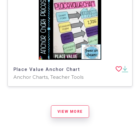
Place Value Anchor Chart
Anchor Charts, Teacher Tools
VIEW MORE