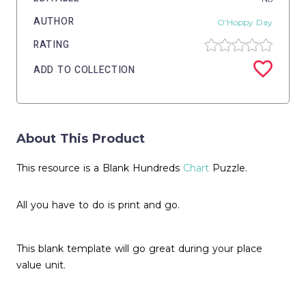
AUTHOR
O'Hoppy Day
RATING
ADD TO COLLECTION
About This Product
This resource is a Blank Hundreds
Chart
Puzzle.
All you have to do is print and go.
This blank template will go great during your place
value unit.