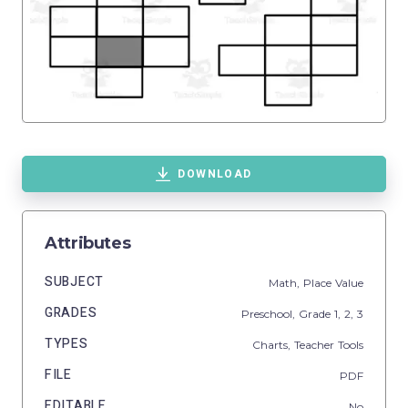
DOWNLOAD
Attributes
SUBJECT
Math,
Place Value
GRADES
Preschool
, Grade
1,
2,
3
TYPES
Charts,
Teacher Tools
FILE
PDF
EDITABLE
No