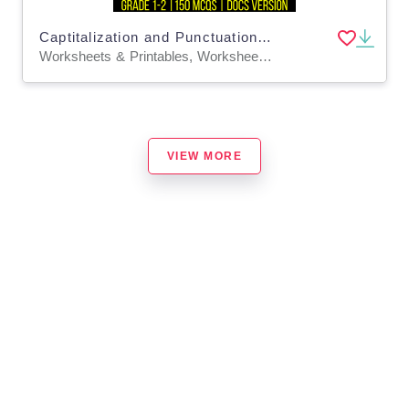
Captitalization and Punctuation Practice Questions - Grades 1-2 (Docs)
Worksheets & Printables, Worksheets, Assessments, Teacher Tools, Tests, Quizzes and Tests, Centers, Activities
VIEW MORE