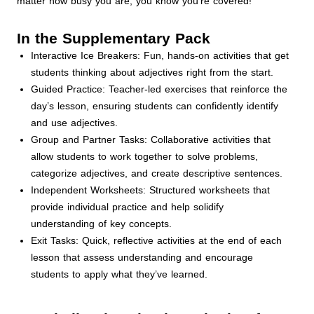
matter how busy you are, you know you're covered!
In the Supplementary Pack
Interactive Ice Breakers: Fun, hands-on activities that get
students thinking about adjectives right from the start.
Guided Practice: Teacher-led exercises that reinforce the
day’s lesson, ensuring students can confidently identify
and use adjectives.
Group and Partner Tasks: Collaborative activities that
allow students to work together to solve problems,
categorize adjectives, and create descriptive sentences.
Independent Worksheets: Structured worksheets that
provide individual practice and help solidify
understanding of key concepts.
Exit Tasks: Quick, reflective activities at the end of each
lesson that assess understanding and encourage
students to apply what they’ve learned.