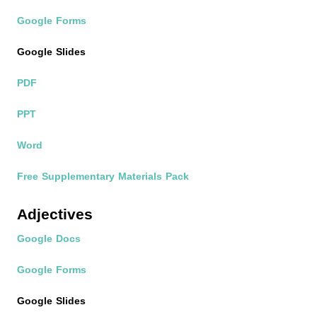
Google Forms
Google Slides
PDF
PPT
Word
Free Supplementary Materials Pack
Adjectives
Google Docs
Google Forms
Google Slides