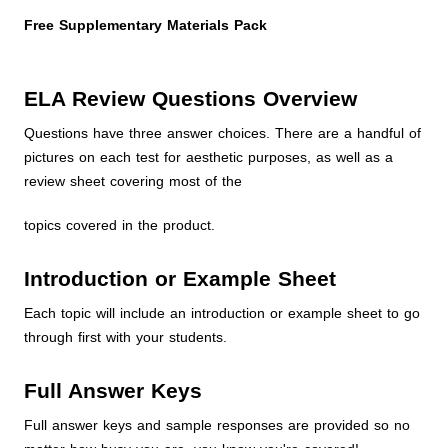
Free Supplementary Materials Pack
ELA Review Questions Overview
Questions have three answer choices. There are a handful of
pictures on each test for aesthetic purposes, as well as a
review sheet covering most of the
topics covered in the product.
Introduction or Example Sheet
Each topic will include an introduction or example sheet to go
through first with your students.
Full Answer Keys
Full answer keys and sample responses are provided so no