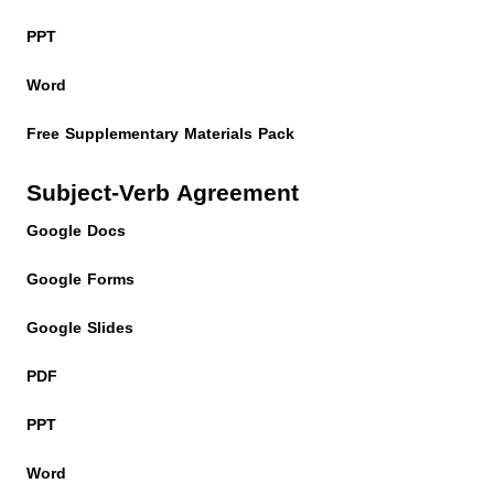
PPT
Word
Free Supplementary Materials Pack
Subject-Verb Agreement
Google Docs
Google Forms
Google Slides
PDF
PPT
Word