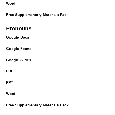
Word
Free Supplementary Materials Pack
Pronouns
Google Docs
Google Forms
Google Slides
PDF
PPT
Word
Free Supplementary Materials Pack