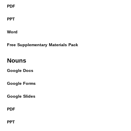
PDF
PPT
Word
Free Supplementary Materials Pack
Nouns
Google Docs
Google Forms
Google Slides
PDF
PPT