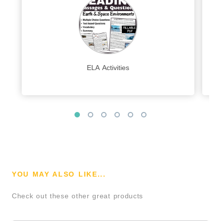
ELA Activities
YOU MAY ALSO LIKE...
Check out these other great products