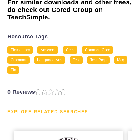
For similar downloads and other frees,
do check out Cored Group on
TeachSimple.
Resource Tags
Elementary
Answers
Ccss
Common Core
Grammar
Language Arts
Test
Test Prep
Mcq
Ela
0 Reviews
EXPLORE RELATED SEARCHES