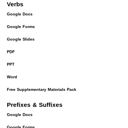
Verbs
Google Docs
Google Forms
Google Slides
PDF
PPT
Word
Free Supplementary Materials Pack
Prefixes & Suffixes
Google Docs
Google Forms