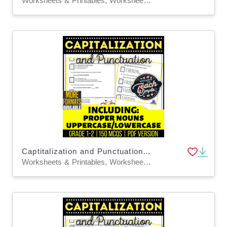
Worksheets & Printables, Worksheets, Assessments, Teacher Tools, Tests, Quizzes and Tests
Captitalization and Punctuation Practice Questions - Grades 1-2 (PDF)
Worksheets & Printables, Worksheets, Assessments, Teacher Tools, Tests, Quizzes and Tests