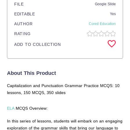
FILE
Google Slide
EDITABLE
Yes
AUTHOR
Cored Education
RATING
ADD TO COLLECTION
About This Product
Capitalization and Punctuation Grammar Practice MCQS: 10
lessons, 150 MCQS, 350 slides
ELA
MCQS Overview:
In this series of lessons, students will embark on an engaging
exploration of the grammar skills that bring our language to