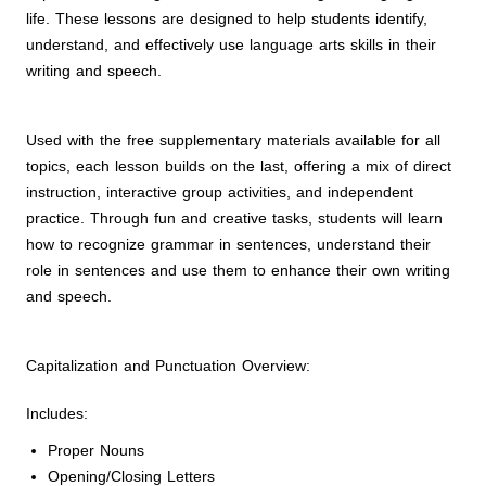
life. These lessons are designed to help students identify,
understand, and effectively use language arts skills in their
writing and speech.
Used with the free supplementary materials available for all
topics, each lesson builds on the last, offering a mix of direct
instruction, interactive group activities, and independent
practice. Through fun and creative tasks, students will learn
how to recognize grammar in sentences, understand their
role in sentences and use them to enhance their own writing
and speech.
Capitalization and Punctuation Overview:
Includes:
Proper Nouns
Opening/Closing Letters