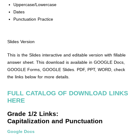
Uppercase/Lowercase
Dates
Punctuation Practice
Slides Version
This is the Slides interactive and editable version with fillable
answer sheet. This download is available in GOOGLE Docs,
GOOGLE Forms, GOOGLE Slides. PDF, PPT, WORD, check
the links below for more details.
FULL CATALOG OF DOWNLOAD LINKS
HERE
Grade 1/2 Links:
Capitalization and Punctuation
Google Docs