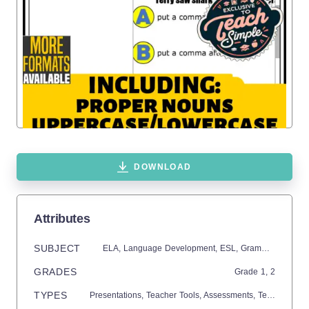
DOWNLOAD
Attributes
SUBJECT
ELA,
Language Development,
ESL,
Grammar,
Commo
GRADES
Grade
1,
2
TYPES
Presentations,
Teacher Tools,
Assessments,
Tests,
Quizze