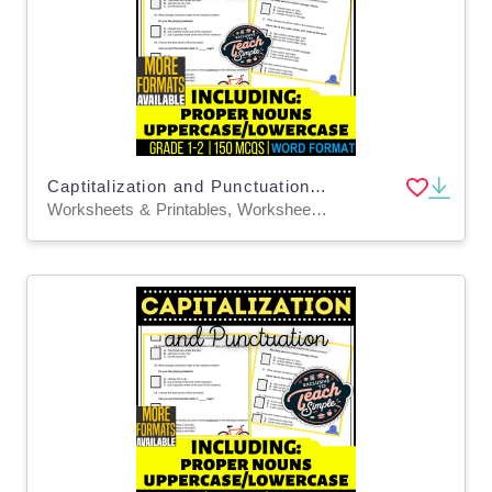
Captitalization and Punctuation Practice Questions - Grades 1-2 (Word)
Worksheets & Printables, Worksheets, Quizzes and Tests, Teacher Tools, Quizzes, Tests, Assessments