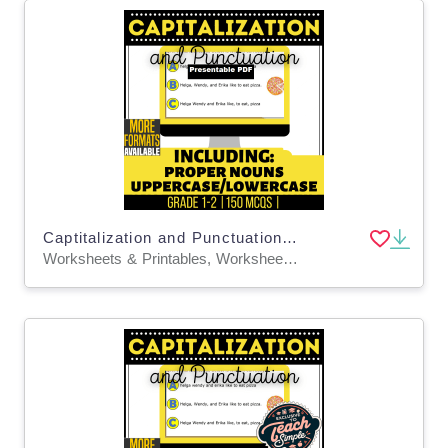
Captitalization and Punctuation Practice Grades 1-2 Presentable PDF
Worksheets & Printables, Worksheets, Assessments, Teacher Tools, Tests, Quizzes and Tests