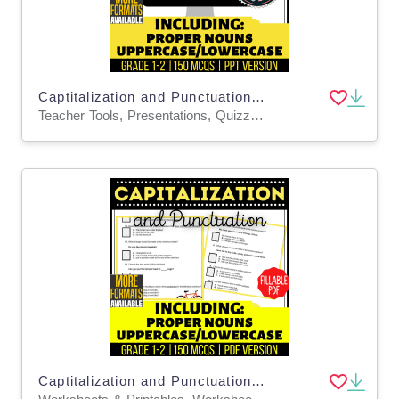
Captitalization and Punctuation Practice Questions - Grades 1-2 (PPT)
Teacher Tools, Presentations, Quizzes and Tests, Tests, Assessments, Activities
Captitalization and Punctuation Practice Questions Grades 1-2 Fillable