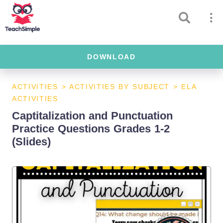
DOWNLOAD
ACTIVITIES
>
ACTIVITIES BY SUBJECT
>
ELA
ACTIVITIES
Captitalization and Punctuation
Practice Questions Grades 1-2
(Slides)