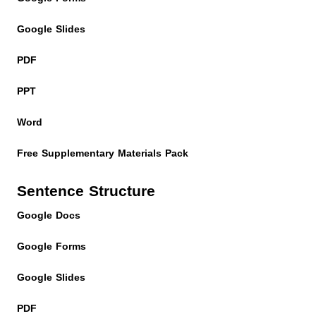
Google Slides
PDF
PPT
Word
Free Supplementary Materials Pack
Sentence Structure
Google Docs
Google Forms
Google Slides
PDF