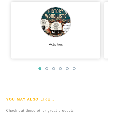
Activities
YOU MAY ALSO LIKE...
Check out these other great products