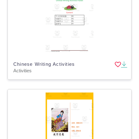
Chinese Writing Activities
Activities