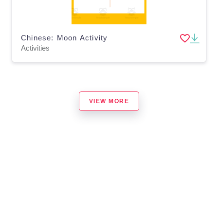
Chinese: Moon Activity
Activities
VIEW MORE