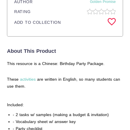
AUTHOR
Golden Promise
RATING
ADD TO COLLECTION
About This Product
This resource is a Chinese: Birthday Party Package.
These
activities
are written in English, so many students can
use them.
Included:
- 2 tasks w/ samples (making a budget & invitation)
- Vocabulary sheet w/ answer key
- Party checklist