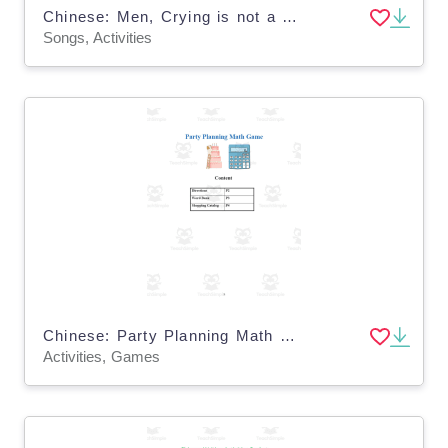
Chinese: Men, Crying is not a Crime Song Activity
Songs, Activities
Chinese: Party Planning Math Game
Activities, Games