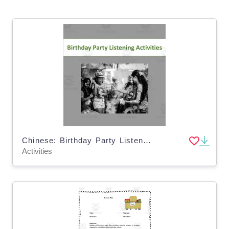
Chinese: Birthday Party Listening Activities
Activities