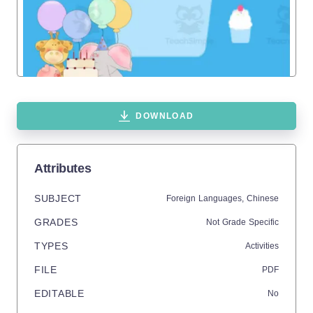
DOWNLOAD
Attributes
SUBJECT
Foreign Languages,
Chinese
GRADES
Not Grade Specific
TYPES
Activities
FILE
PDF
EDITABLE
No