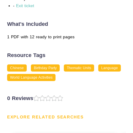
-
Exit ticket
What's Included
1 PDF with 12 ready to print pages
Resource Tags
Chinese
Birthday Party
Thematic Units
Language
World Language Activities
0 Reviews
EXPLORE RELATED SEARCHES