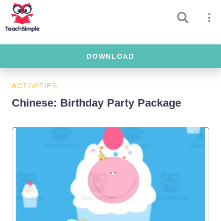
DOWNLOAD
ACTIVITIES
Chinese: Birthday Party Package