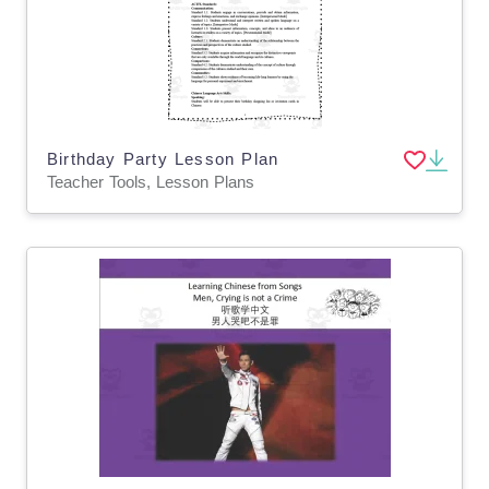
Birthday Party Lesson Plan
Teacher Tools, Lesson Plans