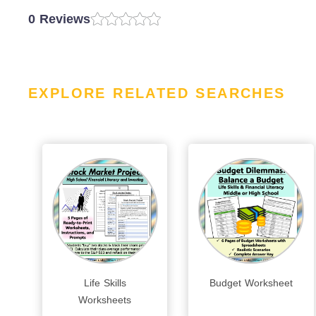
0 Reviews
EXPLORE RELATED SEARCHES
Life Skills
Budget Worksheet
Worksheets