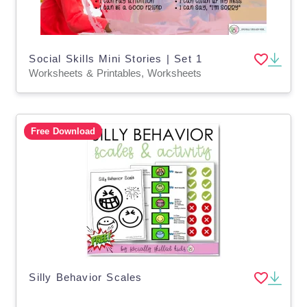
Social Skills Mini Stories | Set 1
Worksheets & Printables, Worksheets
Free Download
Silly Behavior Scales