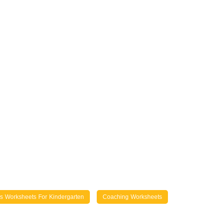
lls Worksheets For Kindergarten
Coaching Worksheets