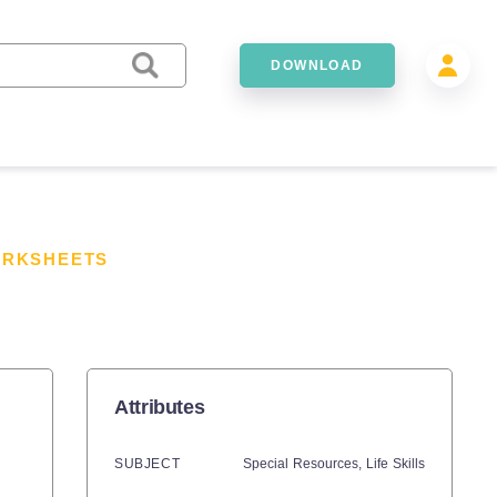
DOWNLOAD
ORKSHEETS
Attributes
SUBJECT
Special Resources,
Life Skills