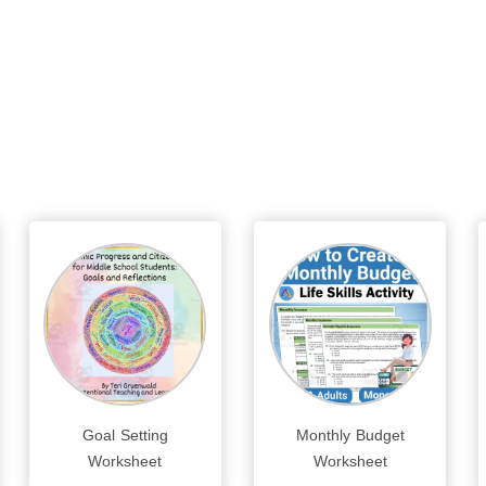
Goal Setting
Monthly Budget
Worksheet
Worksheet