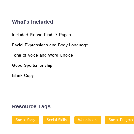
What's Included
Included Please Find: 7 Pages
Facial Expressions and Body Language
Tone of Voice and Word Choice
Good Sportsmanship
Blank Copy
Resource Tags
Social Story
Social Skills
Worksheets
Social Pragmat