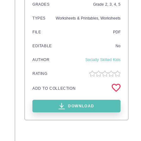
GRADES
Grade
2,
3,
4,
5
TYPES
Worksheets & Printables,
Worksheets
FILE
PDF
EDITABLE
No
AUTHOR
Socially Skilled Kids
RATING
ADD TO COLLECTION
DOWNLOAD