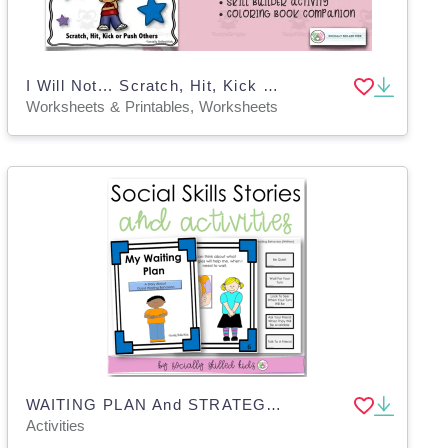
I Will Not... Scratch, Hit, Kick or Push Others
Worksheets & Printables, Worksheets
WAITING PLAN And STRATEGIES, Activities & Social Skills Story
Activities