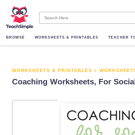
BROWSE
WORKSHEETS & PRINTABLES
TEACHER T
WORKSHEETS & PRINTABLES
>
WORKSHEET
Coaching Worksheets, For Social