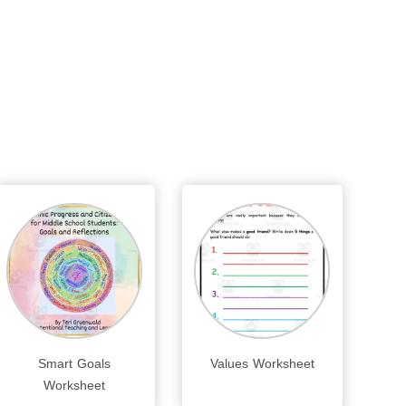
Smart Goals
Values Worksheet
Worksheet