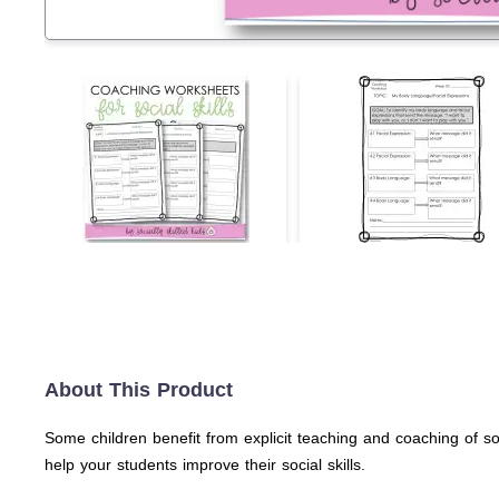
About This Product
Some children benefit from explicit teaching and coaching of s
help your students improve their social skills.