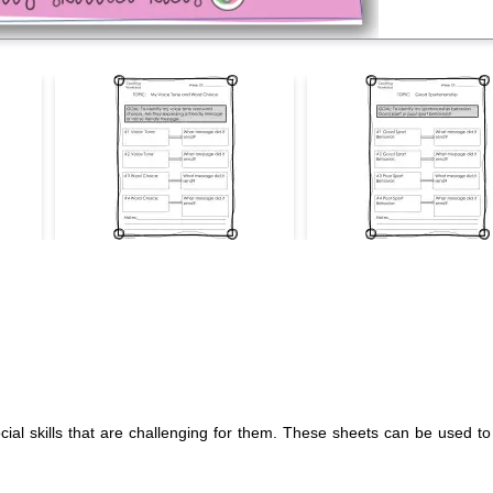
ocial skills that are challenging for them. These sheets can be used 