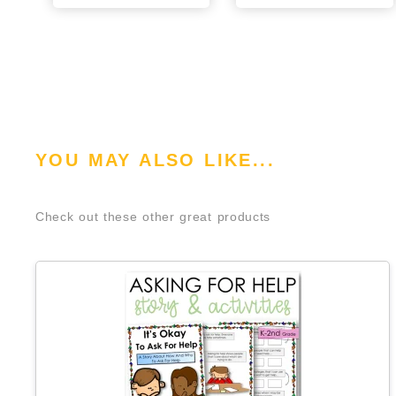
YOU MAY ALSO LIKE...
Check out these other great products