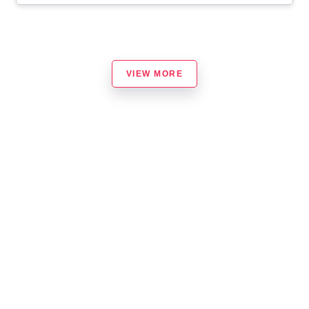
VIEW MORE