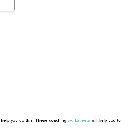
to help you do this. These coaching
worksheets
will help you to