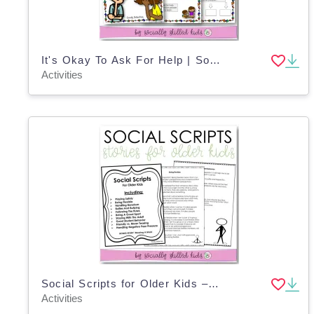
It's Okay To Ask For Help | Social Skills Story and Activities | K-2nd Grade
Activities
Social Scripts for Older Kids – 10 Short Stories
Activities