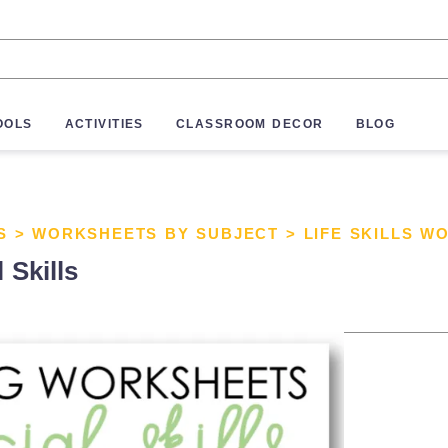
OOLS
ACTIVITIES
CLASSROOM DECOR
BLOG
S
>
WORKSHEETS BY SUBJECT
>
LIFE SKILLS W
 Skills