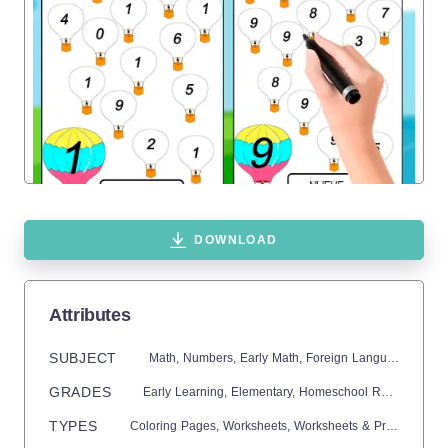
DOWNLOAD
Attributes
SUBJECT
Math,
Numbers,
Early Math,
Foreign Languages,
Span
GRADES
Early Learning,
Elementary,
Homeschool Resources,
P
TYPES
Coloring Pages,
Worksheets,
Worksheets & Printables