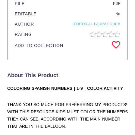
FILE
PDF
EDITABLE
No
AUTHOR
EDITORIAL LAURA EDUCA
RATING
ADD TO COLLECTION
About This Product
COLORING SPANISH NUMBERS | 1-9 | COLOR ACTIVITY
THANK YOU SO MUCH FOR PREFERRING MY PRODUCTS!
WITH THIS RESOURCE KIDS MUST COLOR THE NUMBERS
THEY CAN SEE, ACCORDING WITH THE MAIN NUMBER
THAT ARE IN THE BALLOON.