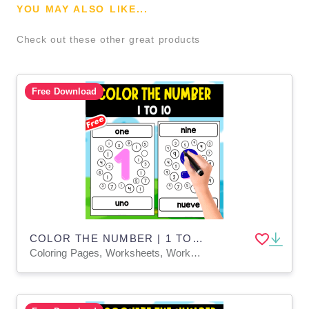
YOU MAY ALSO LIKE...
Check out these other great products
Free Download
COLOR THE NUMBER | 1 TO 10
Coloring Pages, Worksheets, Worksheets & Printables