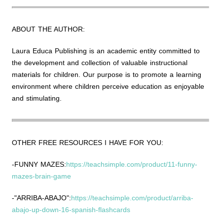
ABOUT THE AUTHOR:
Laura Educa Publishing is an academic entity committed to
the development and collection of valuable instructional
materials for children. Our purpose is to promote a learning
environment where children perceive education as enjoyable
and stimulating.
OTHER FREE RESOURCES I HAVE FOR YOU:
-FUNNY MAZES:
https://teachsimple.com/product/11-funny-
mazes-brain-game
-"ARRIBA-ABAJO":
https://teachsimple.com/product/arriba-
abajo-up-down-16-spanish-flashcards