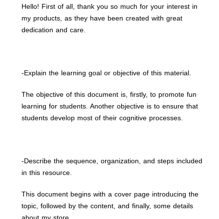
Hello! First of all, thank you so much for your interest in
my products, as they have been created with great
dedication and care.
-Explain the learning goal or objective of this material.
The objective of this document is, firstly, to promote fun
learning for students. Another objective is to ensure that
students develop most of their cognitive processes.
-Describe the sequence, organization, and steps included
in this resource.
This document begins with a cover page introducing the
topic, followed by the content, and finally, some details
about my store.