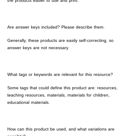
the products easier to use and print.
Are answer keys included? Please describe them.
Generally, these products are easily self-correcting, so
answer keys are not necessary.
What tags or keywords are relevant for this resource?
Some tags that could define this product are: resources,
teaching resources, materials, materials for children,
educational materials.
How can this product be used, and what variations are