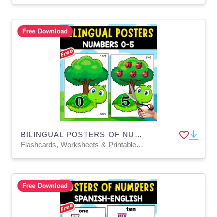
Free Download
BILINGUAL POSTERS OF NUMBERS 0-5 | SPANISH+ENGLISH
Flashcards, Worksheets & Printables, Door Decor, Classroom Decor, Posters
Free Download