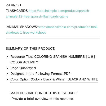
-SPANISH
FLASHCARDS:
https://teachsimple.com/product/spanish-
animals-12-free-spanish-flashcards-game
-ANIMAL SHADOWS:
https://teachsimple.com/product/animal-
shadows-1-free-worksheet
SUMMARY OF THIS PRODUCT:
Resource Title: COLORING SPANISH NUMBERS | 1-9 |
COLOR ACTIVITY
Page Quantity: 9
Designed in the Following Format: PDF
Color Option (Color / Black & White): BLACK AND WHITE
MAIN DESCRIPTION OF THIS RESOURCE:
-Provide a brief overview of this resource.