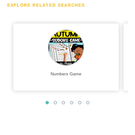
EXPLORE RELATED SEARCHES
Numbers Game