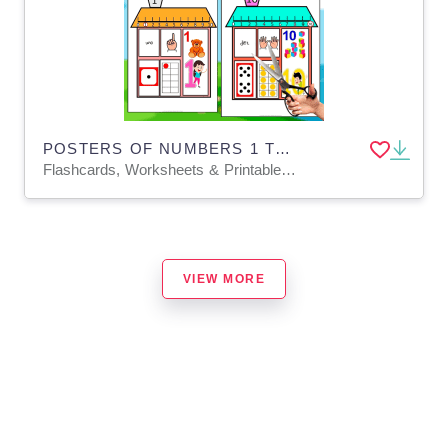
POSTERS OF NUMBERS 1 TO 10 | IN ENGLISH+SPANISH
Flashcards, Worksheets & Printables, Posters, Classroom Decor, Door Decor
VIEW MORE