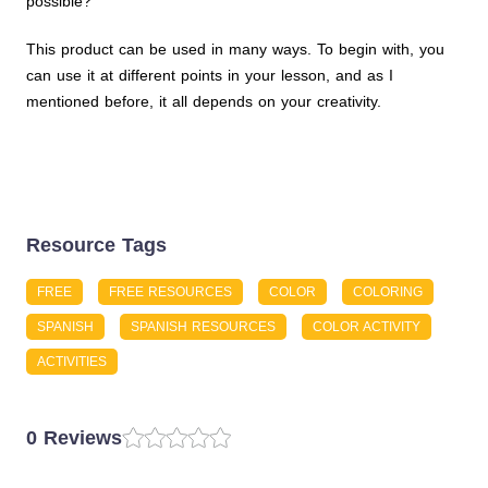
possible?
This product can be used in many ways. To begin with, you
can use it at different points in your lesson, and as I
mentioned before, it all depends on your creativity.
Resource Tags
FREE
FREE RESOURCES
COLOR
COLORING
SPANISH
SPANISH RESOURCES
COLOR ACTIVITY
ACTIVITIES
0 Reviews