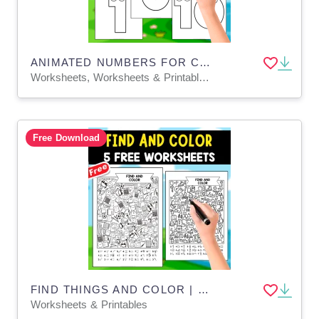
ANIMATED NUMBERS FOR COLORING | 1 - 10 ENGLISH SPANISH
Worksheets, Worksheets & Printables, Coloring Pages, Drawing Templates & Outlines
Free Download
FIND THINGS AND COLOR | EARLY MATH | COUNTING NUMBERS_J
Worksheets & Printables