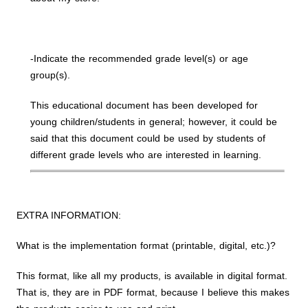
-Indicate the recommended grade level(s) or age
group(s).
This educational document has been developed for
young children/students in general; however, it could be
said that this document could be used by students of
different grade levels who are interested in learning.
EXTRA INFORMATION:
What is the implementation format (printable, digital, etc.)?
This format, like all my products, is available in digital format.
That is, they are in PDF format, because I believe this makes