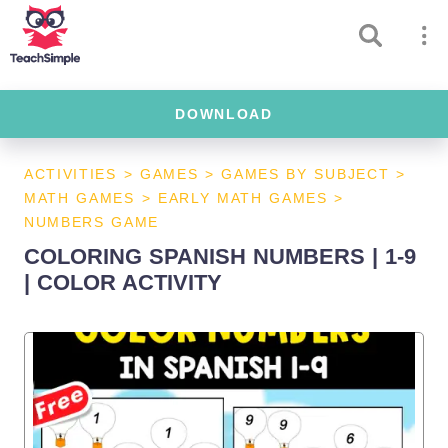
DOWNLOAD
ACTIVITIES
>
GAMES
>
GAMES BY SUBJECT
>
MATH GAMES
>
EARLY MATH GAMES
>
NUMBERS GAME
COLORING SPANISH NUMBERS | 1-9
| COLOR ACTIVITY