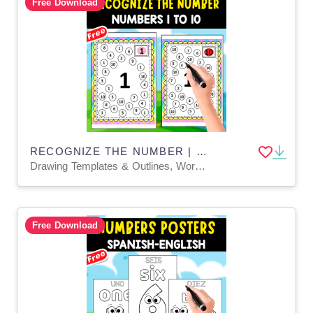
Free Download
RECOGNIZE THE NUMBER | 1 TO 10 | COLORING ACTIVITY
Drawing Templates & Outlines, Worksheets & Printables, Coloring Pages, Worksheets
Free Download