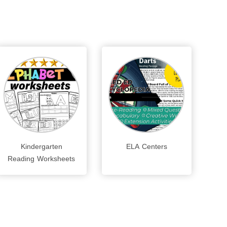
Kindergarten
ELA Centers
Reading Worksheets