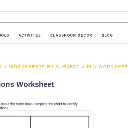
OOLS
ACTIVITIES
CLASSROOM DECOR
BLOG
S
>
WORKSHEETS BY SUBJECT
>
ELA WORKSHEE
tions Worksheet