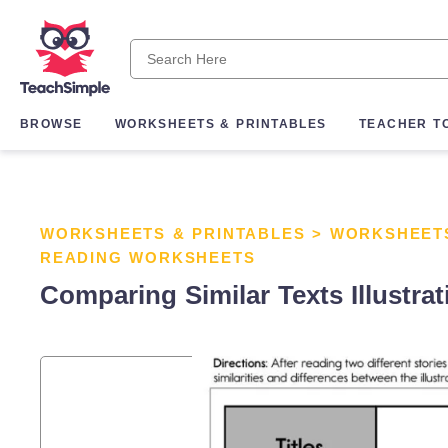
BROWSE
WORKSHEETS & PRINTABLES
TEACHER T
WORKSHEETS & PRINTABLES
>
WORKSHEET
READING WORKSHEETS
Comparing Similar Texts Illustra