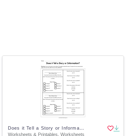
Does it Tell a Story or Information Worksheet
Worksheets & Printables, Worksheets