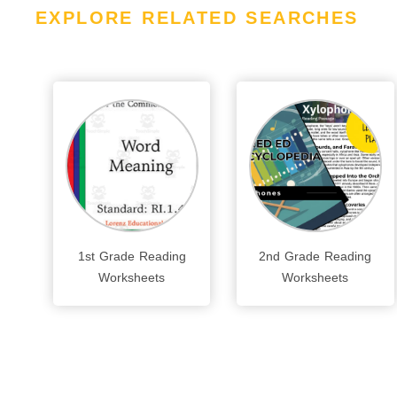
EXPLORE RELATED SEARCHES
1st Grade Reading
2nd Grade Reading
Worksheets
Worksheets