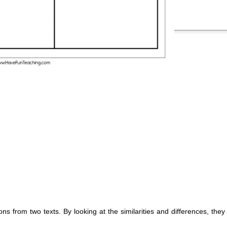
ons from two texts. By looking at the similarities and differences, the