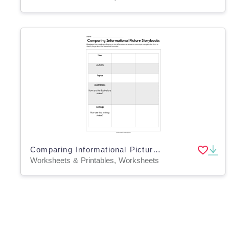
Comparing Informational Picture Storybooks Worksheet
Worksheets & Printables, Worksheets