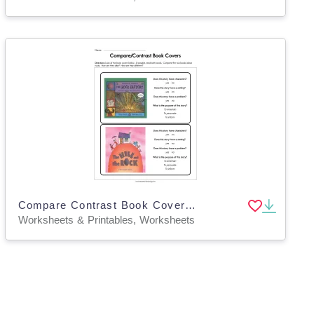
Compare Contrast Book Covers Worksheet
Worksheets & Printables, Worksheets