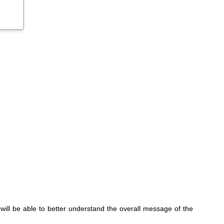
y will be able to better understand the overall message of the