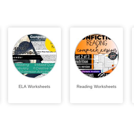
ELA Worksheets
Reading Worksheets