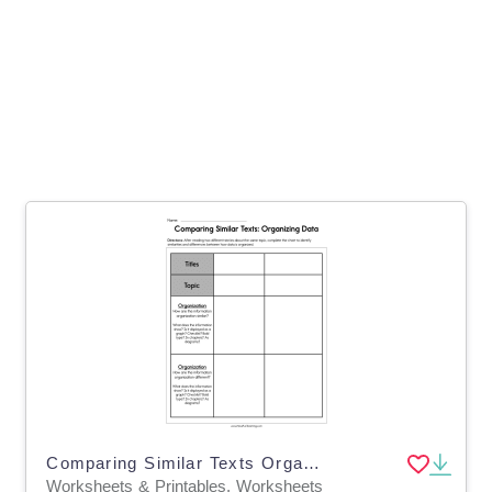
Comparing Similar Texts Organizing Data Worksheet
Worksheets & Printables, Worksheets