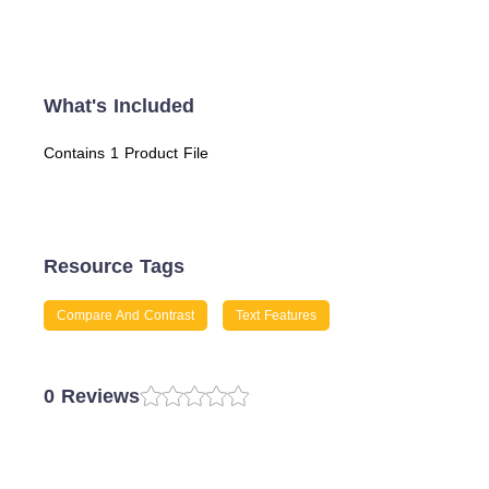
What's Included
Contains 1 Product File
Resource Tags
Compare And Contrast
Text Features
0 Reviews