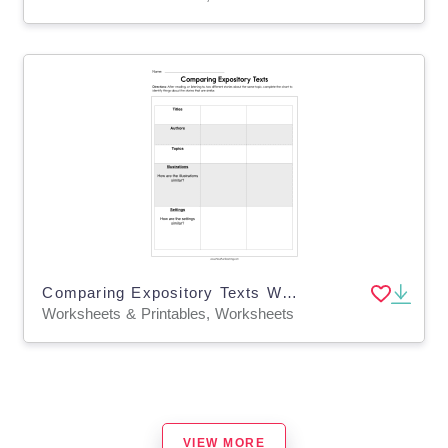
Comparing Expository Texts Worksheet
Worksheets & Printables, Worksheets
VIEW MORE