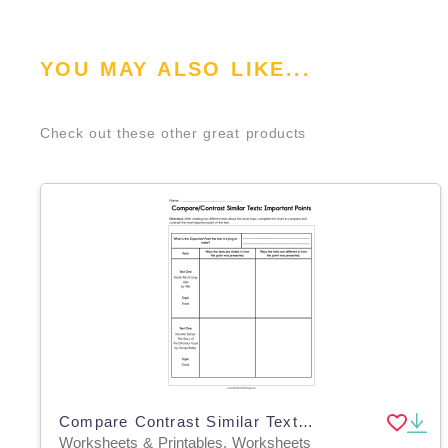
YOU MAY ALSO LIKE...
Check out these other great products
Compare Contrast Similar Texts Worksheet
Worksheets & Printables, Worksheets