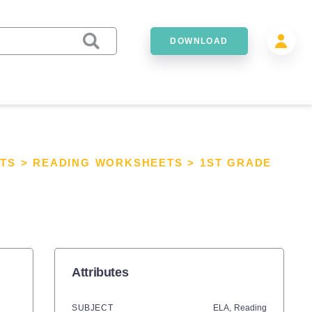
DOWNLOAD
TS
>
READING WORKSHEETS
>
1ST GRADE
Attributes
SUBJECT
ELA,
Reading