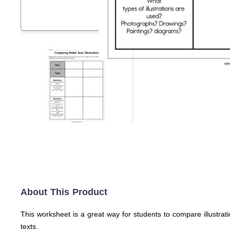
About This Product
This worksheet is a great way for students to compare illustrati
texts.