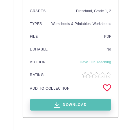
GRADES
Preschool
, Grade
1,
2
TYPES
Worksheets & Printables,
Worksheets
FILE
PDF
EDITABLE
No
AUTHOR
Have Fun Teaching
RATING
ADD TO COLLECTION
DOWNLOAD