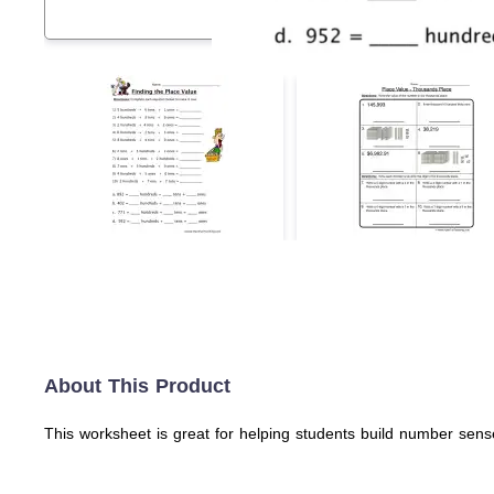
About This Product
This worksheet is great for helping students build number sense