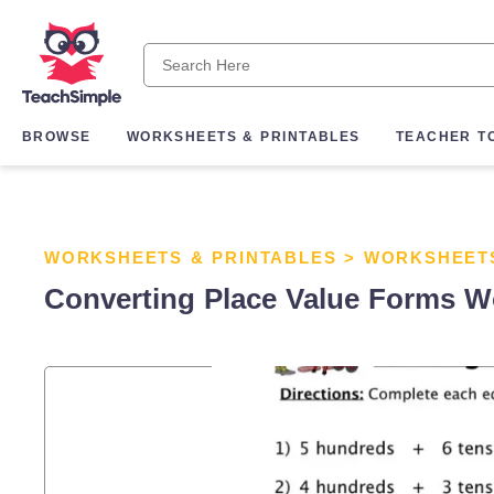
BROWSE
WORKSHEETS & PRINTABLES
TEACHER T
WORKSHEETS & PRINTABLES
>
WORKSHEET
Converting Place Value Forms W