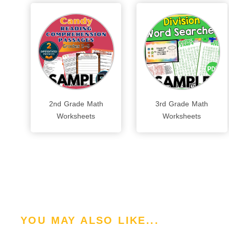
2nd Grade Math
3rd Grade Math
Worksheets
Worksheets
YOU MAY ALSO LIKE...