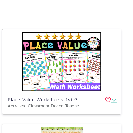
Place Value Worksheets 1st Grade | Place Value TENS AND ONES Practice
Activities, Classroom Decor, Teacher Tools, Worksheets & Printables