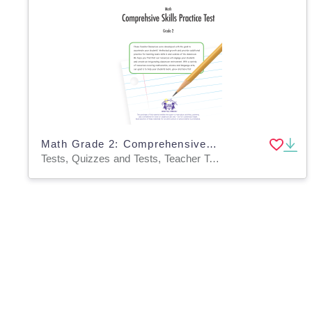
Math Grade 2: Comprehensive Skills Practice Test
Tests, Quizzes and Tests, Teacher Tools