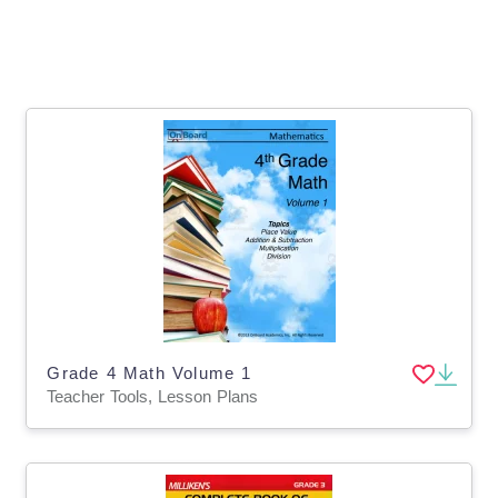
Grade 4 Math Volume 1
Teacher Tools, Lesson Plans