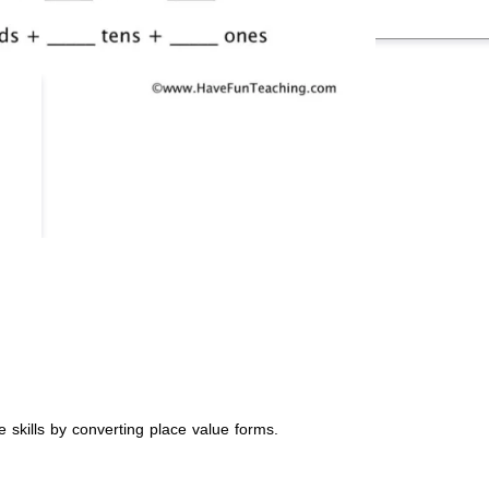
 skills by converting place value forms.