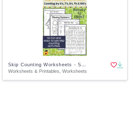
Skip Counting Worksheets - Set 2
Worksheets & Printables, Worksheets