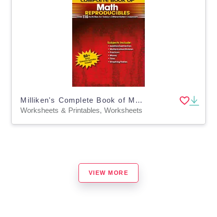
Milliken's Complete Book of Math Reproducibles - Grade 3: Over 110 Activities for Today's Differentiated Classroom
Worksheets & Printables, Worksheets
VIEW MORE