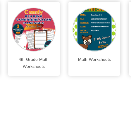
4th Grade Math
Math Worksheets
Worksheets