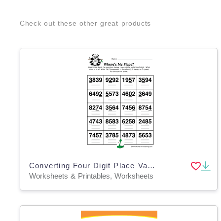
Check out these other great products
Converting Four Digit Place Value Worksheet
Worksheets & Printables, Worksheets