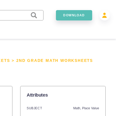
DOWNLOAD
EETS
>
2ND GRADE MATH WORKSHEETS
Attributes
SUBJECT
Math,
Place Value