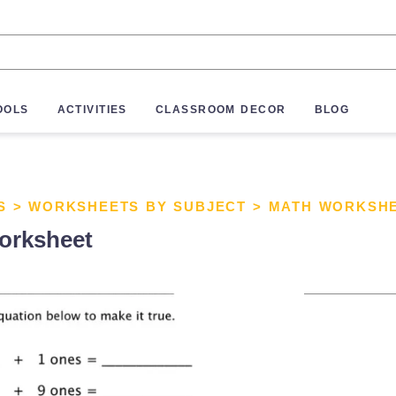
OOLS
ACTIVITIES
CLASSROOM DECOR
BLOG
S
>
WORKSHEETS BY SUBJECT
>
MATH WORKSH
orksheet