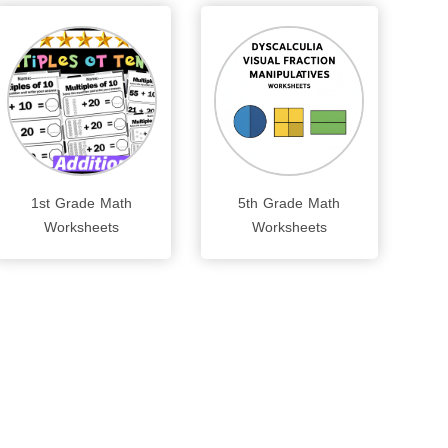
1st Grade Math
5th Grade Math
Worksheets
Worksheets