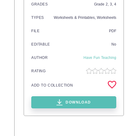
GRADES
Grade
2,
3,
4
TYPES
Worksheets & Printables,
Worksheets
FILE
PDF
EDITABLE
No
AUTHOR
Have Fun Teaching
RATING
ADD TO COLLECTION
DOWNLOAD