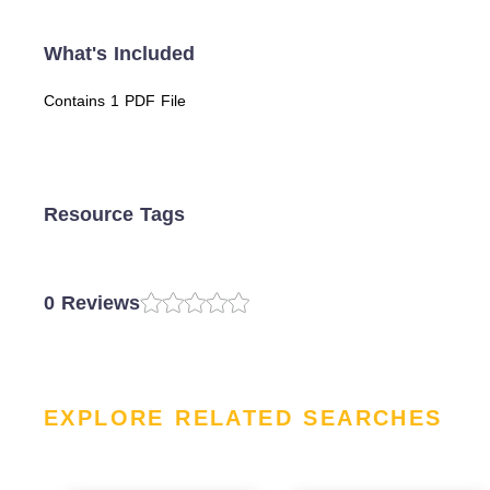
What's Included
Contains 1 PDF File
Resource Tags
0 Reviews
EXPLORE RELATED SEARCHES