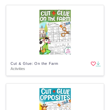
Cut & Glue: On the Farm
Activities