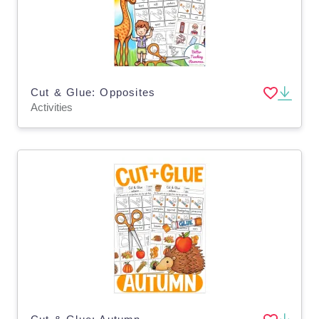
Cut & Glue: Opposites
Activities