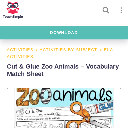
DOWNLOAD
ACTIVITIES
>
ACTIVITIES BY SUBJECT
>
ELA
ACTIVITIES
Cut & Glue Zoo Animals – Vocabulary
Match Sheet