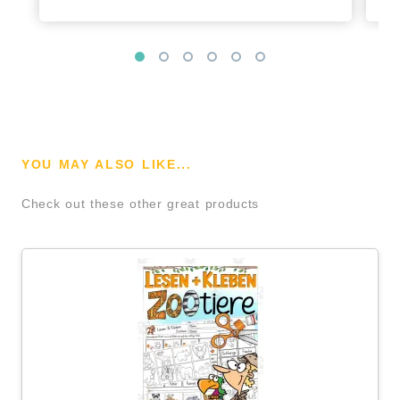
YOU MAY ALSO LIKE...
Check out these other great products