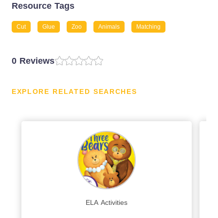
Resource Tags
Cut
Glue
Zoo
Animals
Matching
0 Reviews
EXPLORE RELATED SEARCHES
ELA Activities