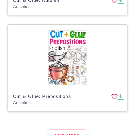
Cut & Glue: Autumn
Activities
Cut & Glue: Prepositions
Activities