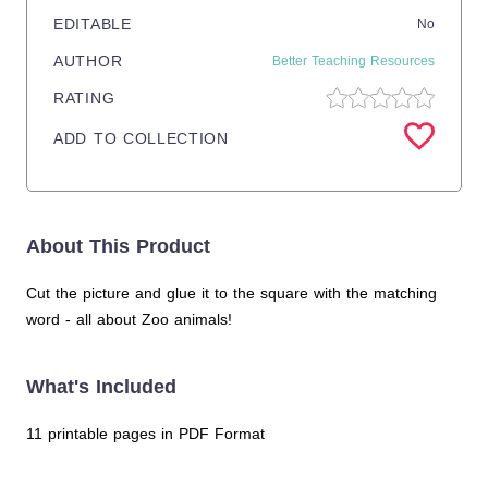
EDITABLE
No
AUTHOR
Better Teaching Resources
RATING
ADD TO COLLECTION
About This Product
Cut the picture and glue it to the square with the matching
word - all about Zoo animals!
What's Included
11 printable pages in PDF Format