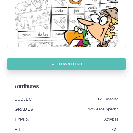
DOWNLOAD
Attributes
SUBJECT
ELA,
Reading
GRADES
Not Grade Specific
TYPES
Activities
FILE
PDF