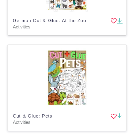
German Cut & Glue: At the Zoo
Activities
Cut & Glue: Pets
Activities