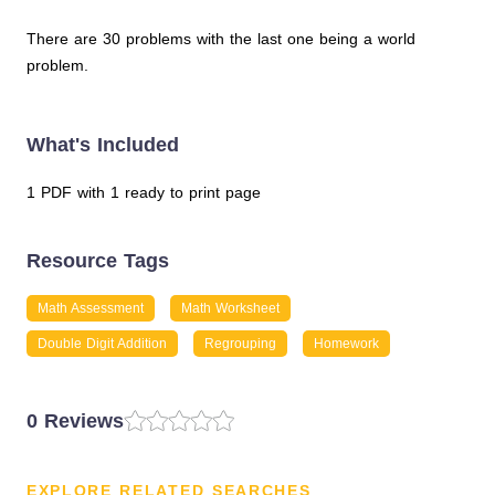
There are 30 problems with the last one being a world
problem.
What's Included
1 PDF with 1 ready to print page
Resource Tags
Math Assessment
Math Worksheet
Double Digit Addition
Regrouping
Homework
0 Reviews
EXPLORE RELATED SEARCHES