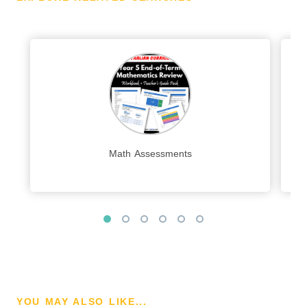
Math Assessments
YOU MAY ALSO LIKE...