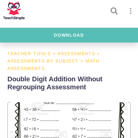
DOWNLOAD
TEACHER TOOLS
>
ASSESSMENTS
>
ASSESSMENTS BY SUBJECT
>
MATH
ASSESSMENTS
Double Digit Addition Without
Regrouping Assessment