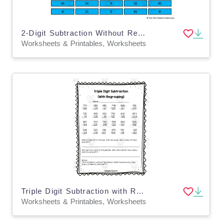
2-Digit Subtraction Without Regrouping – Worksheet
Worksheets & Printables, Worksheets
Triple Digit Subtraction with Regrouping Worksheet
Worksheets & Printables, Worksheets