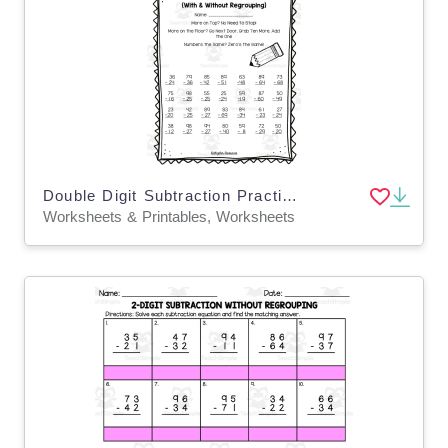
Double Digit Subtraction Practice
Worksheets & Printables, Worksheets