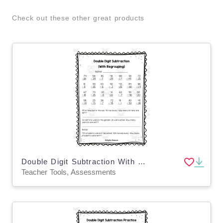
Check out these other great products
Double Digit Subtraction With Regrouping Assessment
Teacher Tools, Assessments