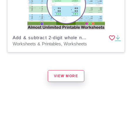
Add & subtract 2-digit whole numbers with & without regrouping
Worksheets & Printables, Worksheets
VIEW MORE