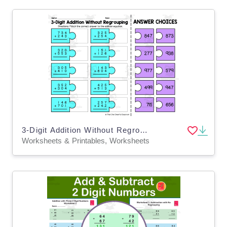
3-Digit Addition Without Regrouping – Matching
Worksheets & Printables, Worksheets