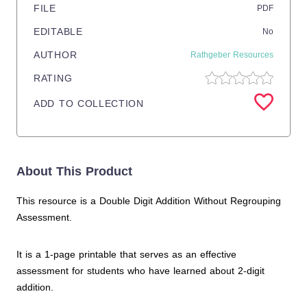
FILE
PDF
EDITABLE
No
AUTHOR
Rathgeber Resources
RATING
ADD TO COLLECTION
About This Product
This resource is a Double Digit Addition Without Regrouping
Assessment.
It is a 1-page printable that serves as an effective
assessment for students who have learned about 2-digit
addition.