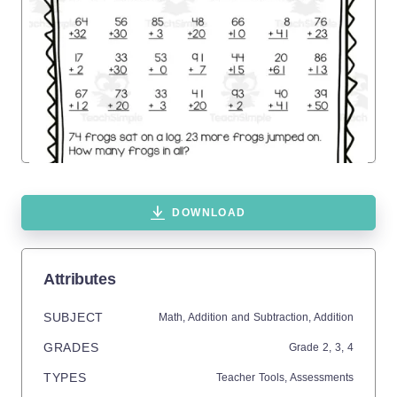
DOWNLOAD
Attributes
SUBJECT
Math,
Addition and Subtraction,
Addition
GRADES
Grade
2,
3,
4
TYPES
Teacher Tools,
Assessments