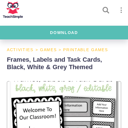
DOWNLOAD
ACTIVITIES
>
GAMES
>
PRINTABLE GAMES
Frames, Labels and Task Cards,
Black, White & Grey Themed