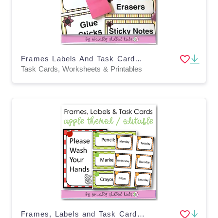
Frames Labels And Task Cards | Fall Themed
Task Cards, Worksheets & Printables
Frames, Labels and Task Cards, Apple Themed, Editable