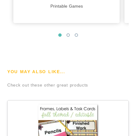
Printable Games
YOU MAY ALSO LIKE...
Check out these other great products