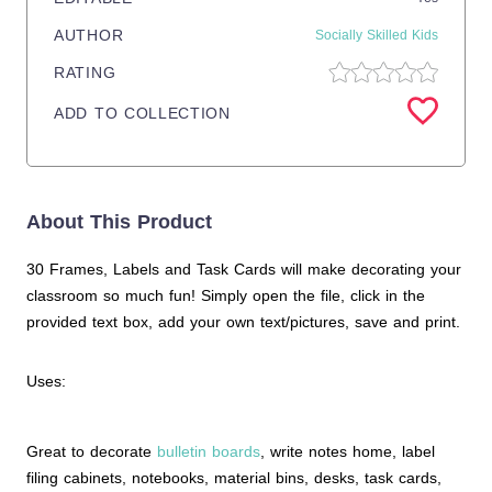
AUTHOR
Socially Skilled Kids
RATING
ADD TO COLLECTION
About This Product
30 Frames, Labels and Task Cards will make decorating your
classroom so much fun! Simply open the file, click in the
provided text box, add your own text/pictures, save and print.
Uses:
Great to decorate
bulletin boards
, write notes home, label
filing cabinets, notebooks, material bins, desks, task cards,