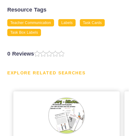
Resource Tags
Teacher Communication
Labels
Task Cards
Task Box Labels
0 Reviews
EXPLORE RELATED SEARCHES