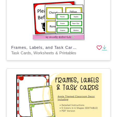
Frames, Labels, and Task Cards, Bright & Fun Themed, Editable
Task Cards, Worksheets & Printables