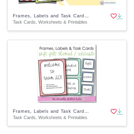
Frames, Labels and Task Cards | Apple Themed
Task Cards, Worksheets & Printables
Frames, Labels and Task Cards, "Soft Felt" Themed, Editable
Task Cards, Worksheets & Printables