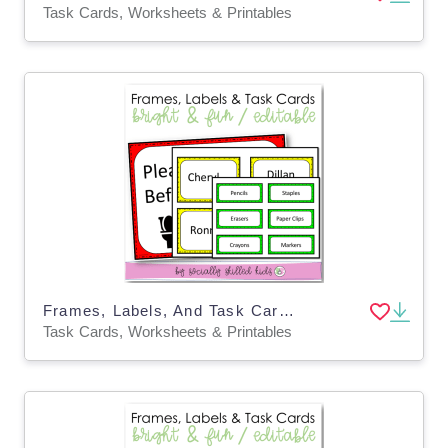
Task Cards, Worksheets & Printables
Frames, Labels, And Task Cards | Bright & Fun Themed
Task Cards, Worksheets & Printables