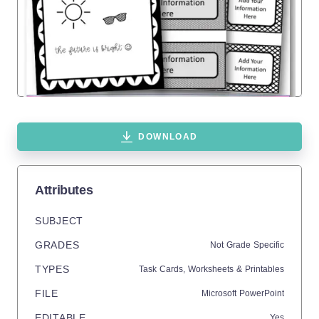
DOWNLOAD
Attributes
SUBJECT
GRADES
Not Grade Specific
TYPES
Task Cards,
Worksheets & Printables
FILE
Microsoft PowerPoint
EDITABLE
Yes