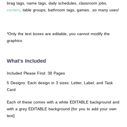
brag tags, name tags, daily schedules, classroom jobs,
centers
, table groups, bathroom tags, games...so many uses!
*Only the text boxes are editable, you cannot modify the
graphics
What's Included
Included Please Find: 38 Pages
5 Designs: Each design in 3 sizes: Letter, Label, and Task
Card
Each of these comes with a white EDITABLE background and
with a grey EDITABLE background {for you to add your own
text}