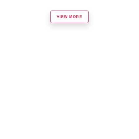
VIEW MORE