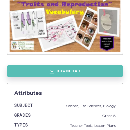
DOWNLOAD
Attributes
SUBJECT
Science,
Life Sciences,
Biology
GRADES
Grade
8
TYPES
Teacher Tools,
Lesson Plans