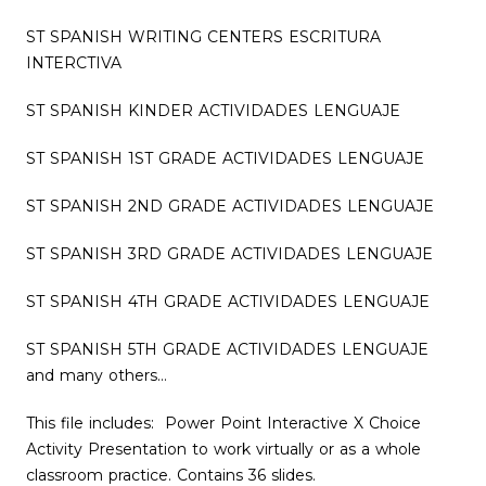
ST SPANISH WRITING CENTERS ESCRITURA
INTERCTIVA
ST SPANISH KINDER ACTIVIDADES LENGUAJE
ST SPANISH 1ST GRADE ACTIVIDADES LENGUAJE
ST SPANISH 2ND GRADE ACTIVIDADES LENGUAJE
ST SPANISH 3RD GRADE ACTIVIDADES LENGUAJE
ST SPANISH 4TH GRADE ACTIVIDADES LENGUAJE
ST SPANISH 5TH GRADE ACTIVIDADES LENGUAJE
and many others…
This file includes: Power Point Interactive X Choice
Activity Presentation to work virtually or as a whole
classroom practice. Contains 36 slides.