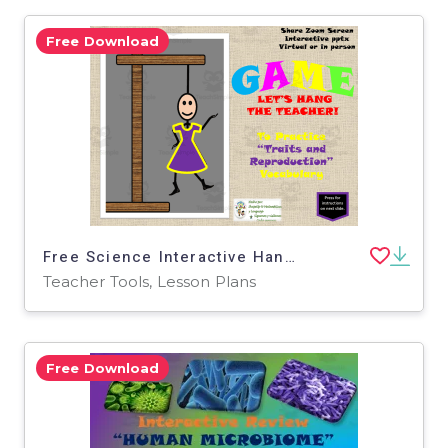
Free Download
Free Science Interactive Hangman / Traits and Reproduction Vocabulary
Teacher Tools, Lesson Plans
Free Download