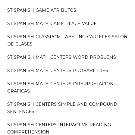
ST SPANISH GAME ATRIBUTOS
ST SPANISH MATH GAME PLACE VALUE
ST SPANISH CLASSROM LABELING CARTELES SALON
DE CLASES
ST SPANISH MATH CENTERS WORD PROBLEMS
ST SPANISH MATH CENTERS PROBABILITIES
ST SPANISH MATH CENTERS INTERPRETACION
GRAFICAS
ST SPANISH CENTERS SIMPLE AND COMPOUND
SENTENCES
ST SPANISH CENTERS INTERACTIVE READING
COMPREHENSION