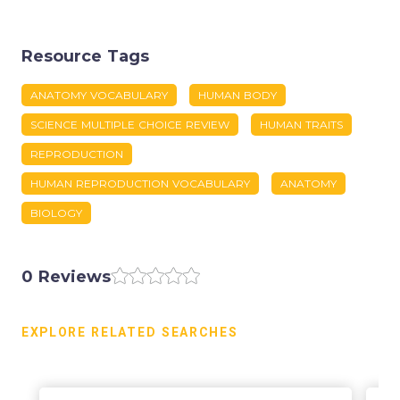
Resource Tags
ANATOMY VOCABULARY
HUMAN BODY
SCIENCE MULTIPLE CHOICE REVIEW
HUMAN TRAITS
REPRODUCTION
HUMAN REPRODUCTION VOCABULARY
ANATOMY
BIOLOGY
0 Reviews
EXPLORE RELATED SEARCHES