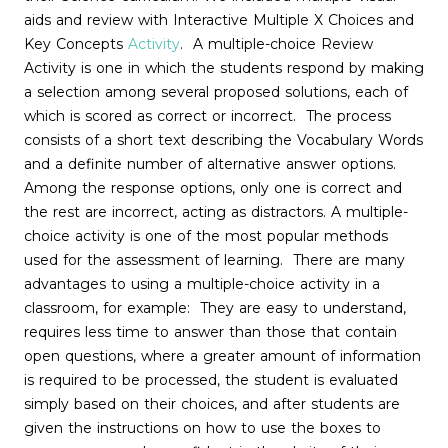
aids and review with Interactive Multiple X Choices and
Key Concepts
Activity
. A multiple-choice Review
Activity is one in which the students respond by making
a selection among several proposed solutions, each of
which is scored as correct or incorrect. The process
consists of a short text describing the Vocabulary Words
and a definite number of alternative answer options.
Among the response options, only one is correct and
the rest are incorrect, acting as distractors. A multiple-
choice activity is one of the most popular methods
used for the assessment of learning. There are many
advantages to using a multiple-choice activity in a
classroom, for example: They are easy to understand,
requires less time to answer than those that contain
open questions, where a greater amount of information
is required to be processed, the student is evaluated
simply based on their choices, and after students are
given the instructions on how to use the boxes to