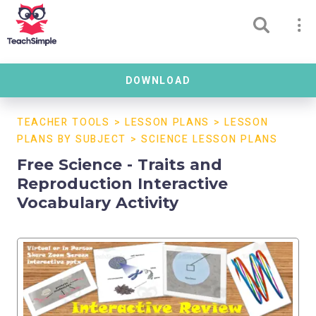
DOWNLOAD
TEACHER TOOLS
>
LESSON PLANS
>
LESSON
PLANS BY SUBJECT
>
SCIENCE LESSON PLANS
Free Science - Traits and
Reproduction Interactive
Vocabulary Activity