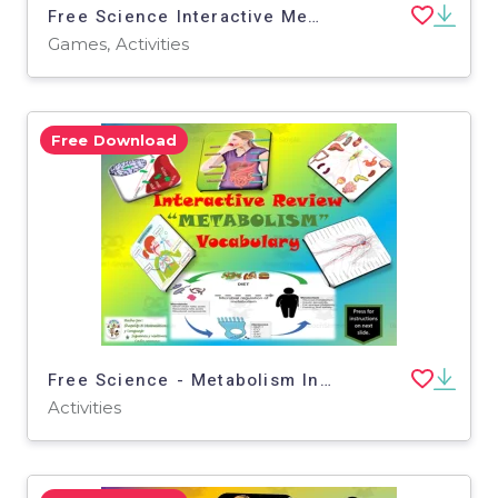
Free Science Interactive Memory Game / Traits and Reproduction Voc.
Games, Activities
Free Download
Free Science - Metabolism Interactive Vocabulary Activity
Activities