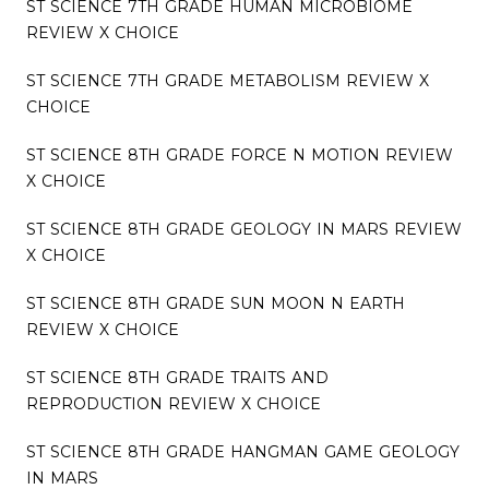
ST SCIENCE 7TH GRADE HUMAN MICROBIOME
REVIEW X CHOICE
ST SCIENCE 7TH GRADE METABOLISM REVIEW X
CHOICE
ST SCIENCE 8TH GRADE FORCE N MOTION REVIEW
X CHOICE
ST SCIENCE 8TH GRADE GEOLOGY IN MARS REVIEW
X CHOICE
ST SCIENCE 8TH GRADE SUN MOON N EARTH
REVIEW X CHOICE
ST SCIENCE 8TH GRADE TRAITS AND
REPRODUCTION REVIEW X CHOICE
ST SCIENCE 8TH GRADE HANGMAN GAME GEOLOGY
IN MARS