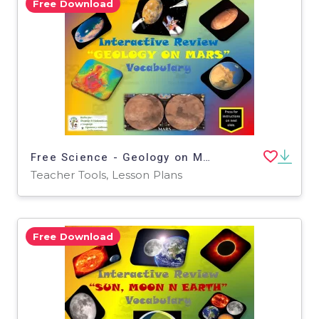
Free Download
Free Science - Geology on Mars Interactive Vocabulary Activity
Teacher Tools, Lesson Plans
Free Download