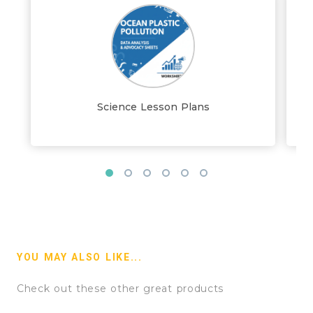
Science Lesson Plans
YOU MAY ALSO LIKE...
Check out these other great products