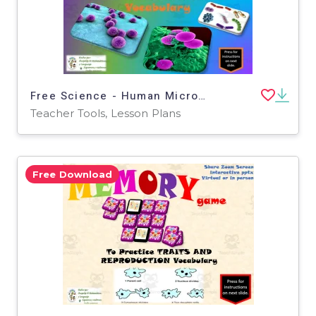
Free Science - Human Microbiome Interactive Vocabulary Activity
Teacher Tools, Lesson Plans
Free Download