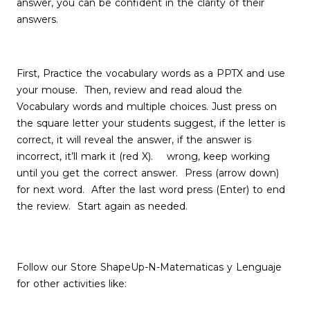
answer, you can be confident in the clarity of their
answers.
First, Practice the vocabulary words as a PPTX and use
your mouse. Then, review and read aloud the
Vocabulary words and multiple choices. Just press on
the square letter your students suggest, if the letter is
correct, it will reveal the answer, if the answer is
incorrect, it’ll mark it (red X). wrong, keep working
until you get the correct answer. Press (arrow down)
for next word. After the last word press (Enter) to end
the review. Start again as needed.
Follow our Store ShapeUp-N-Matematicas y Lenguaje
for other activities like: