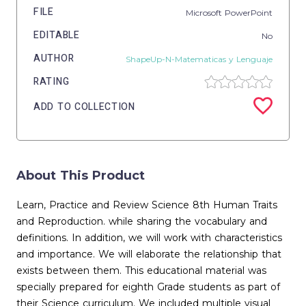
FILE
Microsoft PowerPoint
EDITABLE
No
AUTHOR
ShapeUp-N-Matematicas y Lenguaje
RATING
ADD TO COLLECTION
About This Product
Learn, Practice and Review Science 8th Human Traits
and Reproduction. while sharing the vocabulary and
definitions. In addition, we will work with characteristics
and importance. We will elaborate the relationship that
exists between them. This educational material was
specially prepared for eighth Grade students as part of
their Science curriculum. We included multiple visual