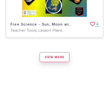
Free Science - Sun, Moon and Earth Interactive Vocabulary Activity
Teacher Tools, Lesson Plans
VIEW MORE