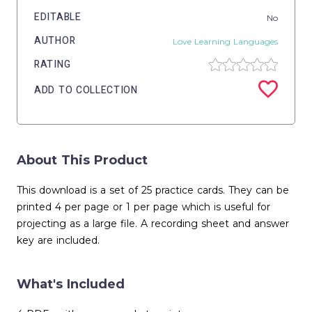
EDITABLE
No
AUTHOR
Love Learning Languages
RATING
ADD TO COLLECTION
About This Product
This download is a set of 25 practice cards. They can be
printed 4 per page or 1 per page which is useful for
projecting as a large file. A recording sheet and answer
key are included.
What's Included