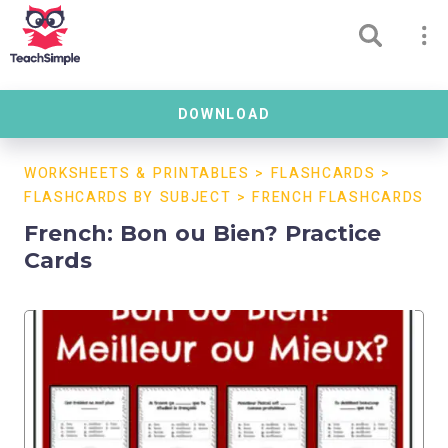
DOWNLOAD
WORKSHEETS & PRINTABLES
>
FLASHCARDS
>
FLASHCARDS BY SUBJECT
>
FRENCH FLASHCARDS
French: Bon ou Bien? Practice
Cards