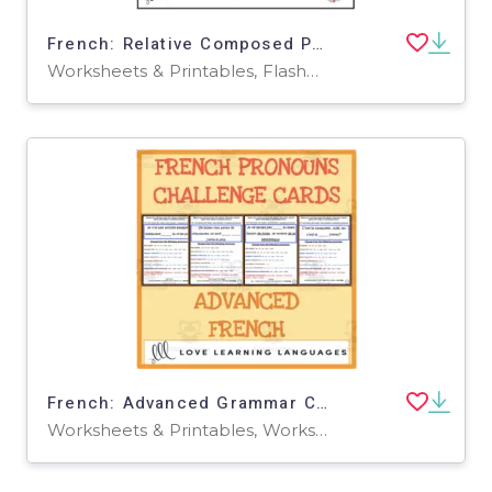
French: Relative Composed Pronouns - Practice Cards
Worksheets & Printables, Flashcards
French: Advanced Grammar Challenge Cards
Worksheets & Printables, Worksheets