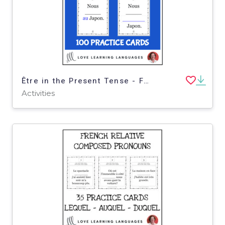
Être in the Present Tense - French grammar practice cards for beginners
Activities