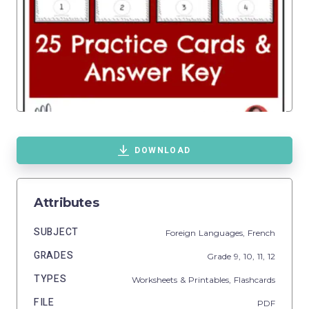
DOWNLOAD
Attributes
SUBJECT
Foreign Languages,
French
GRADES
Grade
9,
10,
11,
12
TYPES
Worksheets & Printables,
Flashcards
FILE
PDF