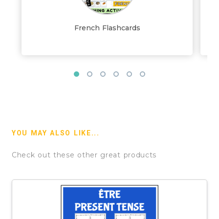
French Flashcards
YOU MAY ALSO LIKE...
Check out these other great products