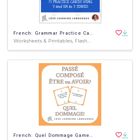
French: Grammar Practice Cards - Y and EN Pronouns
Worksheets & Printables, Flashcards
French: Quel Dommage Game - Perfect Tense Etre ou Avoir? Task Cards