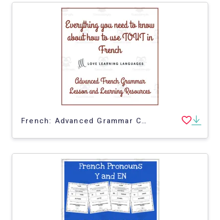
French: Advanced Grammar Cards | All About Tout