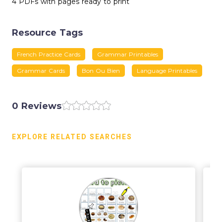
4 PDFs with pages ready to print
Resource Tags
French Practice Cards
Grammar Printables
Grammar Cards
Bon Ou Bien
Language Printables
0 Reviews
EXPLORE RELATED SEARCHES