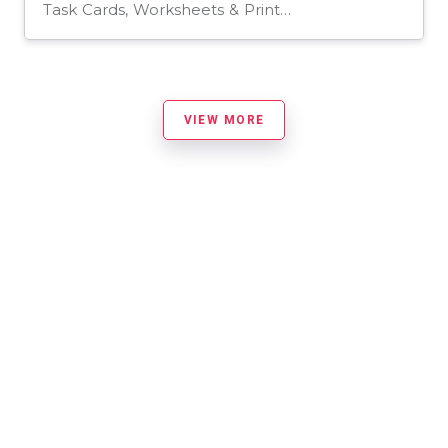
Task Cards, Worksheets & Printables
VIEW MORE