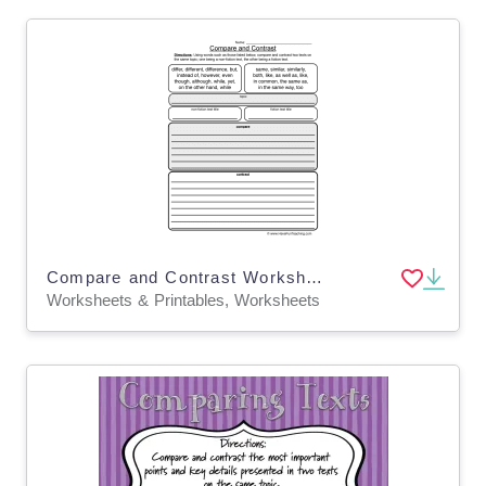
Compare and Contrast Worksheet - Fiction and Non-Fiction
Worksheets & Printables, Worksheets