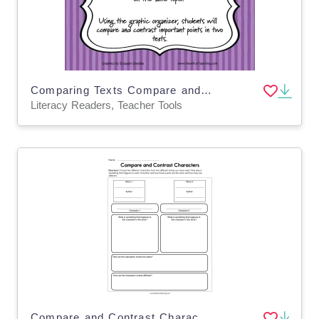
Comparing Texts Compare and Contrast Activity
Literacy Readers, Teacher Tools
Compare and Contrast Characters Worksheet