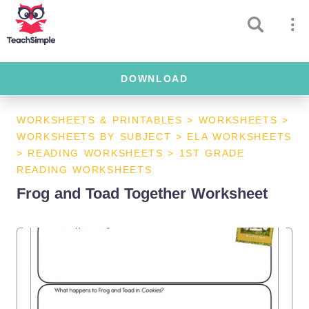
DOWNLOAD
WORKSHEETS & PRINTABLES
>
WORKSHEETS
>
WORKSHEETS BY SUBJECT
>
ELA WORKSHEETS
>
READING WORKSHEETS
>
1ST GRADE
READING WORKSHEETS
Frog and Toad Together Worksheet