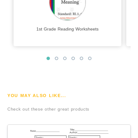
1st Grade Reading Worksheets
YOU MAY ALSO LIKE...
Check out these other great products