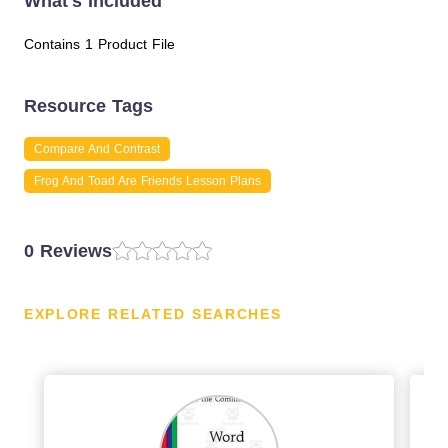
What's Included
Contains 1 Product File
Resource Tags
Compare And Contrast
Frog And Toad Are Friends Lesson Plans
0 Reviews
EXPLORE RELATED SEARCHES