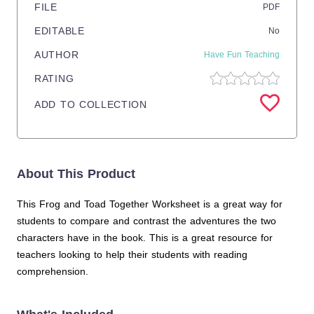
FILE
PDF
EDITABLE
No
AUTHOR
Have Fun Teaching
RATING
ADD TO COLLECTION
About This Product
This Frog and Toad Together Worksheet is a great way for
students to compare and contrast the adventures the two
characters have in the book. This is a great resource for
teachers looking to help their students with reading
comprehension.