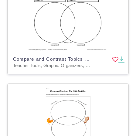
Compare and Contrast Topics Graphic Organizer Worksheet
Teacher Tools, Graphic Organizers, Worksheets & Printables, Worksheets