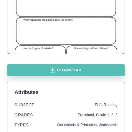
DOWNLOAD
Attributes
SUBJECT
ELA,
Reading
GRADES
Preschool
, Grade
1,
2,
3
TYPES
Worksheets & Printables,
Worksheets