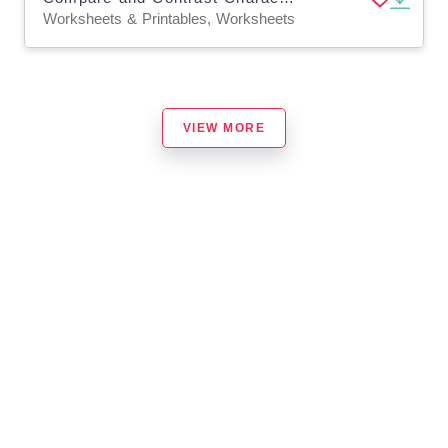
Worksheets & Printables, Worksheets
VIEW MORE