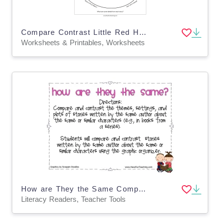
Compare Contrast Little Red Hen Worksheet
Worksheets & Printables, Worksheets
How are They the Same Compare and Contrast Story Elements Activity
Literacy Readers, Teacher Tools