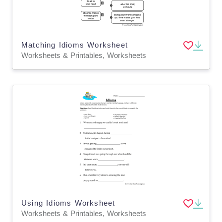
Matching Idioms Worksheet
Worksheets & Printables, Worksheets
Using Idioms Worksheet
Worksheets & Printables, Worksheets