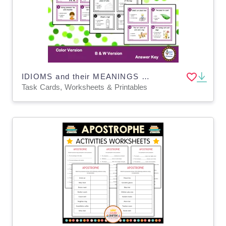
IDIOMS and their MEANINGS Task Cards
Task Cards, Worksheets & Printables