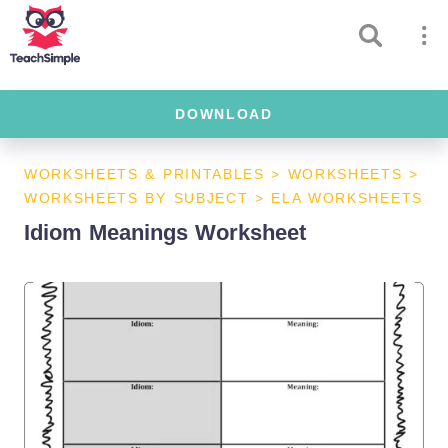
DOWNLOAD
WORKSHEETS & PRINTABLES
>
WORKSHEETS
>
WORKSHEETS BY SUBJECT
>
ELA WORKSHEETS
Idiom Meanings Worksheet