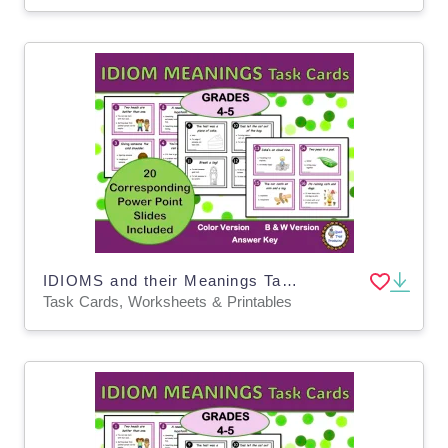
IDIOMS and their Meanings Task Cards with Power Point Slides
Task Cards, Worksheets & Printables