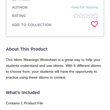
AUTHOR
Have Fun Teaching
RATING
ADD TO COLLECTION
About This Product
This Idiom Meanings Worksheet is a great way to help your
students understand and use idioms. With 6 different idioms
to choose from, your students will have the opportunity to
practice using these idioms in context.
What's Included
Contains 1 Product File