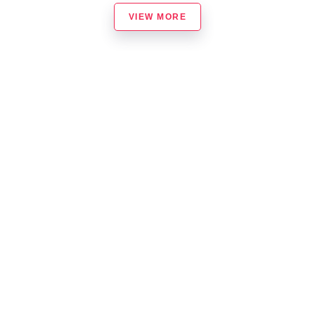
VIEW MORE