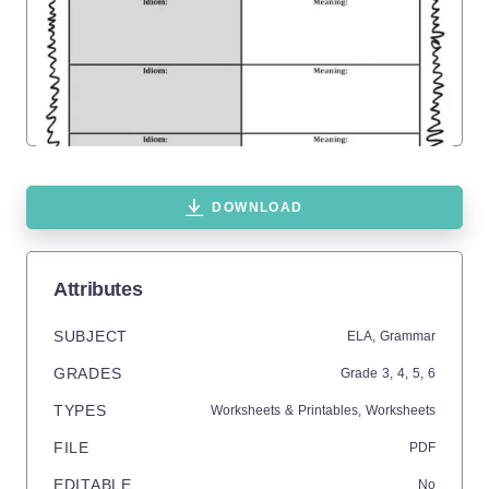
DOWNLOAD
Attributes
SUBJECT
ELA,
Grammar
GRADES
Grade
3,
4,
5,
6
TYPES
Worksheets & Printables,
Worksheets
FILE
PDF
EDITABLE
No