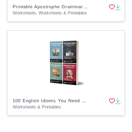
Printable Apostrophe Grammar Activity Worksheets for Grade 2, 3, 4
Worksheets, Worksheets & Printables
100 English Idioms You Need To Know (4-Book Bundle)
Worksheets & Printables