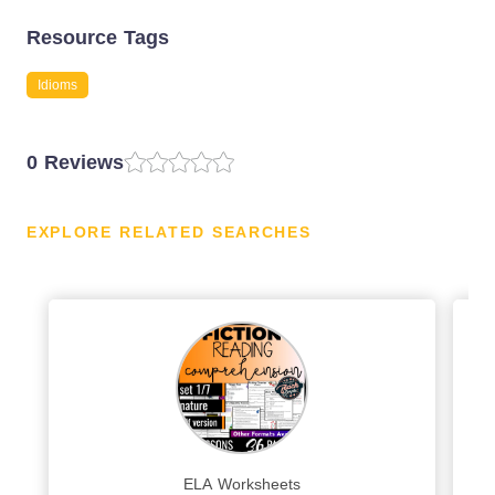
Resource Tags
Idioms
0 Reviews
EXPLORE RELATED SEARCHES
ELA Worksheets