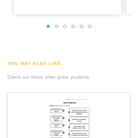
YOU MAY ALSO LIKE...
Check out these other great products