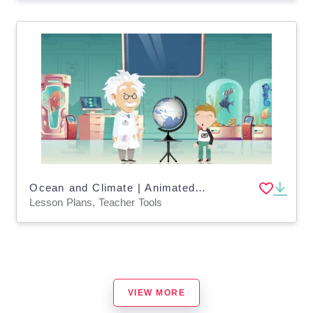
Ocean and Climate | Animated Ocean Video Lesson
Lesson Plans, Teacher Tools
VIEW MORE