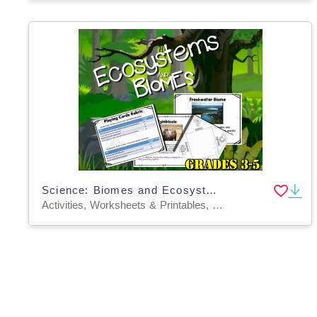
Science: Biomes and Ecosystems
Activities, Worksheets & Printables, Worksheets