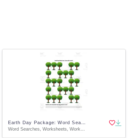
Earth Day Package: Word Search, Earth Quilt and Save Trees with Louise Math
Word Searches, Worksheets, Worksheets & Printables