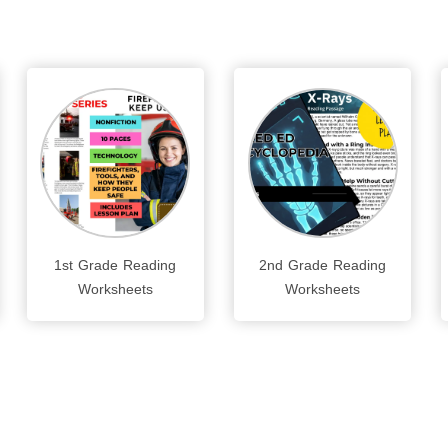
1st Grade Reading
2nd Grade Reading
Worksheets
Worksheets