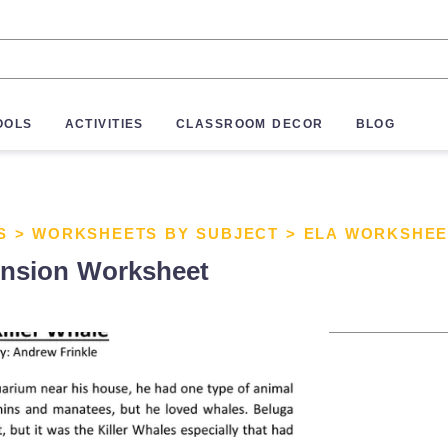
OOLS
ACTIVITIES
CLASSROOM DECOR
BLOG
S
>
WORKSHEETS BY SUBJECT
>
ELA WORKSHEE
ension Worksheet