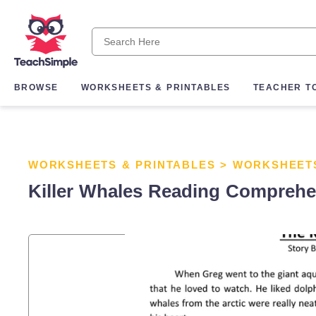
BROWSE
WORKSHEETS & PRINTABLES
TEACHER T
WORKSHEETS & PRINTABLES
>
WORKSHEET
Killer Whales Reading Compreh