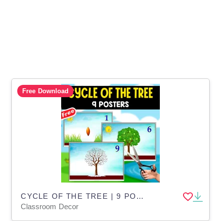
Free Download
CYCLE OF THE TREE | 9 POSTERS | SCIENCE
Classroom Decor