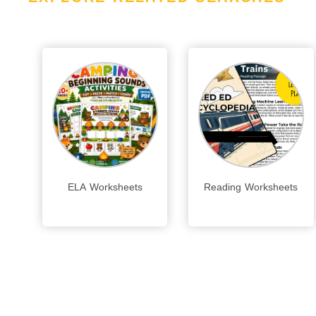
ELA Worksheets
Reading Worksheets