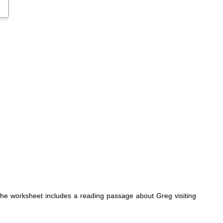
 The worksheet includes a reading passage about Greg visiting