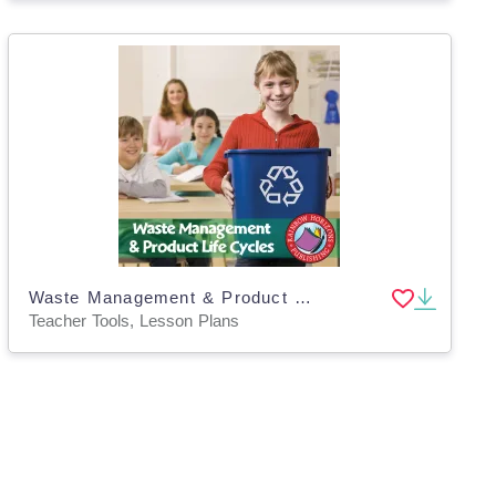
Waste Management & Product Life Cycles Gr. 4-6
Teacher Tools, Lesson Plans