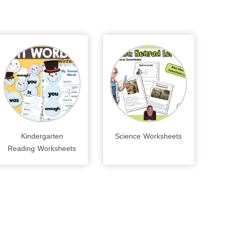
Kindergarten
Science Worksheets
Reading Worksheets