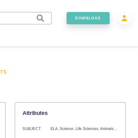
DOWNLOAD
TS
Attributes
SUBJECT
ELA,
Science,
Life Sciences,
Animals,
Earth and E