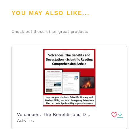
YOU MAY ALSO LIKE...
Check out these other great products
Volcanoes: The Benefits and Devastation - Science Reading Comprehension
Activities