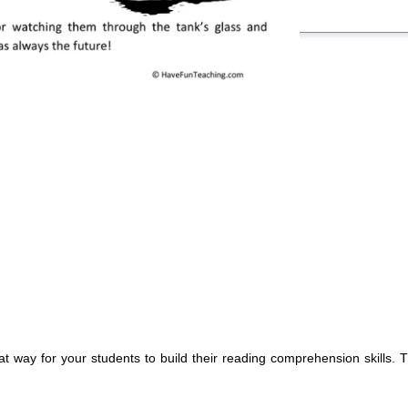
at way for your students to build their reading comprehension skills.