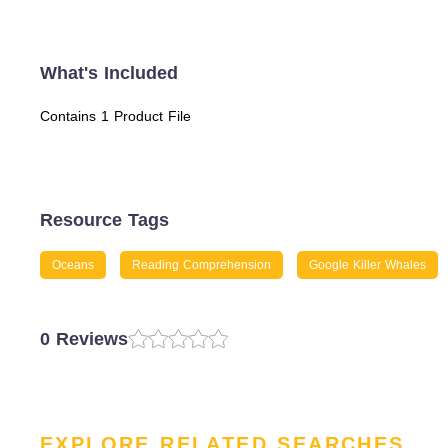
What's Included
Contains 1 Product File
Resource Tags
Oceans
Reading Comprehension
Google Killer Whales
0 Reviews
EXPLORE RELATED SEARCHES