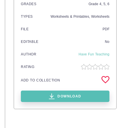
GRADES
Grade
4,
5,
6
TYPES
Worksheets & Printables,
Worksheets
FILE
PDF
EDITABLE
No
AUTHOR
Have Fun Teaching
RATING
ADD TO COLLECTION
DOWNLOAD