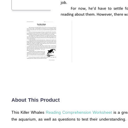
About This Product
This Killer Whales
Reading Comprehension Worksheet
is a gre
the aquarium, as well as questions to test their understanding.