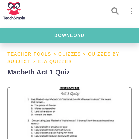
DOWNLOAD
TEACHER TOOLS
>
QUIZZES
>
QUIZZES BY
SUBJECT
>
ELA QUIZZES
Macbeth Act 1 Quiz