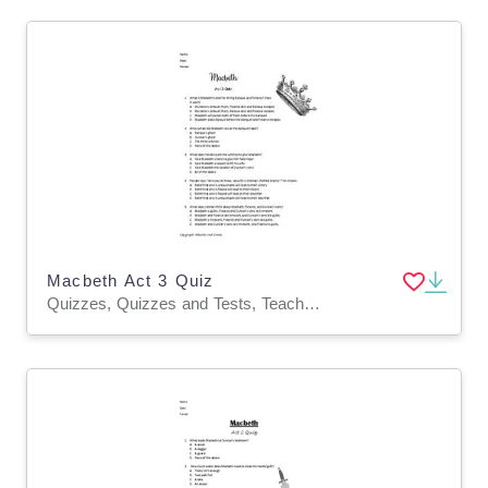
Macbeth Act 3 Quiz
Quizzes, Quizzes and Tests, Teacher Tools