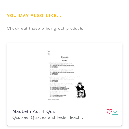
YOU MAY ALSO LIKE...
Check out these other great products
Macbeth Act 4 Quiz
Quizzes, Quizzes and Tests, Teacher Tools