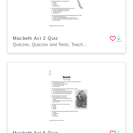
Macbeth Act 2 Quiz
Quizzes, Quizzes and Tests, Teacher Tools
Macbeth Act 5 Quiz