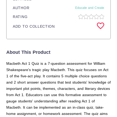
AUTHOR
Educate and Create
RATING
ADD TO COLLECTION
About This Product
Macbeth Act 1 Quiz is a 7-question assessment for William
Shakespeare's tragic play Macbeth. This quiz focuses on Act
1 of the five-act play. It contains 5 multiple choice questions
and 2 short answer questions that test students' knowledge of
important plot points, themes, characters, and literary devices
from Act 1. Educators can use this formative assessment to
gauge students' understanding after reading Act 1 of
Macbeth. It can be implemented as an in-class quiz, take-
home assignment, or homework assessment. The quiz aims