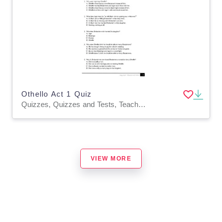
Othello Act 1 Quiz
Quizzes, Quizzes and Tests, Teacher Tools
VIEW MORE