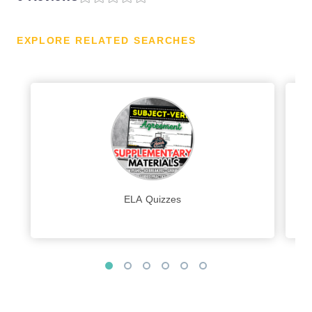
EXPLORE RELATED SEARCHES
ELA Quizzes