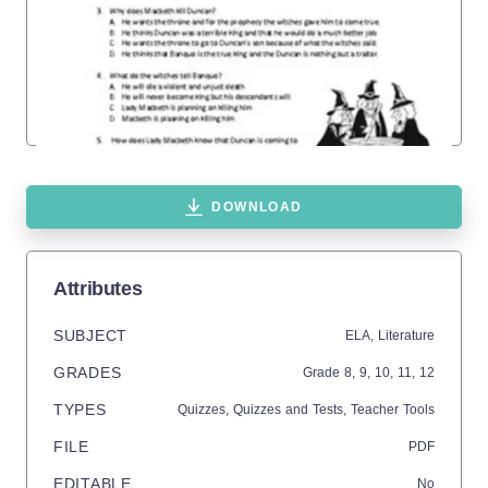
DOWNLOAD
Attributes
SUBJECT
ELA,
Literature
GRADES
Grade
8,
9,
10,
11,
12
TYPES
Quizzes,
Quizzes and Tests,
Teacher Tools
FILE
PDF
EDITABLE
No