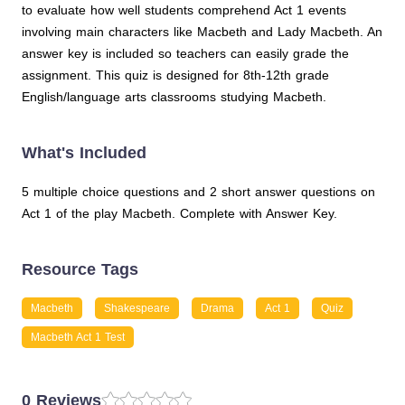
to evaluate how well students comprehend Act 1 events
involving main characters like Macbeth and Lady Macbeth. An
answer key is included so teachers can easily grade the
assignment. This quiz is designed for 8th-12th grade
English/language arts classrooms studying Macbeth.
What's Included
5 multiple choice questions and 2 short answer questions on
Act 1 of the play Macbeth. Complete with Answer Key.
Resource Tags
Macbeth
Shakespeare
Drama
Act 1
Quiz
Macbeth Act 1 Test
0 Reviews