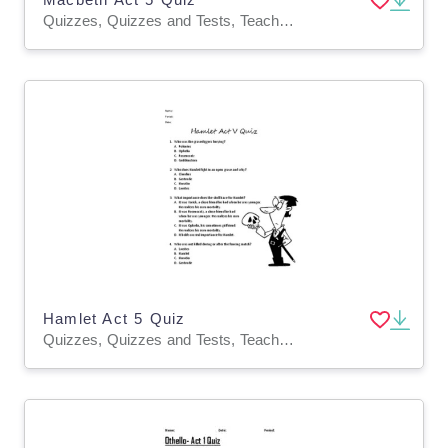
Quizzes, Quizzes and Tests, Teacher Tools
Hamlet Act 5 Quiz
Quizzes, Quizzes and Tests, Teacher Tools