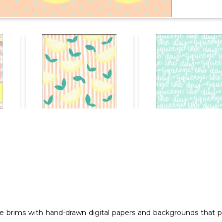
e brims with hand-drawn digital papers and backgrounds that prov