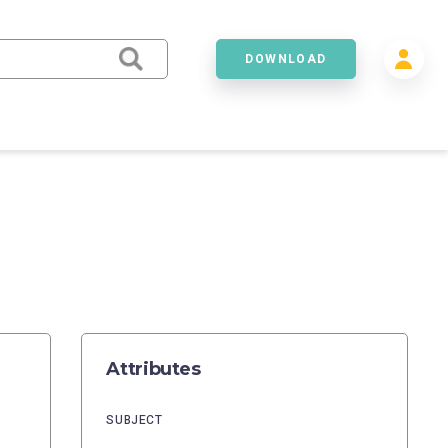
DOWNLOAD
Attributes
SUBJECT