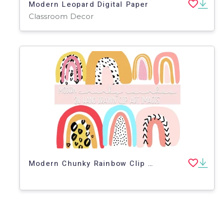
Modern Leopard Digital Paper
Classroom Decor
Modern Chunky Rainbow Clip Art