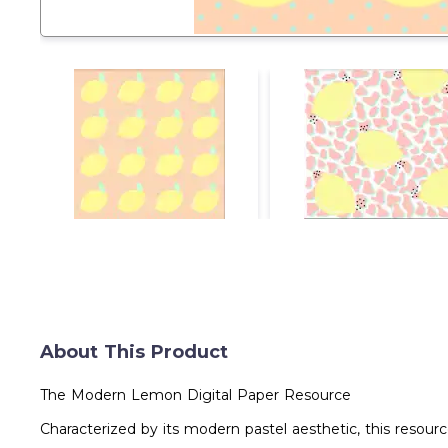
About This Product
The Modern Lemon Digital Paper Resource
Characterized by its modern pastel aesthetic, this resourc