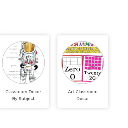
Classroom Decor
Art Classroom
By Subject
Decor