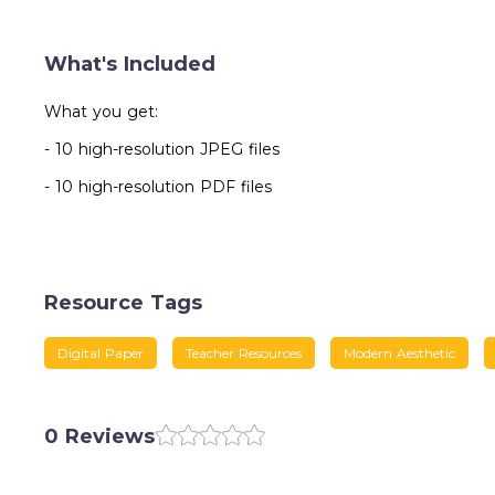
What's Included
What you get:
- 10 high-resolution JPEG files
- 10 high-resolution PDF files
Resource Tags
Digital Paper
Teacher Resources
Modern Aesthetic
0 Reviews