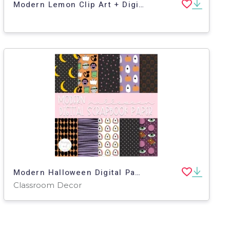
Modern Lemon Clip Art + Digital Stickers
Modern Halloween Digital Paper
Classroom Decor