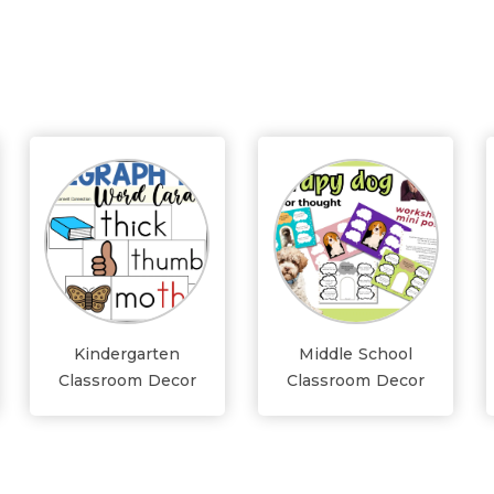
Kindergarten
Middle School
Classroom Decor
Classroom Decor