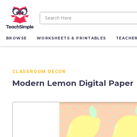
BROWSE
WORKSHEETS & PRINTABLES
TEACHE
CLASSROOM DECOR
Modern Lemon Digital Paper