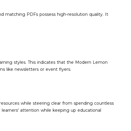
and matching PDFs possess high-resolution quality. It
 learning styles. This indicates that the Modern Lemon
s like newsletters or event flyers.
resources while steering clear from spending countless
learners' attention while keeping up educational