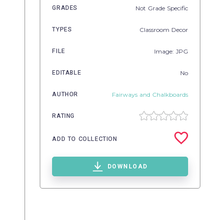
GRADES
Not Grade Specific
TYPES
Classroom Decor
FILE
Image: JPG
EDITABLE
No
AUTHOR
Fairways and Chalkboards
RATING
ADD TO COLLECTION
DOWNLOAD