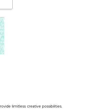
ide limitless creative possibilities.