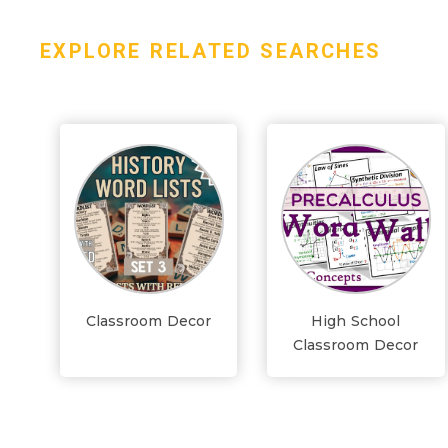
EXPLORE RELATED SEARCHES
Classroom Decor
High School
Classroom Decor