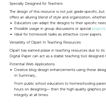
Specially Designed for Teachers
The design of this resource is not just grade-specific, b
offers an alluring blend of style and organization, whether
Educators can adapt the designs to their specific need
Possible usage in group discussions or special
projects
Ideal for homework tasks as attractive cover papers.
Versatility of Clipart In Teaching Resources
Clipart has earned praise in teaching resources due to its 
Digital Paper can act as a stable teaching tool designed 
Potential Web Applications
Creative blog design enhancements using these desig
In Summary...
From public school educators to homeschooling parents
hours on designing— then the high-quality graphics p
integrity at all times.