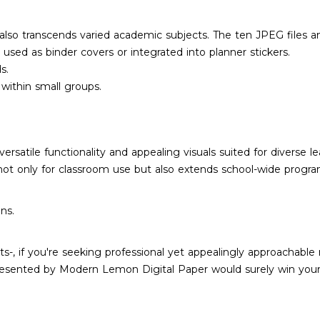
ut also transcends varied academic subjects. The ten JPEG files 
 used as binder covers or integrated into planner stickers.
s.
within small groups.
versatile functionality and appealing visuals suited for diverse
not only for classroom use but also extends school-wide program
ns.
-, if you're seeking professional yet appealingly approachable 
resented by Modern Lemon Digital Paper would surely win your 