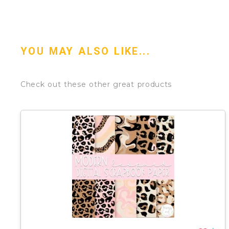
YOU MAY ALSO LIKE...
Check out these other great products