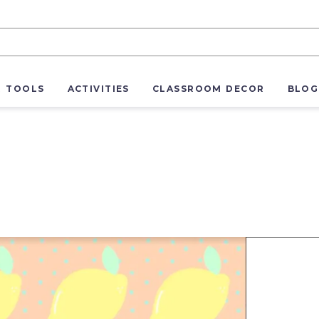
R TOOLS
ACTIVITIES
CLASSROOM DECOR
BLOG