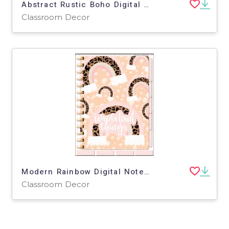
Abstract Rustic Boho Digital Paper
Classroom Decor
Modern Rainbow Digital Notebook | Portrait Orientation
Classroom Decor