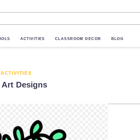
OOLS
ACTIVITIES
CLASSROOM DECOR
BLOG
 ACTIVITIES
 Art Designs