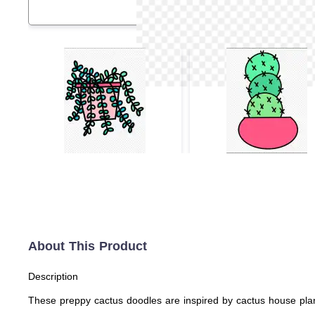
About This Product
Description
These preppy cactus doodles are inspired by cactus house plant