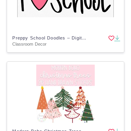
Preppy School Doodles – Digital Planner Sticker Pack
Classroom Decor