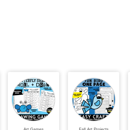
Art Games
Fall Art Projects