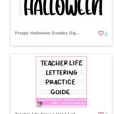
Preppy Halloween Doodles Digital Planner Stickers