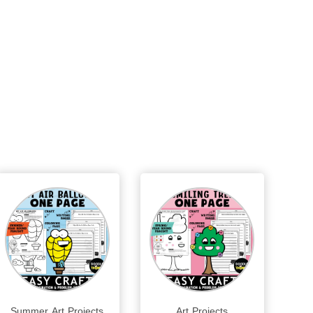
Summer Art Projects
Art Projects