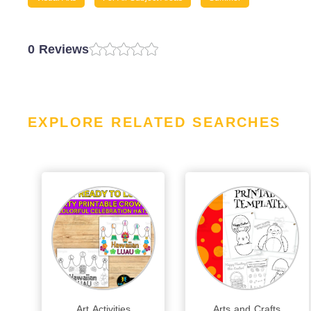
0 Reviews
EXPLORE RELATED SEARCHES
Art Activities
Arts and Crafts