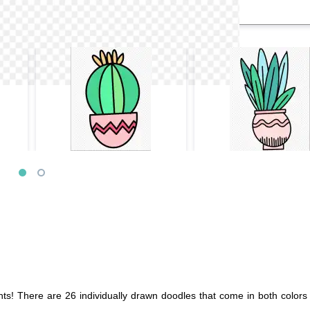
s! There are 26 individually drawn doodles that come in both colors 