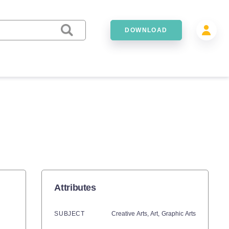
DOWNLOAD
Attributes
SUBJECT
Creative Arts,
Art,
Graphic Arts