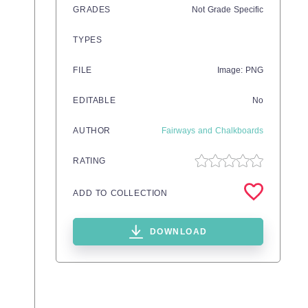
GRADES
Not Grade Specific
TYPES
FILE
Image: PNG
EDITABLE
No
AUTHOR
Fairways and Chalkboards
RATING
ADD TO COLLECTION
DOWNLOAD