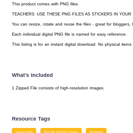
This product comes with PNG files.
TEACHERS: USE THESE PNG FILES AS STICKERS IN YOUR
You can resize, rotate and reuse the files - great for bloggers
Each individual digital PNG file is named for easy reference.
This listing is for an instant digital download. No physical items
What's Included
1 Zipped File consists of high-resolution images.
Resource Tags
Visual Arts
For All Subject Areas
Summer