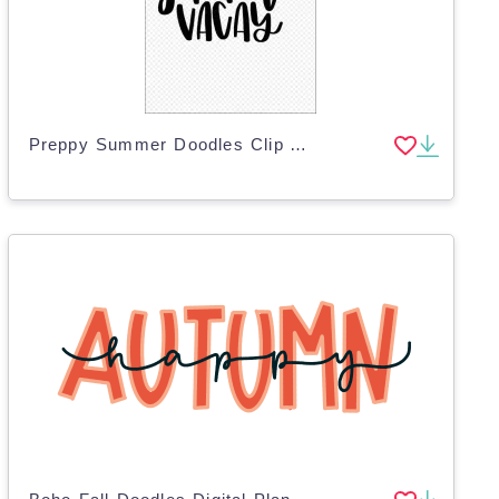
Preppy Summer Doodles Clip Art – 26 PNG Designs