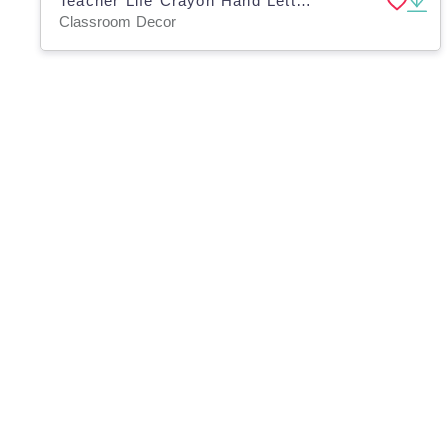
Teacher Life Crayon Hand Lettering Practice Guide
Classroom Decor