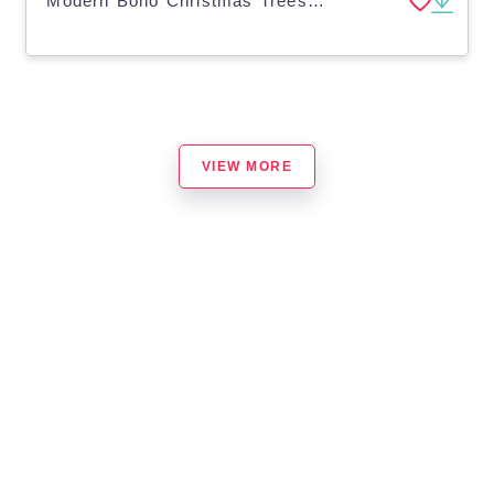
Modern Boho Christmas Trees Clip Art | Hand Drawn Doodles
VIEW MORE