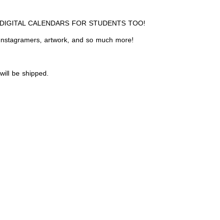
 DIGITAL CALENDARS FOR STUDENTS TOO!
, Instagramers, artwork, and so much more!
 will be shipped.