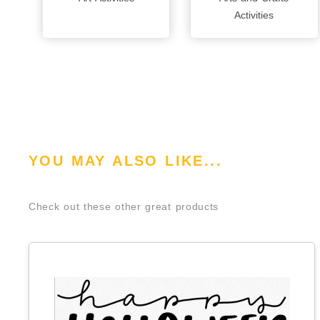
Activities
YOU MAY ALSO LIKE...
Check out these other great products