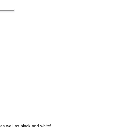
as well as black and white!