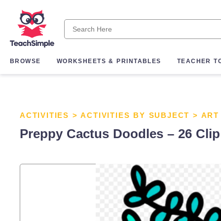
BROWSE
WORKSHEETS & PRINTABLES
TEACHER T
ACTIVITIES
>
ACTIVITIES BY SUBJECT
>
ART
Preppy Cactus Doodles – 26 Clip