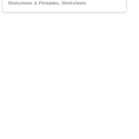
Worksheets & Printables, Worksheets