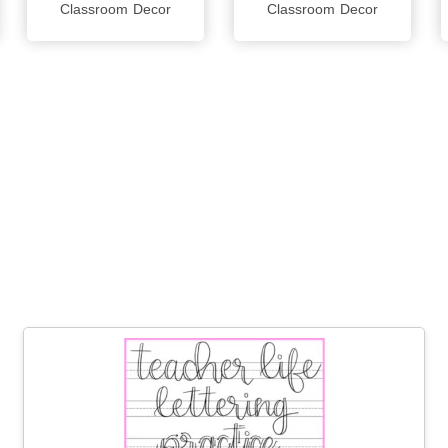
Classroom Decor
Classroom Decor