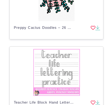
Preppy Cactus Doodles – 26 Clip Art Designs
Teacher Life Block Hand Lettering Guide