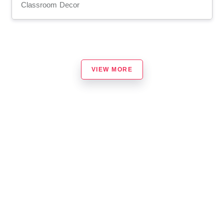
Classroom Decor
VIEW MORE