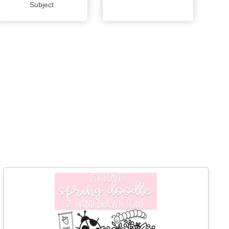
Subject