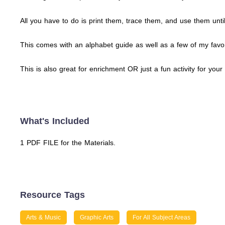
All you have to do is print them, trace them, and use them unt
This comes with an alphabet guide as well as a few of my favori
This is also great for enrichment OR just a fun activity for you
What's Included
1 PDF FILE for the Materials.
Resource Tags
Arts & Music
Graphic Arts
For All Subject Areas