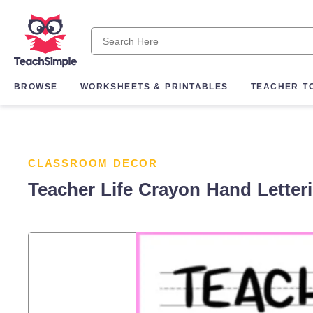
BROWSE
WORKSHEETS & PRINTABLES
TEACHER T
CLASSROOM DECOR
Teacher Life Crayon Hand Letter