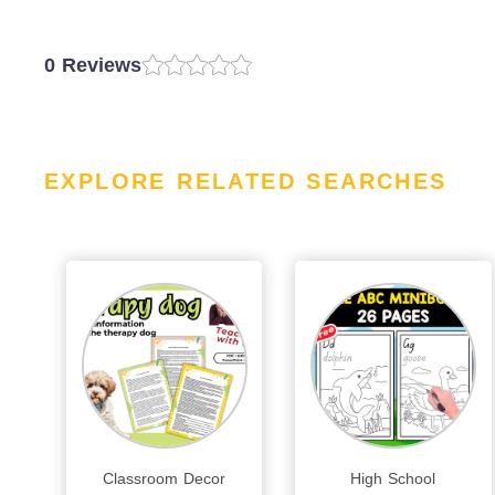
0 Reviews
EXPLORE RELATED SEARCHES
Classroom Decor
High School