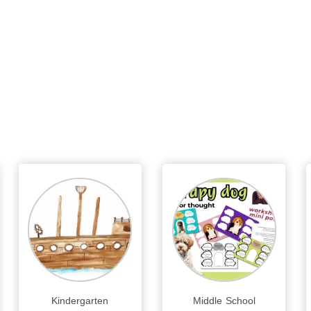
Kindergarten
Middle School