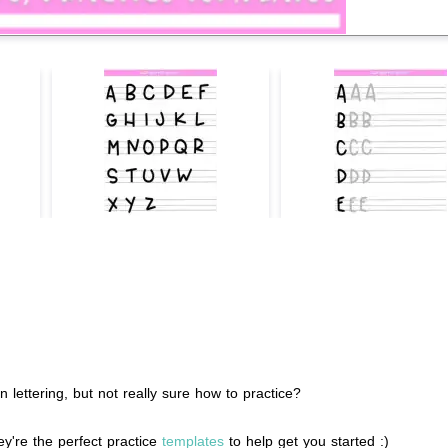
ettering, but not really sure how to practice?
y're the perfect practice
templates
to help get you started :)