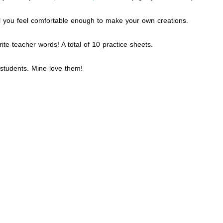
il you feel comfortable enough to make your own creations.
te teacher words! A total of 10 practice sheets.
r students. Mine love them!