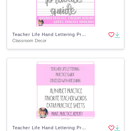
Teacher Life Hand Lettering Practice Guide
Classroom Decor
Teacher Life Hand Lettering Practice Guide - Rae Dunn Inspired