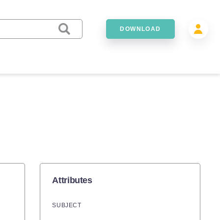
DOWNLOAD
Attributes
SUBJECT