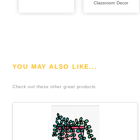
Classroom Decor
YOU MAY ALSO LIKE...
Check out these other great products