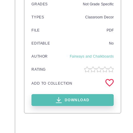
GRADES
Not Grade Specific
TYPES
Classroom Decor
FILE
PDF
EDITABLE
No
AUTHOR
Fairways and Chalkboards
RATING
ADD TO COLLECTION
DOWNLOAD