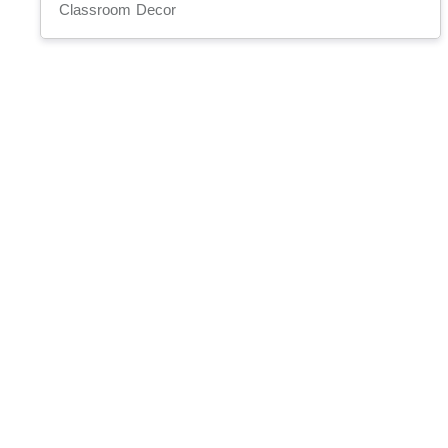
Classroom Decor