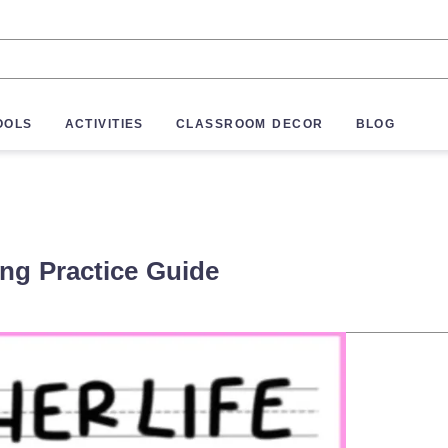
OOLS
ACTIVITIES
CLASSROOM DECOR
BLOG
ing Practice Guide