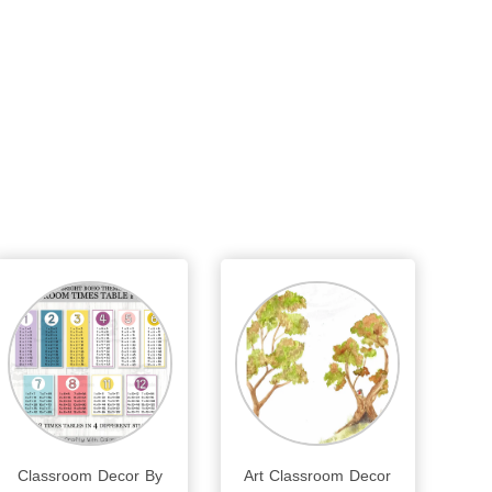
Classroom Decor By
Art Classroom Decor