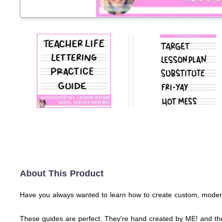
About This Product
Have you always wanted to learn how to create custom, modern l
These guides are perfect. They're hand created by ME! and the