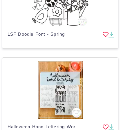
LSF Doodle Font - Spring
Halloween Hand Lettering Worksheets