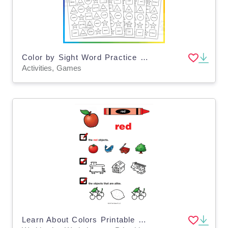
Color by Sight Word Practice Game, 3rd Grade - SET 8
Activities, Games
Learn About Colors Printable Workbook