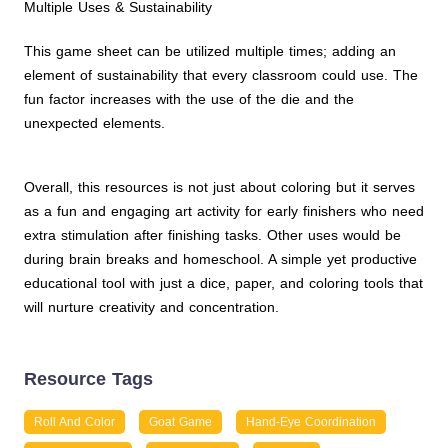
Multiple Uses & Sustainability
This game sheet can be utilized multiple times; adding an
element of sustainability that every classroom could use. The
fun factor increases with the use of the die and the
unexpected elements.
Overall, this resources is not just about coloring but it serves
as a fun and engaging art activity for early finishers who need
extra stimulation after finishing tasks. Other uses would be
during brain breaks and homeschool. A simple yet productive
educational tool with just a dice, paper, and coloring tools that
will nurture creativity and concentration.
Resource Tags
Roll And Color
Goat Game
Hand-Eye Coordination