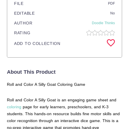
FILE
PDF
EDITABLE
No
AUTHOR
Doodle Thinks
RATING
ADD TO COLLECTION
About This Product
Roll and Color A Silly Goat Coloring Game
Roll and Color A Silly Goat is an engaging game sheet and
coloring
page for early learners, preschoolers, and K-3
students. This hands-on resource builds fine motor skills and
color recognition through an interactive dice game. This is a
no-prep interactive game that promotes hand-eye