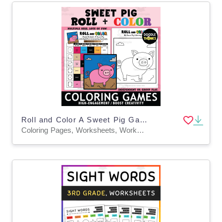
Roll and Color A Sweet Pig Game Sheet and Coloring Page
Coloring Pages, Worksheets, Worksheets & Printables