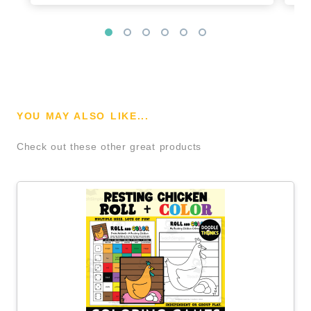
YOU MAY ALSO LIKE...
Check out these other great products