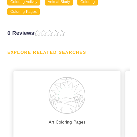
Coloring Activity
Animal Study
Coloring
Coloring Pages
0 Reviews
EXPLORE RELATED SEARCHES
Art Coloring Pages