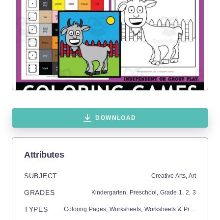
DOWNLOAD
Attributes
SUBJECT
Creative Arts,
Art
GRADES
Kindergarten,
Preschool
, Grade
1,
2,
3
TYPES
Coloring Pages,
Worksheets,
Worksheets & Printables