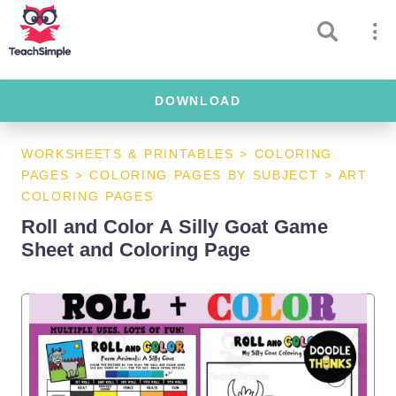
DOWNLOAD
WORKSHEETS & PRINTABLES
>
COLORING
PAGES
>
COLORING PAGES BY SUBJECT
>
ART
COLORING PAGES
Roll and Color A Silly Goat Game
Sheet and Coloring Page