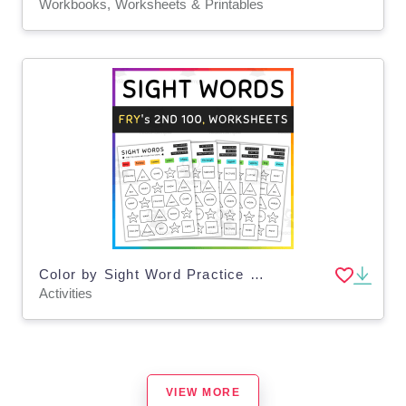
Workbooks, Worksheets & Printables
Color by Sight Word Practice Game, High Frequency FRY Words, 2nd 100 - SET 8
Activities
VIEW MORE