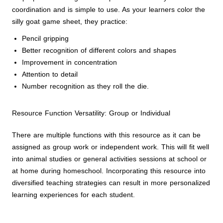
coordination and is simple to use. As your learners color the
silly goat game sheet, they practice:
Pencil gripping
Better recognition of different colors and shapes
Improvement in concentration
Attention to detail
Number recognition as they roll the die.
Resource Function Versatility: Group or Individual
There are multiple functions with this resource as it can be
assigned as group work or independent work. This will fit well
into animal studies or general activities sessions at school or
at home during homeschool. Incorporating this resource into
diversified teaching strategies can result in more personalized
learning experiences for each student.