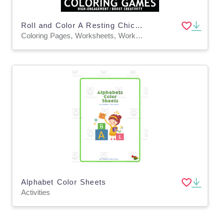
Roll and Color A Resting Chicken Game Sheet and Coloring Page
Coloring Pages, Worksheets, Worksheets & Printables
Alphabet Color Sheets
Activities