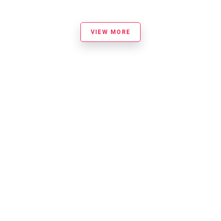
VIEW MORE