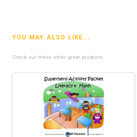
YOU MAY ALSO LIKE...
Check out these other great products