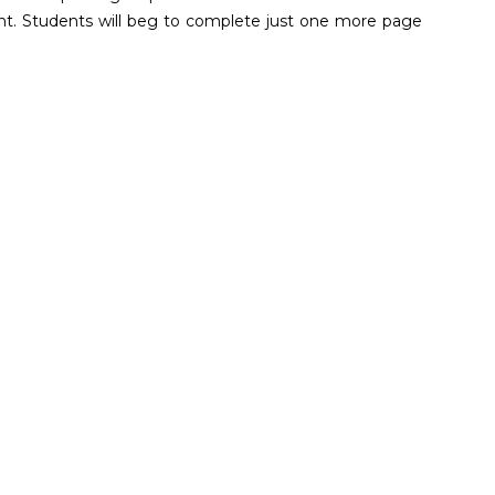
nt. Students will beg to complete just one more page