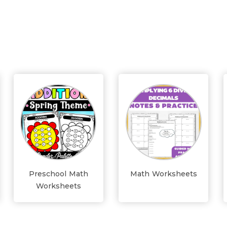
Preschool Math
Math Worksheets
Worksheets