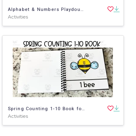
Alphabet & Numbers Playdough Mats for Pre-K, K and Special Education
Activities
Spring Counting 1-10 Book for Toddlers, Pre-K, Special Education
Activities