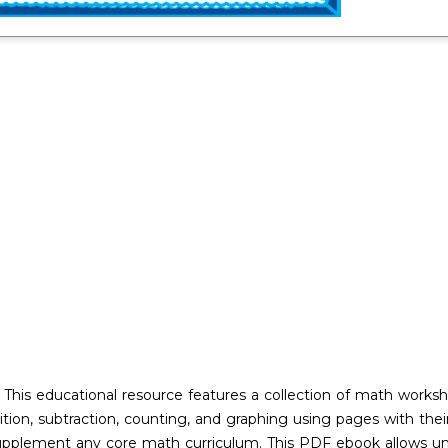
his educational resource features a collection of math worksh
addition, subtraction, counting, and graphing using pages with th
supplement any core math curriculum. This PDF ebook allows unl