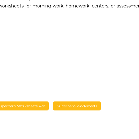
 worksheets for morning work, homework, centers, or assessme
uperhero Worksheets Pdf
Superhero Worksheets