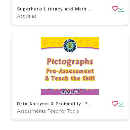
Superhero Literacy and Math Activity Packet
Activities
Data Analysis & Probability: Pictographs - Pre-Assessment & Teach the Skill - MAC Software
Assessments, Teacher Tools