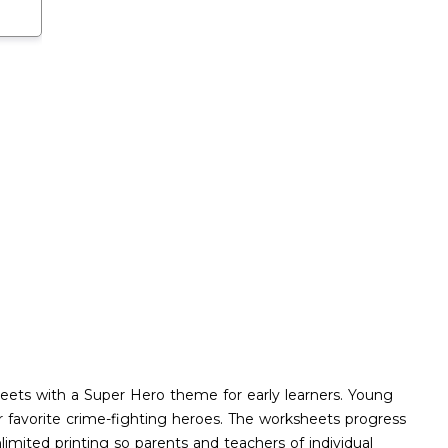
eets with a Super Hero theme for early learners. Young
eir favorite crime-fighting heroes. The worksheets progress
imited printing so parents and teachers of individual