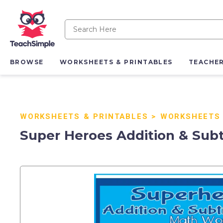
BROWSE
WORKSHEETS & PRINTABLES
TEACHE
WORKSHEETS & PRINTABLES
>
WORKSHEETS
Super Heroes Addition & Sub