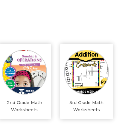
2nd Grade Math
3rd Grade Math
Worksheets
Worksheets