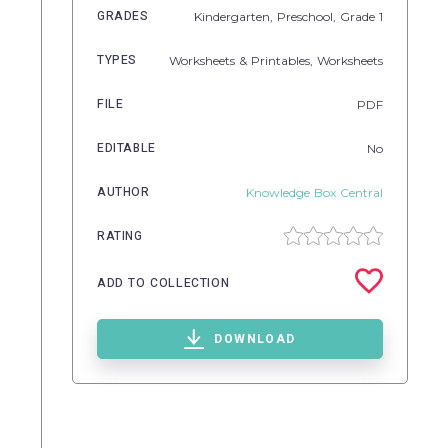
GRADES
Kindergarten,
Preschool
, Grade
1
TYPES
Worksheets & Printables,
Worksheets
FILE
PDF
EDITABLE
No
AUTHOR
Knowledge Box Central
RATING
ADD TO COLLECTION
DOWNLOAD