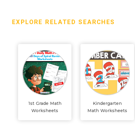
EXPLORE RELATED SEARCHES
1st Grade Math
Kindergarten
Worksheets
Math Worksheets