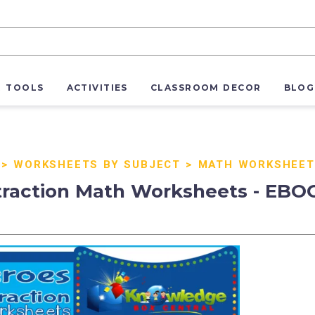
R TOOLS
ACTIVITIES
CLASSROOM DECOR
BLOG
>
WORKSHEETS BY SUBJECT
>
MATH WORKSHEET
traction Math Worksheets - EBO