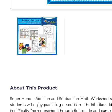
About This Product
Super Heroes Addition and Subtraction Math Worksheets T
students will enjoy practicing essential math skills like 
in difficulty from preschool through first grade and can 