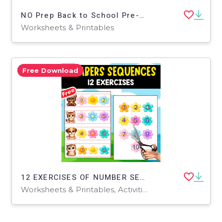
NO Prep Back to School Pre-K Math Worksheets Math Center Activities
Worksheets & Printables
Free Download
12 EXERCISES OF NUMBER SEQUENCES | MATH RESOURCE
Worksheets & Printables, Activities