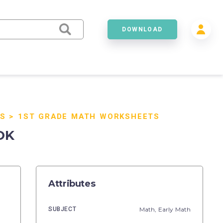
DOWNLOAD
S
>
1ST GRADE MATH WORKSHEETS
OK
Attributes
SUBJECT
Math,
Early Math