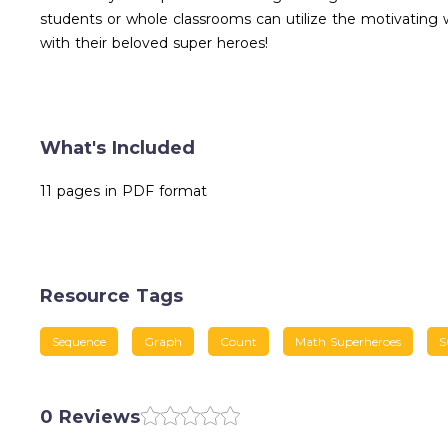
students or whole classrooms can utilize the motivating
with their beloved super heroes!
What's Included
11 pages in PDF format
Resource Tags
Sequence
Graph
Count
Math Superheroes
S
0 Reviews