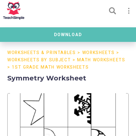
DOWNLOAD
WORKSHEETS & PRINTABLES
>
WORKSHEETS
>
WORKSHEETS BY SUBJECT
>
MATH WORKSHEETS
>
1ST GRADE MATH WORKSHEETS
Symmetry Worksheet