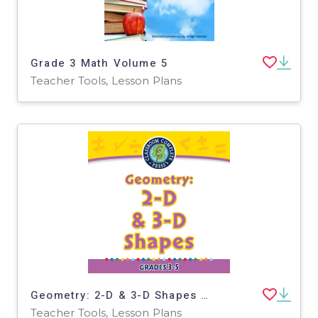
Grade 3 Math Volume 5
Teacher Tools, Lesson Plans
Geometry: 2-D & 3-D Shapes - FLASH-PC
Teacher Tools, Lesson Plans