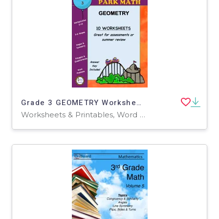
Grade 3 GEOMETRY Worksheets | Amusement Park Theme
Worksheets & Printables, Word Problems, Worksheets