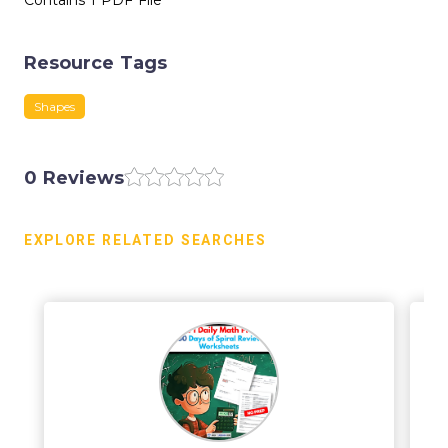
Contains 1 PDF File
Resource Tags
Shapes
0 Reviews
EXPLORE RELATED SEARCHES