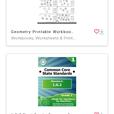
Geometry Printable Workbook for Grade 2
Workbooks, Worksheets & Printables