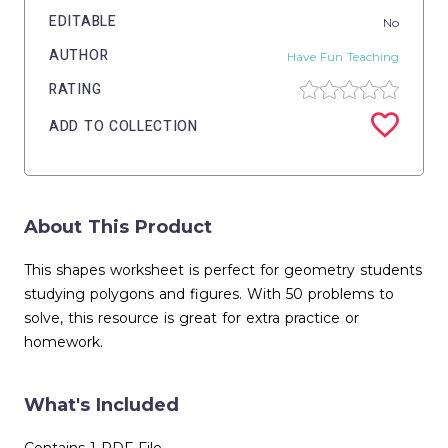
EDITABLE
No
AUTHOR
Have Fun Teaching
RATING
ADD TO COLLECTION
About This Product
This shapes worksheet is perfect for geometry students
studying polygons and figures. With 50 problems to
solve, this resource is great for extra practice or
homework.
What's Included