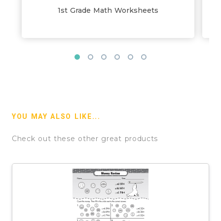
1st Grade Math Worksheets
YOU MAY ALSO LIKE...
Check out these other great products