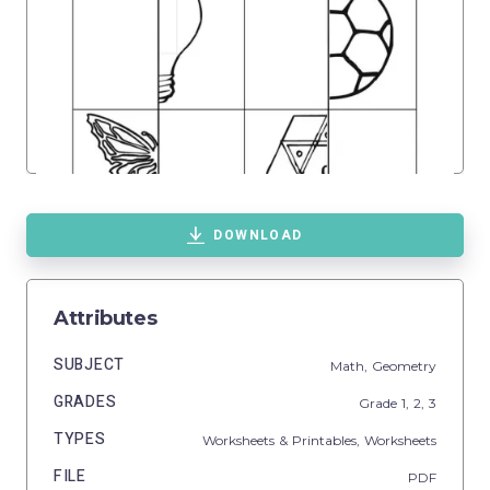
DOWNLOAD
Attributes
SUBJECT
Math,
Geometry
GRADES
Grade
1,
2,
3
TYPES
Worksheets & Printables,
Worksheets
FILE
PDF