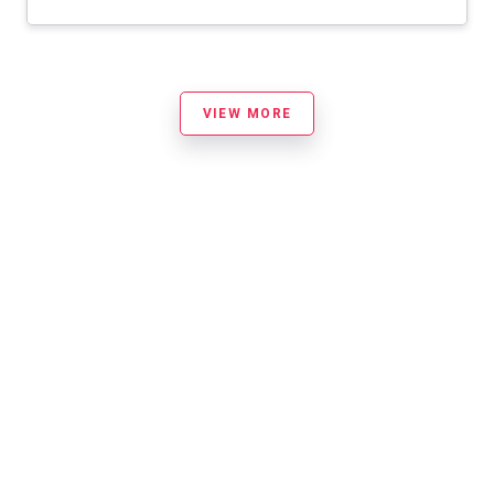
VIEW MORE