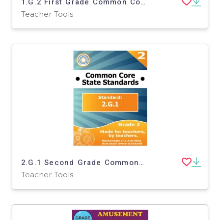
1.G.2 First Grade Common Core Lesson
Teacher Tools
2.G.1 Second Grade Common Core Lesson
Teacher Tools