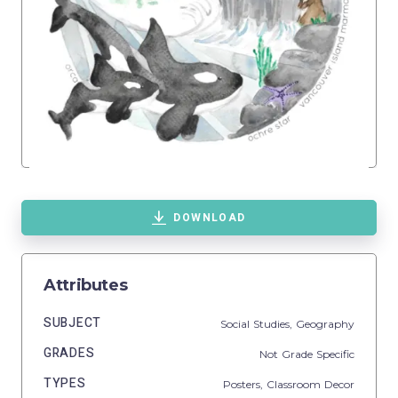
DOWNLOAD
Attributes
SUBJECT
Social Studies,
Geography
GRADES
Not Grade Specific
TYPES
Posters,
Classroom Decor