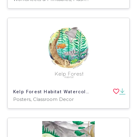
Kelp Forest Habitat Watercolor Poster
Posters, Classroom Decor