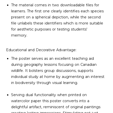
The material comes in two downloadable files for
learners. The first one clearly identifies each species
present on a spherical depiction, while the second
file unlabels these identifiers which is more suitable
for aesthetic purposes or testing students'
memory.
Educational and Decorative Advantage:
The poster serves as an excellent teaching aid
during geography lessons focusing on Canadian
wildlife. It bolsters group discussions, supports
individual study at home by augmenting an interest
in biodiversity through visual learning.
Serving dual functionality when printed on
watercolor paper this poster converts into a
delightful artifact, reminiscent of original paintings