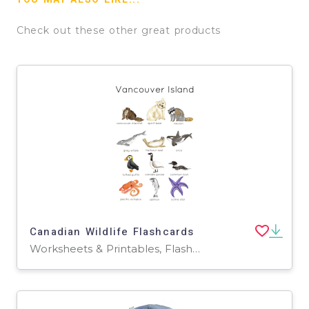
Check out these other great products
Canadian Wildlife Flashcards
Worksheets & Printables, Flashcards