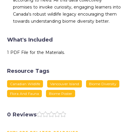
according to need. All this data collectively
promises to invoke curiosity, engaging learners into
Canada's robust wildlife legacy encouraging them
towards understanding biome diversity better.
What's Included
1 PDF File for the Materials.
Resource Tags
Canadian Wildlife
Vancouver Island
Biome Diversity
Flora And Fauna
Biome Poster
0 Reviews