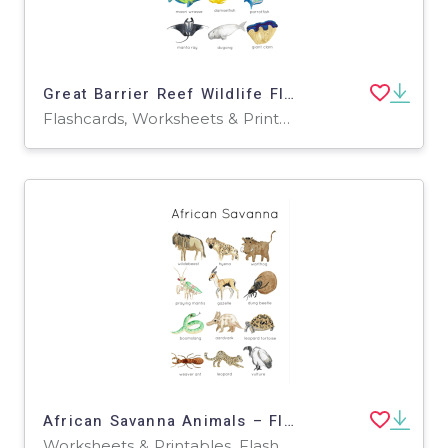
Great Barrier Reef Wildlife Flashcard and Poster Set
Flashcards, Worksheets & Printables
African Savanna Animals – Flashcards + Poster Pack
Worksheets & Printables, Flashcards