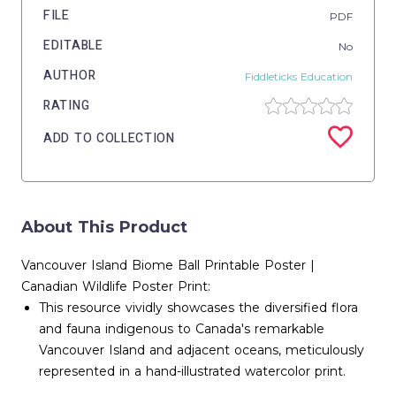
FILE
PDF
EDITABLE
No
AUTHOR
Fiddleticks Education
RATING
ADD TO COLLECTION
About This Product
Vancouver Island Biome Ball Printable Poster |
Canadian Wildlife Poster Print:
This resource vividly showcases the diversified flora
and fauna indigenous to Canada's remarkable
Vancouver Island and adjacent oceans, meticulously
represented in a hand-illustrated watercolor print.