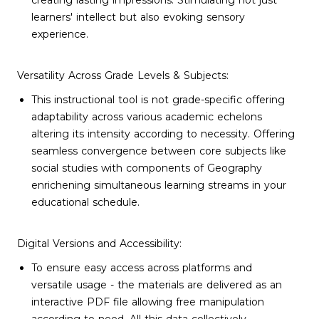
creating lasting impressions. Stimulating not just
learners' intellect but also evoking sensory
experience.
Versatility Across Grade Levels & Subjects:
This instructional tool is not grade-specific offering
adaptability across various academic echelons
altering its intensity according to necessity. Offering
seamless convergence between core subjects like
social studies with components of Geography
enrichening simultaneous learning streams in your
educational schedule.
Digital Versions and Accessibility:
To ensure easy access across platforms and
versatile usage - the materials are delivered as an
interactive PDF file allowing free manipulation