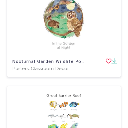
Nocturnal Garden Wildlife Poster
Posters, Classroom Decor