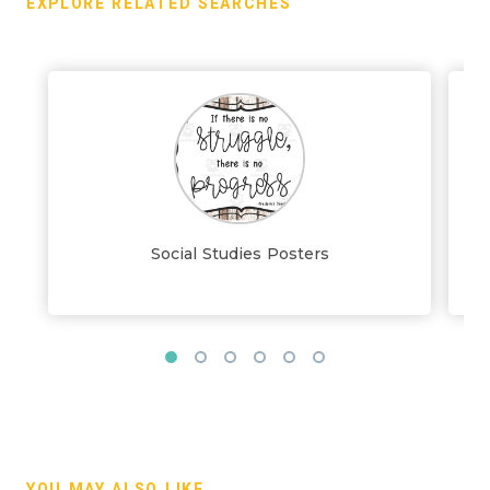
EXPLORE RELATED SEARCHES
Social Studies Posters
YOU MAY ALSO LIKE...