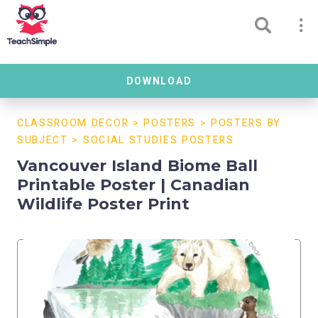
DOWNLOAD
CLASSROOM DECOR
>
POSTERS
>
POSTERS BY
SUBJECT
>
SOCIAL STUDIES POSTERS
Vancouver Island Biome Ball
Printable Poster | Canadian
Wildlife Poster Print