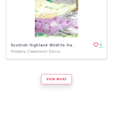
Scottish Highland Wildlife Habitat Poster
Posters, Classroom Decor
VIEW MORE