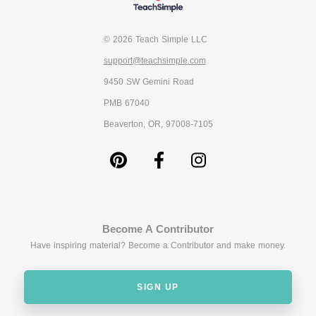
© 2026 Teach Simple LLC
support@teachsimple.com
9450 SW Gemini Road
PMB 67040
Beaverton, OR, 97008-7105
Become A Contributor
Have inspiring material? Become a Contributor and make money.
SIGN UP