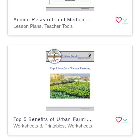
Animal Research and Medicine Safety - Lesson Plan, Worksheet (Digital & Print)
Lesson Plans, Teacher Tools
Top 5 Benefits of Urban Farming Homework - For Google Classroom
Worksheets & Printables, Worksheets