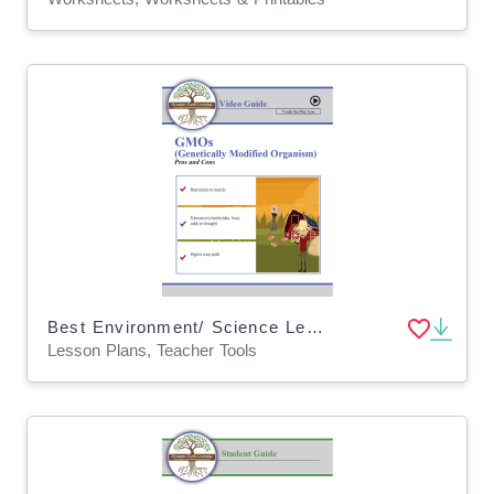
Best Environment/ Science Lesson Plan: GMO Seeds Pros & Cons (Digital and Print)
Lesson Plans, Teacher Tools