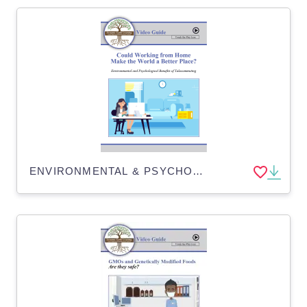
ENVIRONMENTAL & PSYCHOLOGICAL BENEFITS OF WORKING FROM HOME - Distance Learning