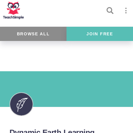
BROWSE ALL
JOIN FREE
Dynamic Earth Learning