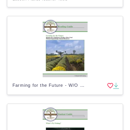
Farming for the Future - W/O Risking Natural Resources (Digital & Print)