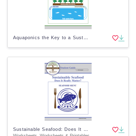
Aquaponics the Key to a Sustainable Future for Fish Farming - Google
Sustainable Seafood: Does It Really Matter? Worksheets BUNDLE (Digital & Print)
Worksheets, Worksheets & Printables