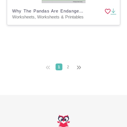
Why The Pandas Are Endangered: Digital Science Lesson & Worksheets
Worksheets, Worksheets & Printables
«
»
1
2