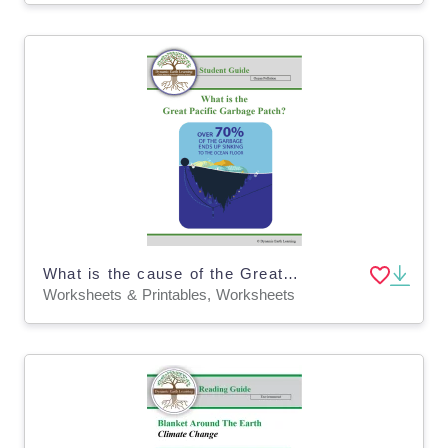
What is the cause of the Great Pacific Garbage Patch? Homework (Digital & Print)
Worksheets & Printables, Worksheets