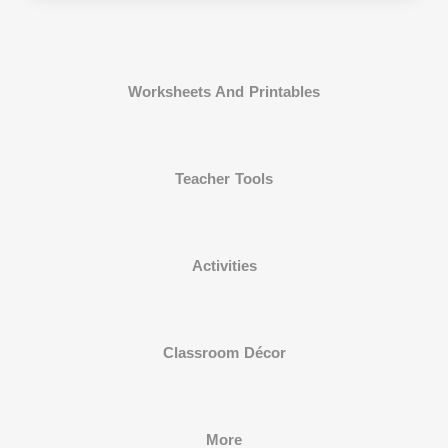
Worksheets And Printables
Teacher Tools
Activities
Classroom Décor
More