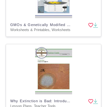
GMOs & Genetically Modified Foods: Are They Safe? - Distance Learning (Digital and Print)
Worksheets & Printables, Worksheets
Why Extinction is Bad: Introduction to Extinction Lesson Plan (Digital & Print)
Lesson Plans, Teacher Tools