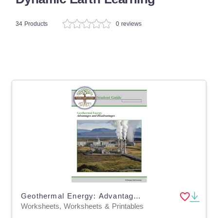
34 Products
0 reviews
Geothermal Energy: Advantages & Disadvantages - Worksheets - Distance Learning
Worksheets, Worksheets & Printables