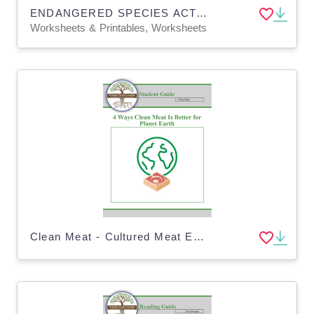
ENDANGERED SPECIES ACT - Environmental Conservation - Homework & Google App
Worksheets & Printables, Worksheets
Clean Meat - Cultured Meat Environmental Impact - Real Meat vs Fake - Digital PDF