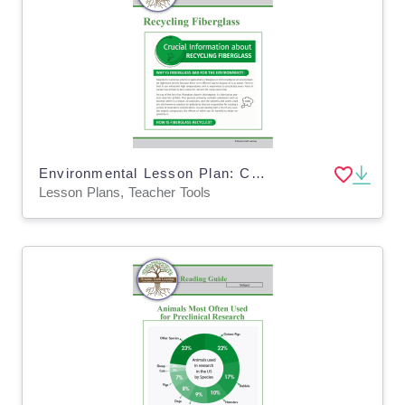
Environmental Lesson Plan: CHALLENGES OF RECYCLING FIBERGLASS (Digital and Print)
Lesson Plans, Teacher Tools