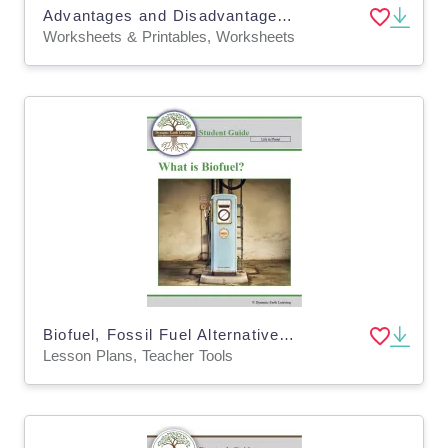
Advantages and Disadvantages of Renewable Energy Worksheets (Digital and Print)
Worksheets & Printables, Worksheets
Biofuel, Fossil Fuel Alternative: Environment Lesson Plan, Worksheet, Google App
Lesson Plans, Teacher Tools