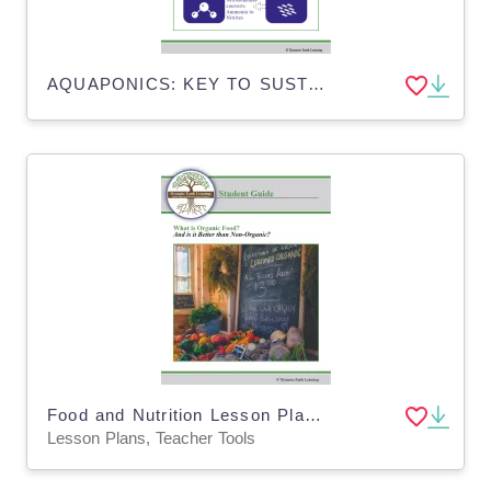
AQUAPONICS: KEY TO SUSTAINABLE FUTURE - Distance Learning
Food and Nutrition Lesson Plan & Worksheets: Organic vs Non-Organic Foods (Digital and Print)
Lesson Plans, Teacher Tools