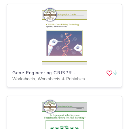
Gene Engineering CRISPR - Intro to Genetics Lesson & Worksheets (Digital and Print)
Worksheets, Worksheets & Printables