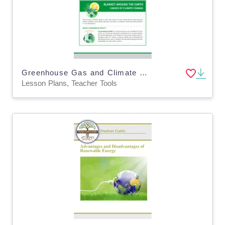
Greenhouse Gas and Climate Change - Environment Lesson Plan (Digital & Print)
Lesson Plans, Teacher Tools