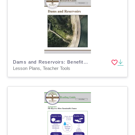
Dams and Reservoirs: Benefits and Impacts Lesson Plan BUNDLE (Digital & Print)
Lesson Plans, Teacher Tools