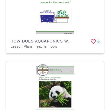
HOW DOES AQUAPONICS WORK? Lesson Plan, Worksheets & App BUNDLE
Lesson Plans, Teacher Tools