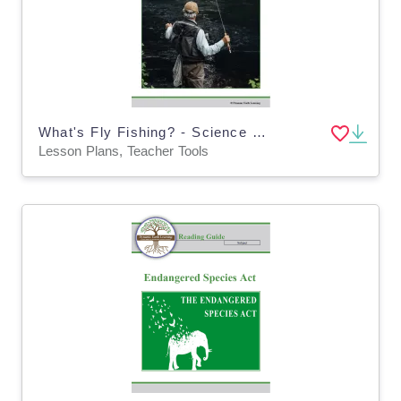
What's Fly Fishing? - Science Lesson Plan (Digital and Print)
Lesson Plans, Teacher Tools