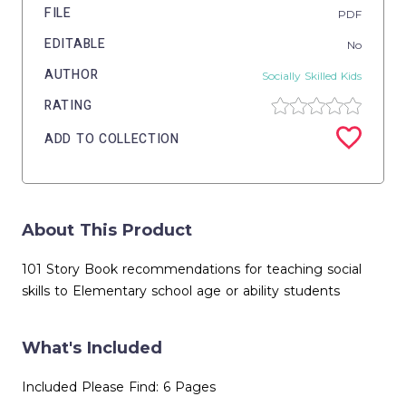
FILE
PDF
EDITABLE
No
AUTHOR
Socially Skilled Kids
RATING
ADD TO COLLECTION
About This Product
101 Story Book recommendations for teaching social
skills to Elementary school age or ability students
What's Included
Included Please Find: 6 Pages