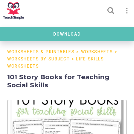
DOWNLOAD
WORKSHEETS & PRINTABLES
>
WORKSHEETS
>
WORKSHEETS BY SUBJECT
>
LIFE SKILLS
WORKSHEETS
101 Story Books for Teaching
Social Skills