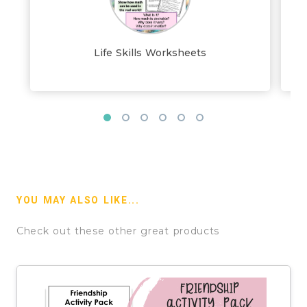
Life Skills Worksheets
YOU MAY ALSO LIKE...
Check out these other great products