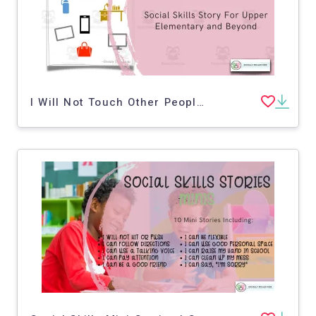
I Will Not Touch Other People's Stuff | Social Skills Story