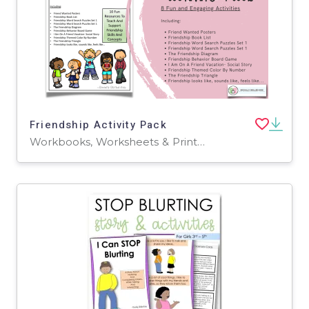
Friendship Activity Pack
Workbooks, Worksheets & Printables