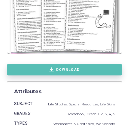
DOWNLOAD
Attributes
SUBJECT
Life Studies,
Special Resources,
Life Skills
GRADES
Preschool
, Grade
1,
2,
3,
4,
5
TYPES
Worksheets & Printables,
Worksheets