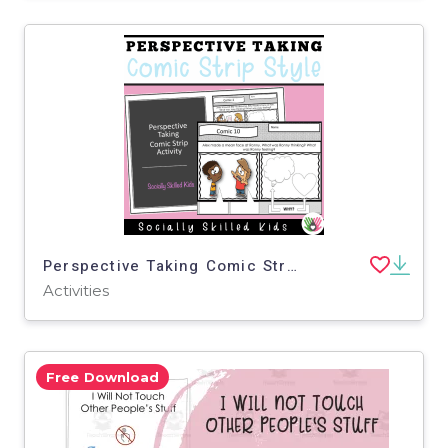
Perspective Taking Comic Strip Activity For K-2nd
Activities
Free Download