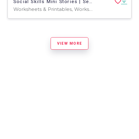
Social Skills Mini Stories | Set 1
Worksheets & Printables, Worksheets
VIEW MORE