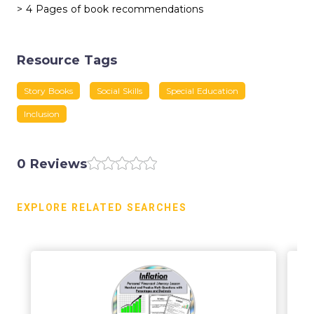
> 4 Pages of book recommendations
Resource Tags
Story Books
Social Skills
Special Education
Inclusion
0 Reviews
EXPLORE RELATED SEARCHES