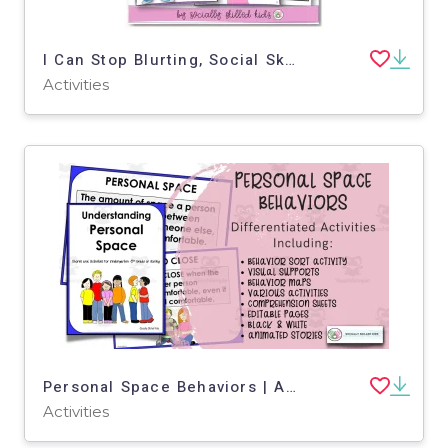
I Can Stop Blurting, Social Skills Story & Activities, For Girls 3rd-5th Grade
Activities
Personal Space Behaviors | Activities, Visuals and Stories
Activities