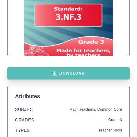
DOWNLOAD
Attributes
SUBJECT
Math,
Fractions,
Common Core
GRADES
Grade
3
TYPES
Teacher Tools