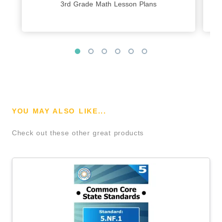
3rd Grade Math Lesson Plans
YOU MAY ALSO LIKE...
Check out these other great products