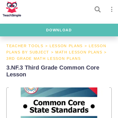
DOWNLOAD
TEACHER TOOLS
>
LESSON PLANS
>
LESSON
PLANS BY SUBJECT
>
MATH LESSON PLANS
>
3RD GRADE MATH LESSON PLANS
3.NF.3 Third Grade Common Core
Lesson