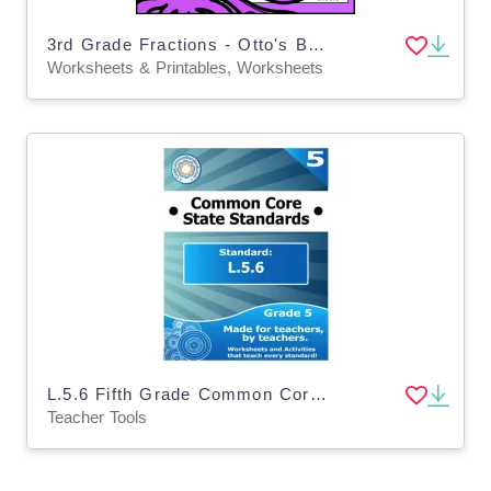
3rd Grade Fractions - Otto's Birthday (3.NF.1)
Worksheets & Printables, Worksheets
L.5.6 Fifth Grade Common Core Lesson
Teacher Tools