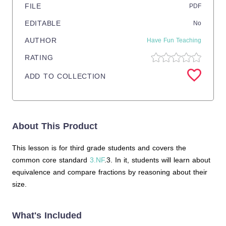
FILE
PDF
EDITABLE
No
AUTHOR
Have Fun Teaching
RATING
ADD TO COLLECTION
About This Product
This lesson is for third grade students and covers the
common core standard
3.NF
.3. In it, students will learn about
equivalence and compare fractions by reasoning about their
size.
What's Included