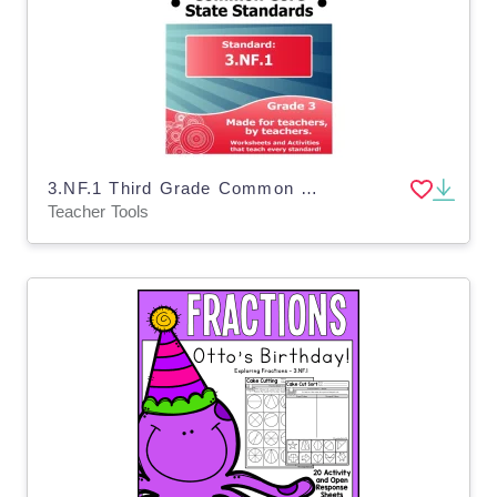
3.NF.1 Third Grade Common Core Lesson
Teacher Tools