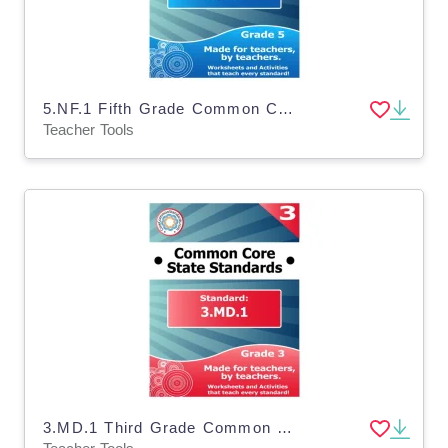
5.NF.1 Fifth Grade Common Core Lesson
Teacher Tools
3.MD.1 Third Grade Common Core Lesson