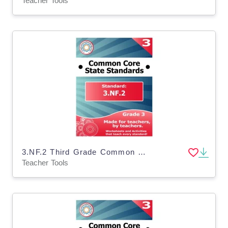
Teacher Tools
3.NF.2 Third Grade Common Core Lesson
Teacher Tools