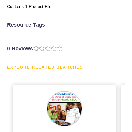
Contains 1 Product File
Resource Tags
0 Reviews
EXPLORE RELATED SEARCHES