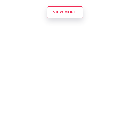
VIEW MORE