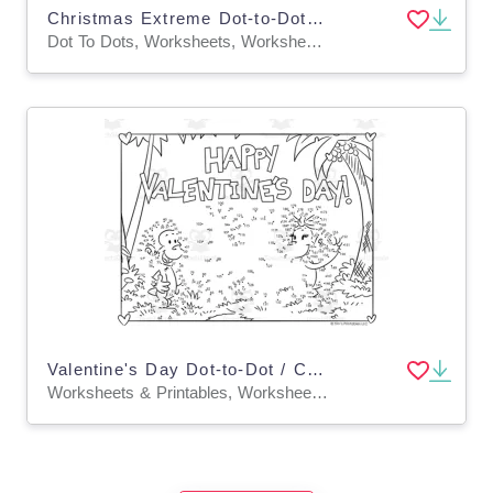
Christmas Extreme Dot-to-Dot / Connect the Dots PDF
Dot To Dots, Worksheets, Worksheets & Printables
Valentine's Day Dot-to-Dot / Connect the Dots
Worksheets & Printables, Worksheets, Dot To Dots