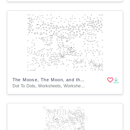
The Moose, The Moon, and the Christmas Tree Extreme Dot-to-Dot / Connect the Dots PDF
Dot To Dots, Worksheets, Worksheets & Printables