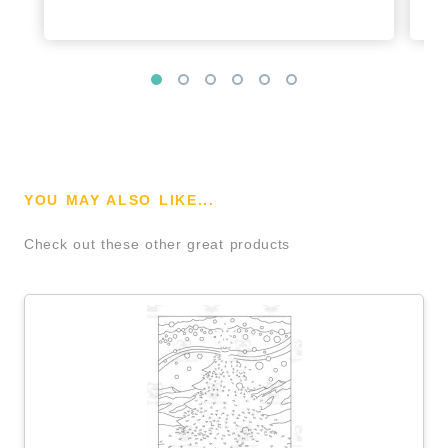
YOU MAY ALSO LIKE...
Check out these other great products