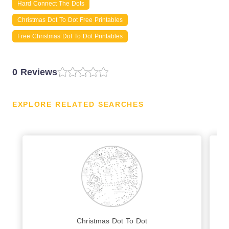
Hard Connect The Dots
Christmas Dot To Dot Free Printables
Free Christmas Dot To Dot Printables
0 Reviews
EXPLORE RELATED SEARCHES
Christmas Dot To Dot