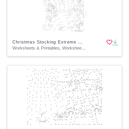
Christmas Stocking Extreme Difficulty Dot-to-Dot / Connect the Dots
Worksheets & Printables, Worksheets, Dot To Dots