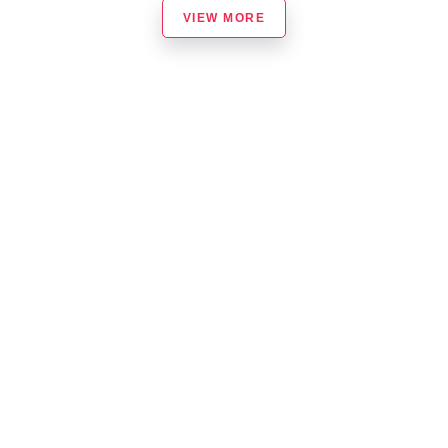
VIEW MORE