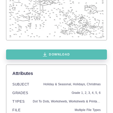
DOWNLOAD
Attributes
SUBJECT
Holiday & Seasonal,
Holidays,
Christmas
GRADES
Grade
1,
2,
3,
4,
5,
6
TYPES
Dot To Dots,
Worksheets,
Worksheets & Printables
FILE
Multiple File Types