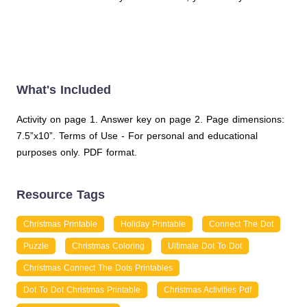
What's Included
Activity on page 1. Answer key on page 2. Page dimensions:
7.5”x10”. Terms of Use - For personal and educational
purposes only. PDF format.
Resource Tags
Christmas Printable
Holiday Printable
Connect The Dot
Puzzle
Christmas Coloring
Ultimate Dot To Dot
Christmas Connect The Dots Printables
Dot To Dot Christmas Printable
Christmas Activities Pdf