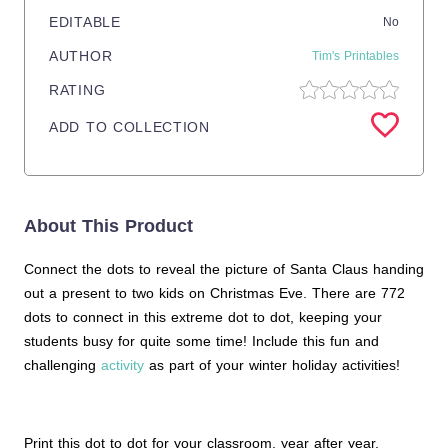
EDITABLE
No
AUTHOR
Tim's Printables
RATING
ADD TO COLLECTION
About This Product
Connect the dots to reveal the picture of Santa Claus handing
out a present to two kids on Christmas Eve. There are 772
dots to connect in this extreme dot to dot, keeping your
students busy for quite some time! Include this fun and
challenging
activity
as part of your winter holiday activities!
Print this dot to dot for your classroom, year after year.