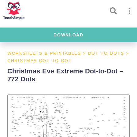
DOWNLOAD
WORKSHEETS & PRINTABLES
>
DOT TO DOTS
>
CHRISTMAS DOT TO DOT
Christmas Eve Extreme Dot-to-Dot –
772 Dots