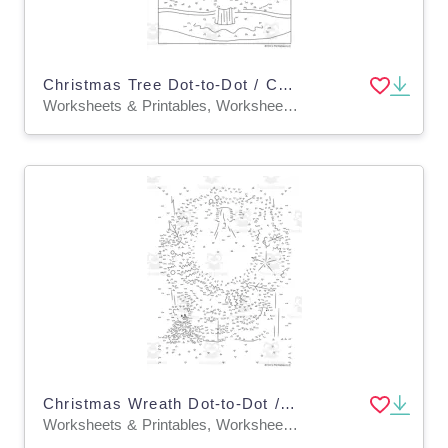
Christmas Tree Dot-to-Dot / Connect the Dots PDF
Worksheets & Printables, Worksheets, Dot To Dots
Christmas Wreath Dot-to-Dot / Connect the Dots PDF
Worksheets & Printables, Worksheets, Dot To Dots